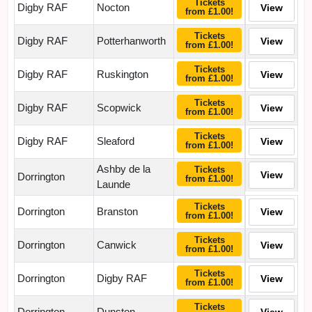
Tickets
Digby RAF
Nocton
View
from £1.00!
Tickets
Digby RAF
Potterhanworth
View
from £1.00!
Tickets
Digby RAF
Ruskington
View
from £1.00!
Tickets
Digby RAF
Scopwick
View
from £1.00!
Tickets
Digby RAF
Sleaford
View
from £1.00!
Ashby de la
Tickets
View
Dorrington
from £1.00!
Launde
Tickets
Dorrington
Branston
View
from £1.00!
Tickets
Dorrington
Canwick
View
from £1.00!
Tickets
Dorrington
Digby RAF
View
from £1.00!
Tickets