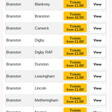
Tickets
Branston
Blankney
View
from £1.00!
Tickets
Branston
Branston
View
from £0.55!
Tickets
Branston
Canwick
View
from £1.00!
Tickets
Branston
Digby
View
from £1.00!
Tickets
Branston
Digby RAF
View
from £1.00!
Tickets
Branston
Dunston
View
from £1.00!
Tickets
Branston
Leasingham
View
from £1.00!
Tickets
Branston
Lincoln
View
from £1.00!
Tickets
Branston
Metheringham
View
from £1.00!
Tickets