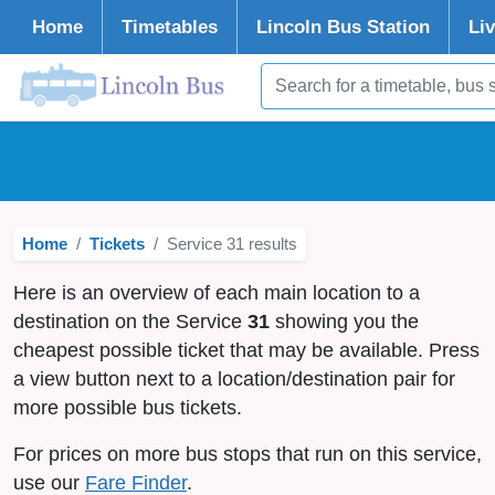
Home
Timetables
Lincoln
Bus Station
Li
Home
Tickets
Service 31 results
Here is an overview of each main location to a
destination on the Service
31
showing you the
cheapest possible ticket that may be available. Press
a view button next to a location/destination pair for
more possible bus tickets.
For prices on more bus stops that run on this service,
use our
Fare Finder
.