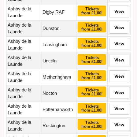
Ashby de la
Tickets
View
Digby RAF
from £1.00!
Launde
Ashby de la
Tickets
View
Dunston
from £1.00!
Launde
Ashby de la
Tickets
View
Leasingham
from £1.00!
Launde
Ashby de la
Tickets
View
Lincoln
from £1.00!
Launde
Ashby de la
Tickets
View
Metheringham
from £1.00!
Launde
Ashby de la
Tickets
View
Nocton
from £1.00!
Launde
Ashby de la
Tickets
View
Potterhanworth
from £1.00!
Launde
Ashby de la
Tickets
View
Ruskington
from £1.00!
Launde