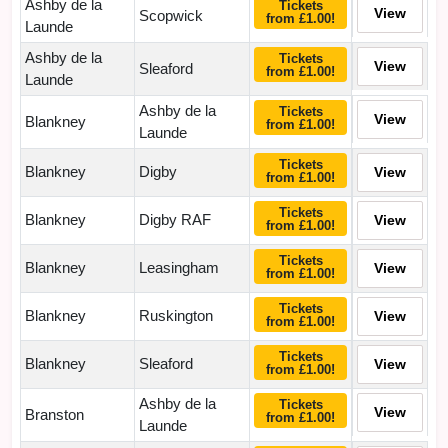
Ashby de la
Tickets
View
Scopwick
from £1.00!
Launde
Ashby de la
Tickets
View
Sleaford
from £1.00!
Launde
Ashby de la
Tickets
View
Blankney
from £1.00!
Launde
Tickets
Blankney
Digby
View
from £1.00!
Tickets
Blankney
Digby RAF
View
from £1.00!
Tickets
Blankney
Leasingham
View
from £1.00!
Tickets
Blankney
Ruskington
View
from £1.00!
Tickets
Blankney
Sleaford
View
from £1.00!
Ashby de la
Tickets
View
Branston
from £1.00!
Launde