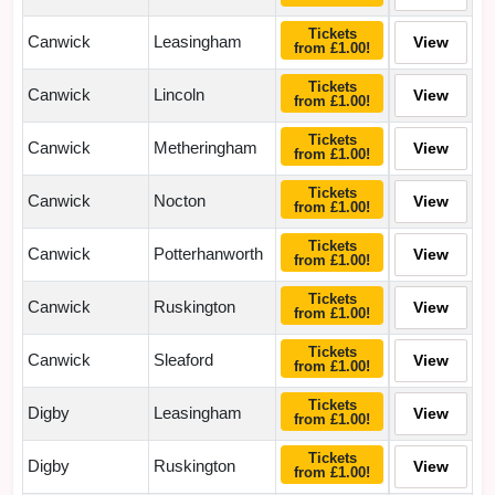
Tickets
Canwick
Leasingham
View
from £1.00!
Tickets
Canwick
Lincoln
View
from £1.00!
Tickets
Canwick
Metheringham
View
from £1.00!
Tickets
Canwick
Nocton
View
from £1.00!
Tickets
Canwick
Potterhanworth
View
from £1.00!
Tickets
Canwick
Ruskington
View
from £1.00!
Tickets
Canwick
Sleaford
View
from £1.00!
Tickets
Digby
Leasingham
View
from £1.00!
Tickets
Digby
Ruskington
View
from £1.00!