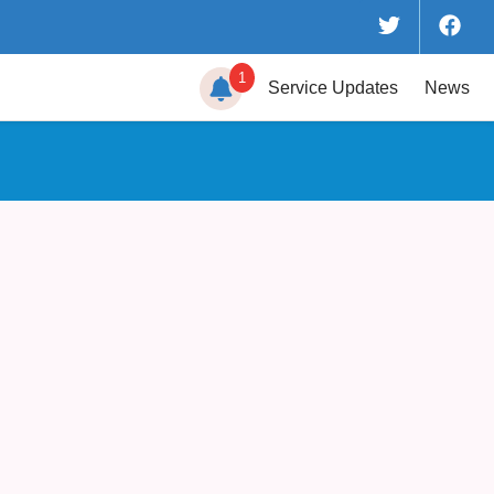
1
Service
Updates
News