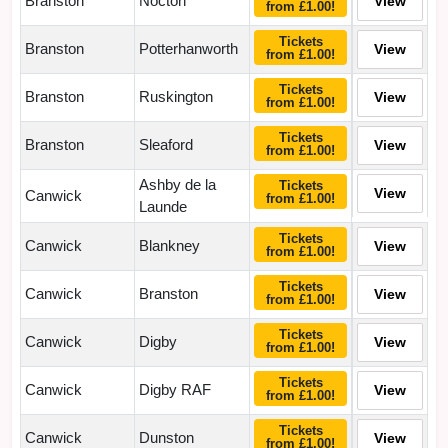
Branston
Nocton
View
from £1.00!
Tickets
Branston
Potterhanworth
View
from £1.00!
Tickets
Branston
Ruskington
View
from £1.00!
Tickets
Branston
Sleaford
View
from £1.00!
Ashby de la
Tickets
View
Canwick
from £1.00!
Launde
Tickets
Canwick
Blankney
View
from £1.00!
Tickets
Canwick
Branston
View
from £1.00!
Tickets
Canwick
Digby
View
from £1.00!
Tickets
Canwick
Digby RAF
View
from £1.00!
Tickets
Canwick
Dunston
View
from £1.00!