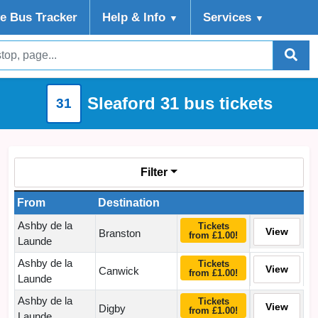
ve Bus Tracker
Help
& Info
Services
▼
▼
Sleaford 31 bus tickets
31
Filter
From
Destination
Ashby de la
Tickets
View
Branston
from £1.00!
Launde
Ashby de la
Tickets
View
Canwick
from £1.00!
Launde
Ashby de la
Tickets
View
Digby
from £1.00!
Launde