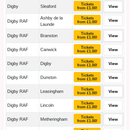
Tickets
Digby
Sleaford
View
from £1.00!
Ashby de la
Tickets
View
Digby RAF
from £1.00!
Launde
Tickets
Digby RAF
Branston
View
from £1.00!
Tickets
Digby RAF
Canwick
View
from £1.00!
Tickets
Digby RAF
Digby
View
from £1.00!
Tickets
Digby RAF
Dunston
View
from £1.00!
Tickets
Digby RAF
Leasingham
View
from £1.00!
Tickets
Digby RAF
Lincoln
View
from £1.00!
Tickets
Digby RAF
Metheringham
View
from £1.00!