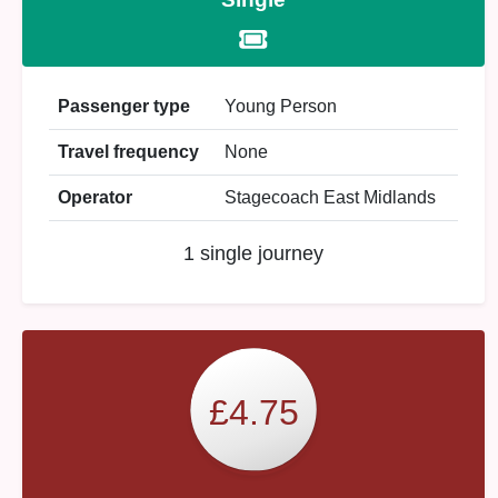
Passenger type
Young Person
Travel frequency
None
Operator
Stagecoach East Midlands
1 single journey
£4.75