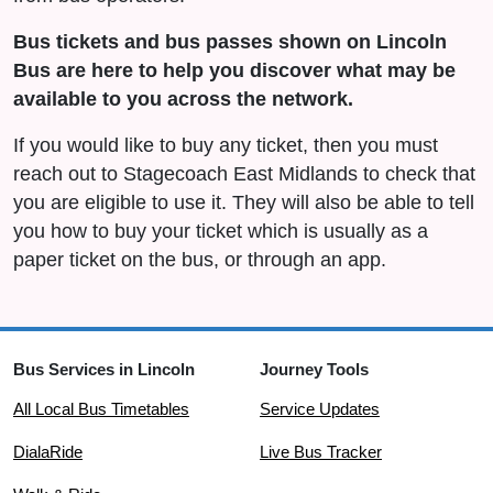
Bus tickets and bus passes shown on Lincoln
Bus are here to help you discover what may be
available to you across the network.
If you would like to buy any ticket, then you must
reach out to Stagecoach East Midlands to check that
you are eligible to use it. They will also be able to tell
you how to buy your ticket which is usually as a
paper ticket on the bus, or through an app.
Bus Services in Lincoln
Journey Tools
All Local Bus Timetables
Service Updates
DialaRide
Live Bus Tracker