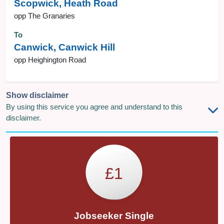
Scopwick, Heath Road
opp The Granaries
To
Canwick, Canwick Hill
opp Heighington Road
Show disclaimer
By using this service you agree and understand to this
disclaimer.
£1
Jobseeker Single