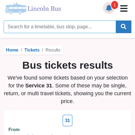
1
Home
Timetables
Home
Tickets
Results
Bus Station
Bus tickets results
Live Bus Tracker
We've found some tickets based on your selection
Help
▼
for the
Service 31
. Some of these may be single,
return, or multi travel tickets, showing you the current
Services
▼
price.
Service Updates
31
News
From