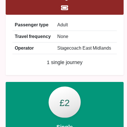
Passenger type
Adult
Travel frequency
None
Operator
Stagecoach East Midlands
1 single journey
£2
Single