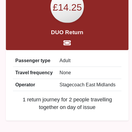
£14.25
DUO Return
Passenger type
Adult
Travel frequency
None
Operator
Stagecoach East Midlands
1 return journey for 2 people travelling
together on day of issue