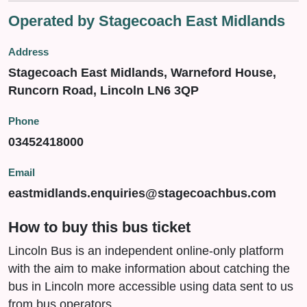
Operated by Stagecoach East Midlands
Address
Stagecoach East Midlands, Warneford House,
Runcorn Road, Lincoln LN6 3QP
Phone
03452418000
Email
eastmidlands.enquiries@stagecoachbus.com
How to buy this bus ticket
Lincoln Bus is an independent online-only platform
with the aim to make information about catching the
bus in Lincoln more accessible using data sent to us
from bus operators.