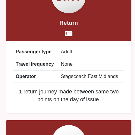
Return
Passenger type
Adult
Travel frequency
None
Operator
Stagecoach East Midlands
1 return journey made between same two
points on the day of issue.