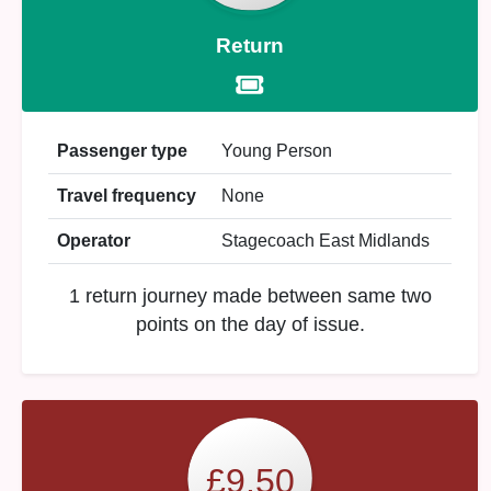
Return
Passenger type
Young Person
Travel frequency
None
Operator
Stagecoach East Midlands
1 return journey made between same two
points on the day of issue.
£9.50