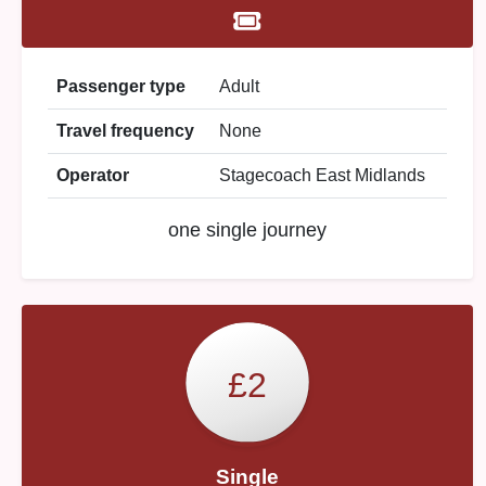
Passenger type
Adult
Travel frequency
None
Operator
Stagecoach East Midlands
one single journey
£2
Single