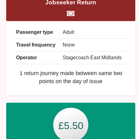
Jobseeker Return
Passenger type
Adult
Travel frequency
None
Operator
Stagecoach East Midlands
1 return journey made between same two
points on the day of issue
£5.50