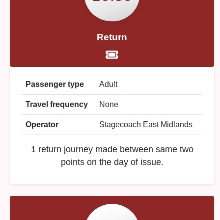
Return
Passenger type
Adult
Travel frequency
None
Operator
Stagecoach East Midlands
1 return journey made between same two
points on the day of issue.