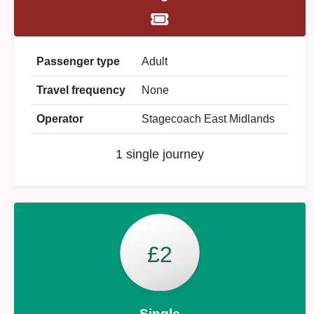
Passenger type
Adult
Travel frequency
None
Operator
Stagecoach East Midlands
1 single journey
£2
Single