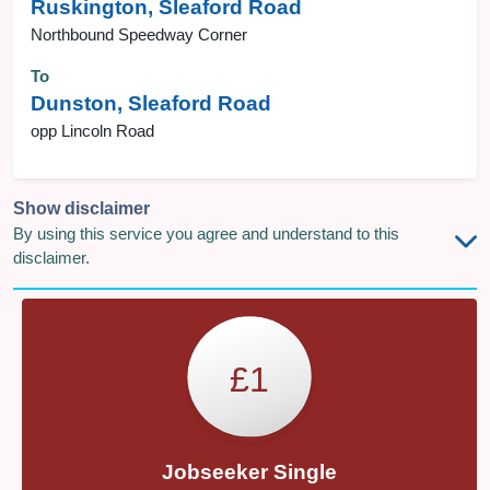
Ruskington, Sleaford Road
Northbound Speedway Corner
To
Dunston, Sleaford Road
opp Lincoln Road
Show disclaimer
By using this service you agree and understand to this
disclaimer.
£1
Jobseeker Single