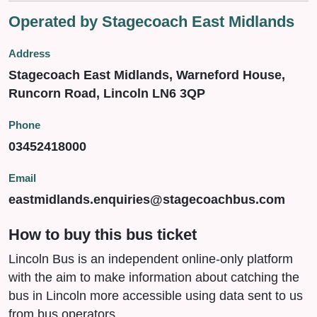
Operated by Stagecoach East Midlands
Address
Stagecoach East Midlands, Warneford House,
Runcorn Road, Lincoln LN6 3QP
Phone
03452418000
Email
eastmidlands.enquiries@stagecoachbus.com
How to buy this bus ticket
Lincoln Bus is an independent online-only platform
with the aim to make information about catching the
bus in Lincoln more accessible using data sent to us
from bus operators.