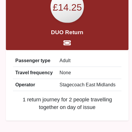
£14.25
DUO Return
Passenger type
Adult
Travel frequency
None
Operator
Stagecoach East Midlands
1 return journey for 2 people travelling
together on day of issue