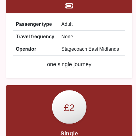
Passenger type
Adult
Travel frequency
None
Operator
Stagecoach East Midlands
one single journey
£2
Single