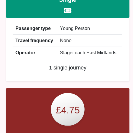
Passenger type
Young Person
Travel frequency
None
Operator
Stagecoach East Midlands
1 single journey
£4.75