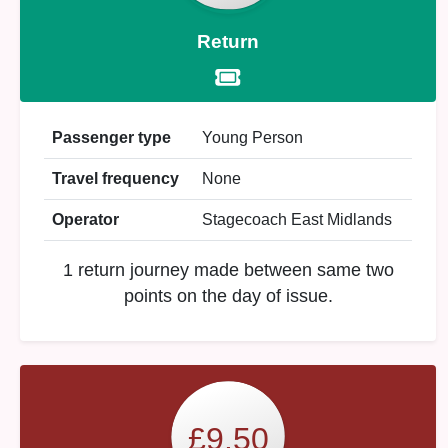
Return
Passenger type
Young Person
Travel frequency
None
Operator
Stagecoach East Midlands
1 return journey made between same two
points on the day of issue.
£9.50