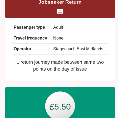
Jobseeker Return
Passenger type
Adult
Travel frequency
None
Operator
Stagecoach East Midlands
1 return journey made between same two
points on the day of issue
£5.50