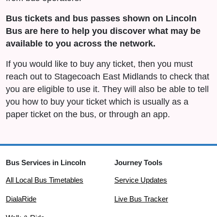
Bus tickets and bus passes shown on Lincoln
Bus are here to help you discover what may be
available to you across the network.
If you would like to buy any ticket, then you must
reach out to Stagecoach East Midlands to check that
you are eligible to use it. They will also be able to tell
you how to buy your ticket which is usually as a
paper ticket on the bus, or through an app.
Bus Services in Lincoln
Journey Tools
All Local Bus Timetables
Service Updates
DialaRide
Live Bus Tracker