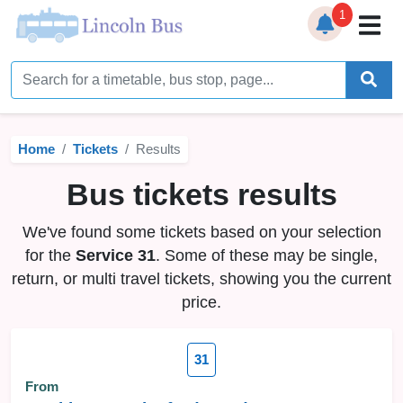
1
Home
Timetables
Home
Tickets
Results
Bus Station
Bus tickets results
Live Bus Tracker
We've found some tickets based on your selection
Help
▼
for the
Service 31
. Some of these may be single,
return, or multi travel tickets, showing you the current
Services
▼
price.
Service Updates
31
News
From