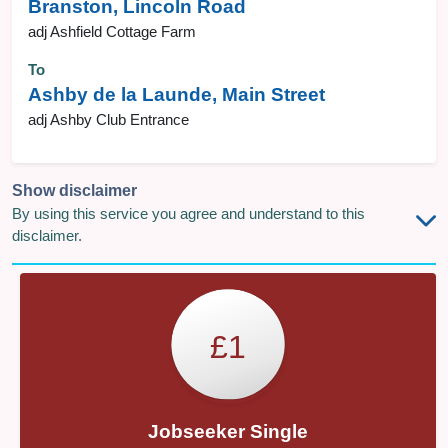
Branston, Lincoln Road
adj Ashfield Cottage Farm
To
Ashby de la Launde, Main Street
adj Ashby Club Entrance
Show disclaimer
By using this service you agree and understand to this
disclaimer.
£1
Jobseeker Single