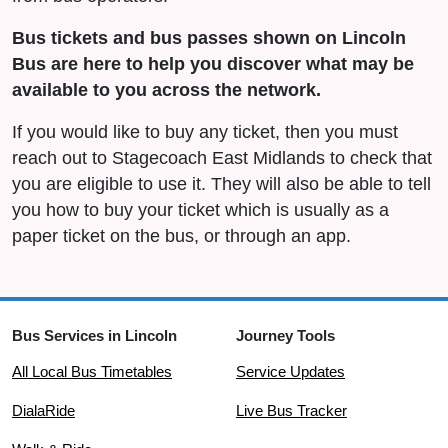
Bus tickets and bus passes shown on Lincoln
Bus are here to help you discover what may be
available to you across the network.
If you would like to buy any ticket, then you must
reach out to Stagecoach East Midlands to check that
you are eligible to use it. They will also be able to tell
you how to buy your ticket which is usually as a
paper ticket on the bus, or through an app.
Bus Services in Lincoln
Journey Tools
All Local Bus Timetables
Service Updates
DialaRide
Live Bus Tracker