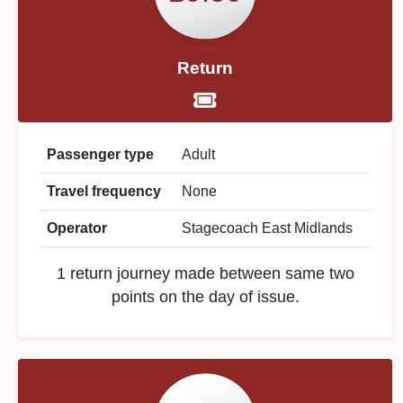
Return
Passenger type
Adult
Travel frequency
None
Operator
Stagecoach East Midlands
1 return journey made between same two
points on the day of issue.