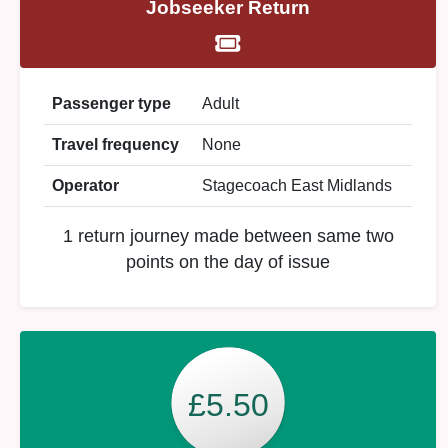
Jobseeker Return
Passenger type
Adult
Travel frequency
None
Operator
Stagecoach East Midlands
1 return journey made between same two
points on the day of issue
£5.50