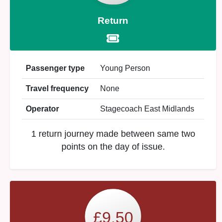
Return
Passenger type
Young Person
Travel frequency
None
Operator
Stagecoach East Midlands
1 return journey made between same two
points on the day of issue.
£9.50