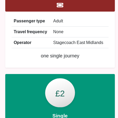
Passenger type
Adult
Travel frequency
None
Operator
Stagecoach East Midlands
one single journey
£2
Single