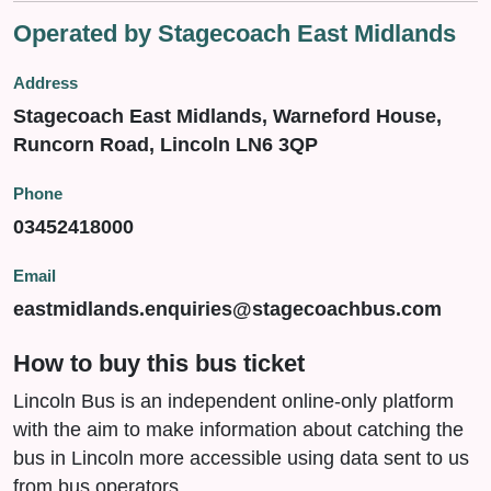
Operated by Stagecoach East Midlands
Address
Stagecoach East Midlands, Warneford House,
Runcorn Road, Lincoln LN6 3QP
Phone
03452418000
Email
eastmidlands.enquiries@stagecoachbus.com
How to buy this bus ticket
Lincoln Bus is an independent online-only platform
with the aim to make information about catching the
bus in Lincoln more accessible using data sent to us
from bus operators.