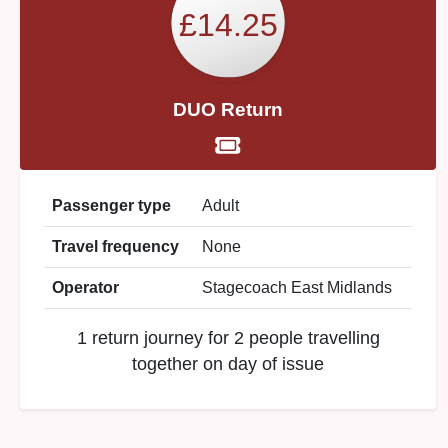
£14.25
DUO Return
Passenger type
Adult
Travel frequency
None
Operator
Stagecoach East Midlands
1 return journey for 2 people travelling
together on day of issue