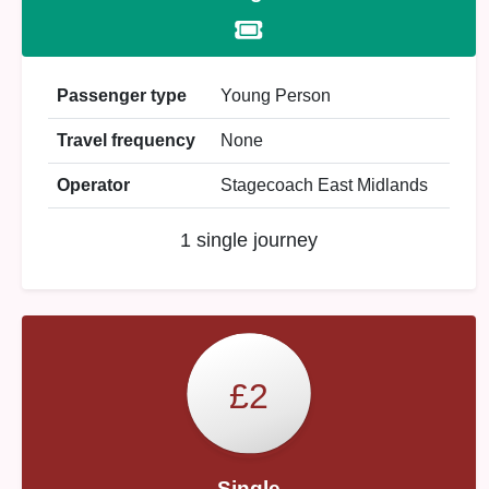
Passenger type
Young Person
Travel frequency
None
Operator
Stagecoach East Midlands
1 single journey
£2
Single