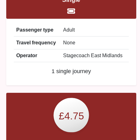
Passenger type
Adult
Travel frequency
None
Operator
Stagecoach East Midlands
1 single journey
£4.75