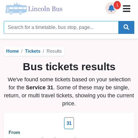
1
Home
Timetables
Home
Tickets
Results
Bus Station
Bus tickets results
Live Bus Tracker
We've found some tickets based on your selection
Help
▼
for the
Service 31
. Some of these may be single,
return, or multi travel tickets, showing you the current
Services
▼
price.
Service Updates
31
News
From