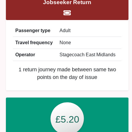
Jobseeker Return
Passenger type
Adult
Travel frequency
None
Operator
Stagecoach East Midlands
1 return journey made between same two
points on the day of issue
£5.20