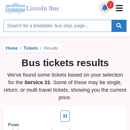
1
Home
Timetables
Home
Tickets
Results
Bus Station
Bus tickets results
Live Bus Tracker
We've found some tickets based on your selection
Help
▼
for the
Service 31
. Some of these may be single,
return, or multi travel tickets, showing you the current
Services
▼
price.
Service Updates
31
News
From