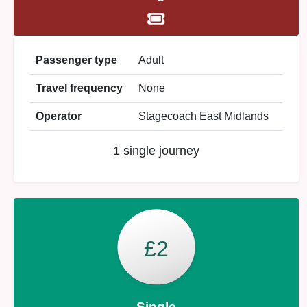
Passenger type
Adult
Travel frequency
None
Operator
Stagecoach East Midlands
1 single journey
£2
Single