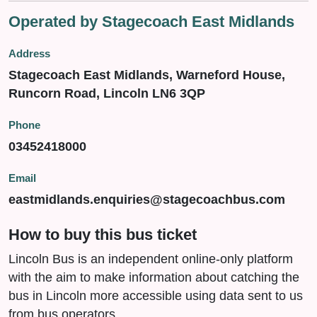
Operated by Stagecoach East Midlands
Address
Stagecoach East Midlands, Warneford House,
Runcorn Road, Lincoln LN6 3QP
Phone
03452418000
Email
eastmidlands.enquiries@stagecoachbus.com
How to buy this bus ticket
Lincoln Bus is an independent online-only platform
with the aim to make information about catching the
bus in Lincoln more accessible using data sent to us
from bus operators.