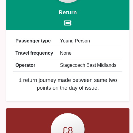
Return
Passenger type
Young Person
Travel frequency
None
Operator
Stagecoach East Midlands
1 return journey made between same two
points on the day of issue.
£8