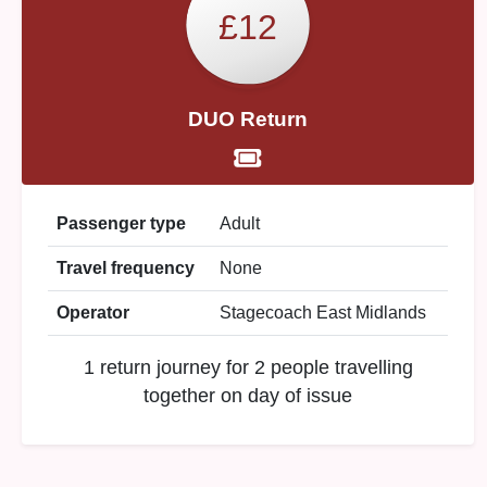
£12
DUO Return
Passenger type
Adult
Travel frequency
None
Operator
Stagecoach East Midlands
1 return journey for 2 people travelling
together on day of issue