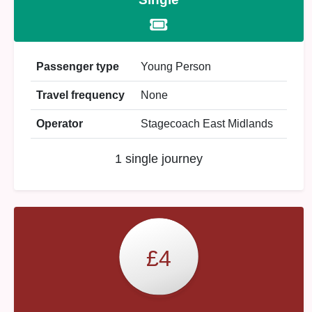
Passenger type
Young Person
Travel frequency
None
Operator
Stagecoach East Midlands
1 single journey
£4