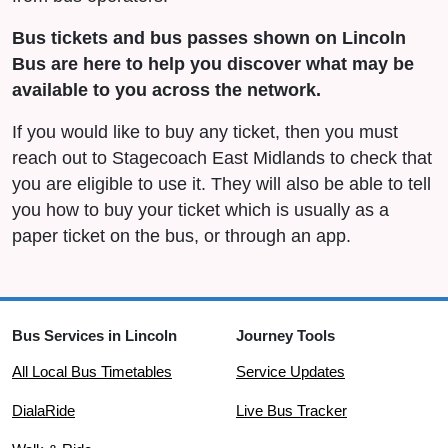
Bus tickets and bus passes shown on Lincoln
Bus are here to help you discover what may be
available to you across the network.
If you would like to buy any ticket, then you must
reach out to Stagecoach East Midlands to check that
you are eligible to use it. They will also be able to tell
you how to buy your ticket which is usually as a
paper ticket on the bus, or through an app.
Bus Services in Lincoln
Journey Tools
All Local Bus Timetables
Service Updates
DialaRide
Live Bus Tracker