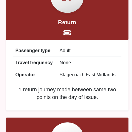
Return
Passenger type
Adult
Travel frequency
None
Operator
Stagecoach East Midlands
1 return journey made between same two
points on the day of issue.