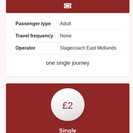
Passenger type
Adult
Travel frequency
None
Operator
Stagecoach East Midlands
one single journey
£2
Single