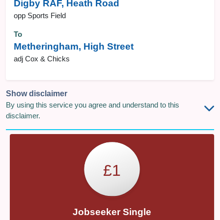
Digby RAF, Heath Road
opp Sports Field
To
Metheringham, High Street
adj Cox & Chicks
Show disclaimer
By using this service you agree and understand to this
disclaimer.
£1
Jobseeker Single