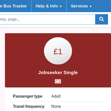
ve Bus Tracker
Help
& Info
Services
▼
▼
£1
Jobseeker Single
Passenger type
Adult
Travel frequency
None