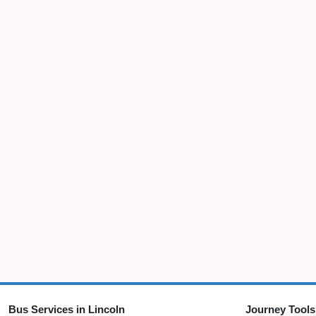
Bus Services in Lincoln
Journey Tools