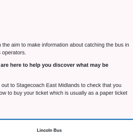
h the aim to make information about catching the bus in
 operators.
are here to help you discover what may be
ch out to Stagecoach East Midlands to check that you
 how to buy your ticket which is usually as a paper ticket
Lincoln Bus