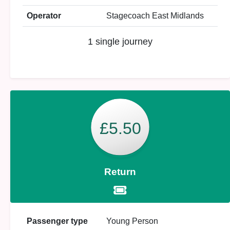
Operator
Stagecoach East Midlands
1 single journey
£5.50
Return
Passenger type
Young Person