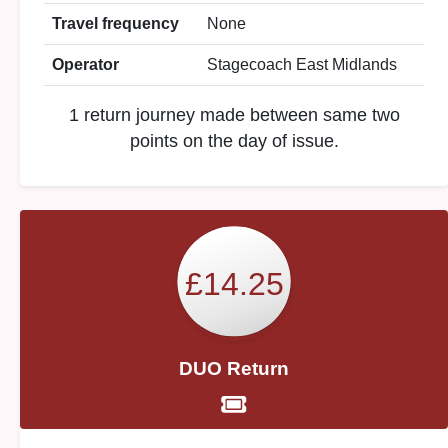
Travel frequency
None
Operator
Stagecoach East Midlands
1 return journey made between same two
points on the day of issue.
£14.25
DUO Return