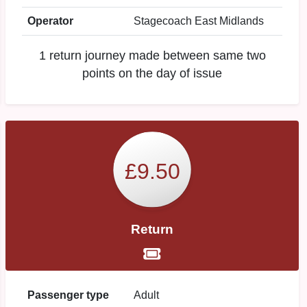
Operator
Stagecoach East Midlands
1 return journey made between same two
points on the day of issue
£9.50
Return
Passenger type
Adult