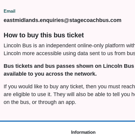
Email
eastmidlands.enquiries@stagecoachbus.com
How to buy this bus ticket
Lincoln Bus is an independent online-only platform wit
Lincoln more accessible using data sent to us from bus
Bus tickets and bus passes shown on Lincoln Bus 
available to you across the network.
If you would like to buy any ticket, then you must rea
are eligible to use it. They will also be able to tell you
on the bus, or through an app.
Information