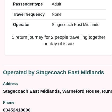
Passenger type
Adult
Travel frequency
None
Operator
Stagecoach East Midlands
1 return journey for 2 people travelling together
on day of issue
Operated by Stagecoach East Midlands
Address
Stagecoach East Midlands, Warneford House, Run
Phone
03452418000