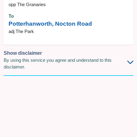
opp The Granaries
To
Potterhanworth, Nocton Road
adj The Park
Show disclaimer
By using this service you agree and understand to this
disclaimer.