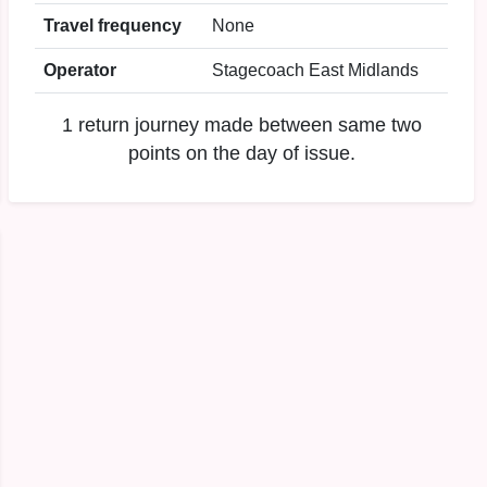
Travel frequency
None
Operator
Stagecoach East Midlands
1 return journey made between same two
points on the day of issue.