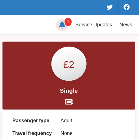
1
Service
Updates
News
£2
Single
Passenger type
Adult
Travel frequency
None