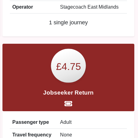
Operator
Stagecoach East Midlands
1 single journey
£4.75
Jobseeker Return
Passenger type
Adult
Travel frequency
None