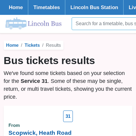
Home
Timetables
Lincoln
Bus Station
Li
Home
Tickets
Results
Bus tickets results
We've found some tickets based on your selection
for the
Service 31
. Some of these may be single,
return, or multi travel tickets, showing you the current
price.
31
From
Scopwick, Heath Road