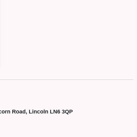
corn Road, Lincoln LN6 3QP