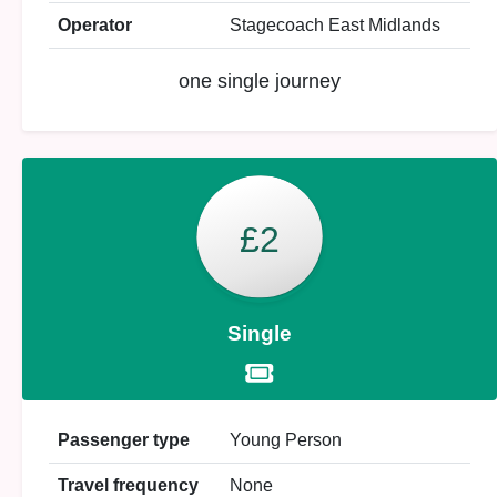
Operator
Stagecoach East Midlands
one single journey
£2
Single
Passenger type
Young Person
Travel frequency
None