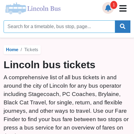
1
Home
Timetables
Home
Tickets
Bus Station
Lincoln bus tickets
Live Bus Tracker
A comprehensive list of all bus tickets in and
Help
▼
around the city of Lincoln for any bus operator
including Stagecoach, PC Coaches, Brylaine,
Services
▼
Black Cat Travel, for single, return, and flexible
Service Updates
journeys, and other ways to travel. Use our Fare
Finder to find your bus fare between two stops or
News
press a bus service for an overview of fares on