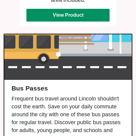
area included.
View Product
Bus Passes
Frequent bus travel around Lincoln shouldn't
cost the earth. Save on your daily commute
around the city with one of these bus passes
for regular travel. Discover public bus passes
for adults, young people, and schools and