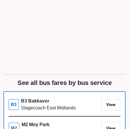
See all bus fares by bus service
B3 Bakkavor
View
B3
Stagecoach East Midlands
M2 Moy Park
View
M2