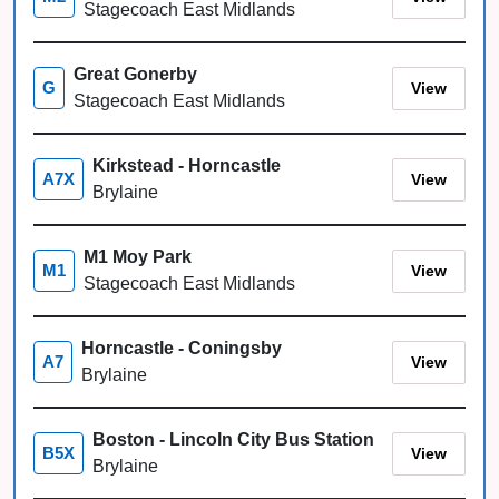
Stagecoach East Midlands
Great Gonerby
View
G
Stagecoach East Midlands
Kirkstead - Horncastle
View
A7X
Brylaine
M1 Moy Park
View
M1
Stagecoach East Midlands
Horncastle - Coningsby
View
A7
Brylaine
Boston - Lincoln City Bus Station
View
B5X
Brylaine