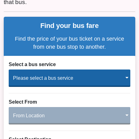
that bus.
Find your bus fare
Find the price of your bus ticket on a service
from one bus stop to another.
Select a bus service
Please select a bus service
Select From
From Location