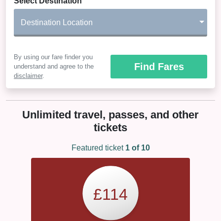
Select Destination
Destination Location
By using our fare finder you
Find Fares
understand and agree to the
disclaimer
.
Unlimited travel, passes, and other
tickets
Featured ticket
1
of 10
£114