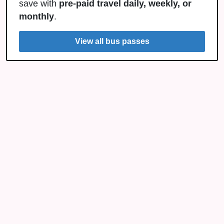
save with
pre-paid travel daily, weekly, or
monthly
.
View all bus passes