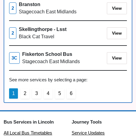
Branston
View
2
Stagecoach East Midlands
Skellingthorpe - Lsst
View
2
Black Cat Travel
Fiskerton School Bus
View
3C
Stagecoach East Midlands
See more services by selecting a page:
1
2
3
4
5
6
Bus Services in Lincoln
Journey Tools
All Local Bus Timetables
Service Updates