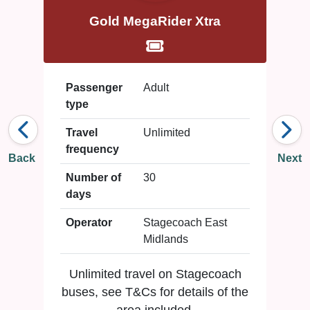
Gold MegaRider Xtra
Passenger
Adult
type
Travel
Unlimited
frequency
Back
Next
Number of
30
days
Operator
Stagecoach East
Midlands
Unlimited travel on Stagecoach
buses, see T&Cs for details of the