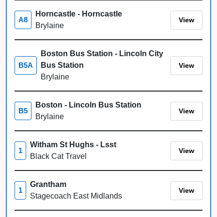
Horncastle - Horncastle
View
A8
Brylaine
Boston Bus Station - Lincoln City
Bus Station
View
B5A
Brylaine
Boston - Lincoln Bus Station
View
B5
Brylaine
Witham St Hughs - Lsst
View
1
Black Cat Travel
Grantham
View
1
Stagecoach East Midlands