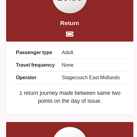
Return
Passenger type
Adult
Travel frequency
None
Operator
Stagecoach East Midlands
1 return journey made between same two
points on the day of issue.