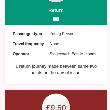
Return
Passenger type
Young Person
Travel frequency
None
Operator
Stagecoach East Midlands
1 return journey made between same two
points on the day of issue.
£9.50