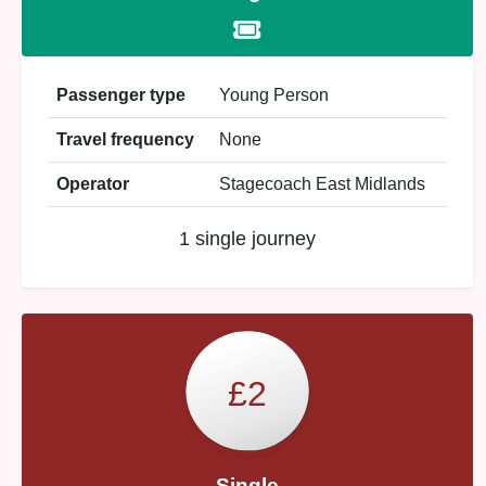
Passenger type
Young Person
Travel frequency
None
Operator
Stagecoach East Midlands
1 single journey
£2
Single