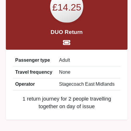
£14.25
DUO Return
Passenger type
Adult
Travel frequency
None
Operator
Stagecoach East Midlands
1 return journey for 2 people travelling
together on day of issue