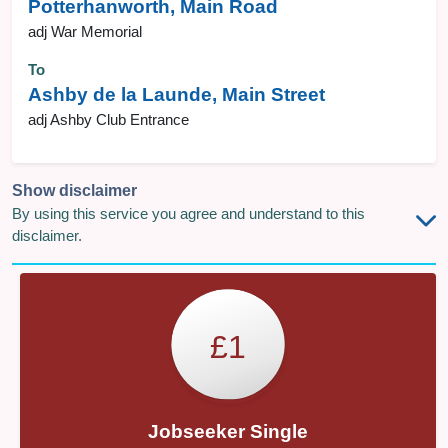
Potterhanworth, Main Road
adj War Memorial
To
Ashby de la Launde, Main Street
adj Ashby Club Entrance
Show disclaimer
By using this service you agree and understand to this
disclaimer.
£1
Jobseeker Single