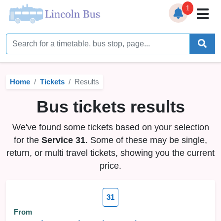
1
Home
Timetables
Home
Tickets
Results
Bus Station
Bus tickets results
Live Bus Tracker
We've found some tickets based on your selection
Help
▼
for the
Service 31
. Some of these may be single,
return, or multi travel tickets, showing you the current
Services
▼
price.
Service Updates
31
News
From