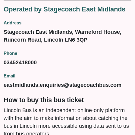
Operated by Stagecoach East Midlands
Address
Stagecoach East Midlands, Warneford House,
Runcorn Road, Lincoln LN6 3QP
Phone
03452418000
Email
eastmidlands.enquiries@stagecoachbus.com
How to buy this bus ticket
Lincoln Bus is an independent online-only platform
with the aim to make information about catching the
bus in Lincoln more accessible using data sent to us
from bus operators.