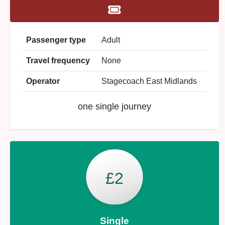
Passenger type
Adult
Travel frequency
None
Operator
Stagecoach East Midlands
one single journey
£2
Single