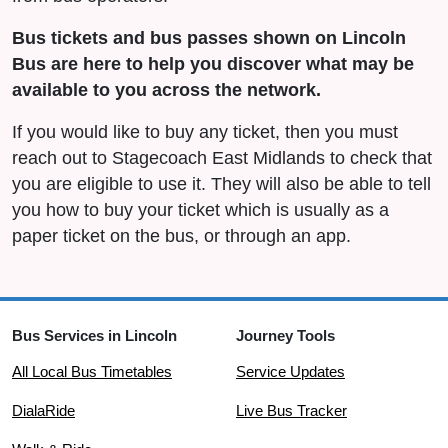
Bus tickets and bus passes shown on Lincoln
Bus are here to help you discover what may be
available to you across the network.
If you would like to buy any ticket, then you must
reach out to Stagecoach East Midlands to check that
you are eligible to use it. They will also be able to tell
you how to buy your ticket which is usually as a
paper ticket on the bus, or through an app.
Bus Services in Lincoln
Journey Tools
All Local Bus Timetables
Service Updates
DialaRide
Live Bus Tracker