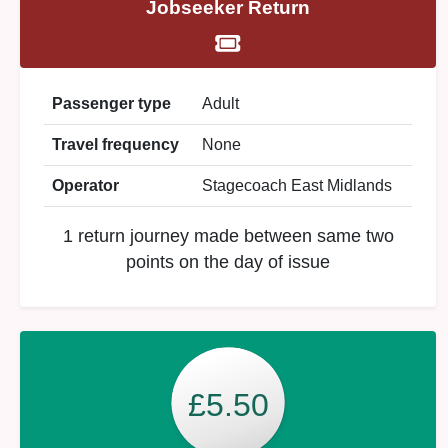
Jobseeker Return
Passenger type
Adult
Travel frequency
None
Operator
Stagecoach East Midlands
1 return journey made between same two
points on the day of issue
£5.50