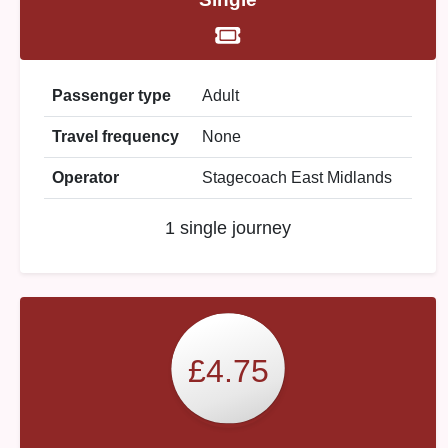
Passenger type
Adult
Travel frequency
None
Operator
Stagecoach East Midlands
1 single journey
£4.75