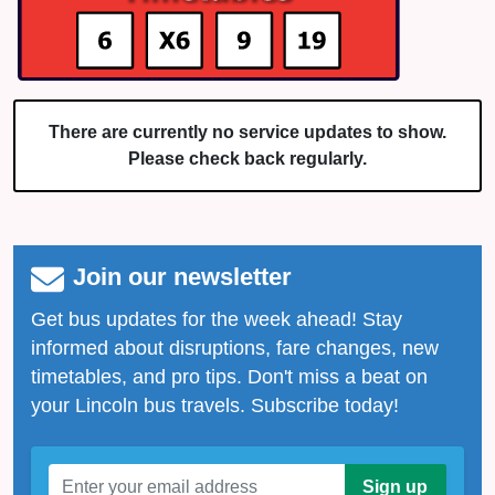
There are currently no service updates to show.
Please check back regularly.
Join our newsletter
Get bus updates for the week ahead! Stay
informed about disruptions, fare changes, new
timetables, and pro tips. Don't miss a beat on
your Lincoln bus travels. Subscribe today!
Sign up