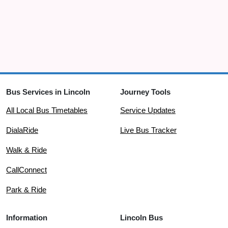
Bus Services in Lincoln
Journey Tools
All Local Bus Timetables
Service Updates
DialaRide
Live Bus Tracker
Walk & Ride
CallConnect
Park & Ride
Information
Lincoln Bus