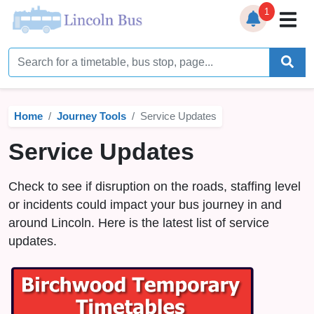
1
Home
Timetables
Home
Journey Tools
Service Updates
Bus Station
Service Updates
Live Bus Tracker
Check to see if disruption on the roads, staffing level
Help
▼
or incidents could impact your bus journey in and
around Lincoln. Here is the latest list of service
Services
▼
updates.
Service Updates
News