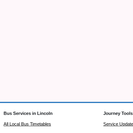
Bus Services in Lincoln
Journey Tools
All Local Bus Timetables
Service Updat