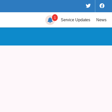
1
Service
Updates
News