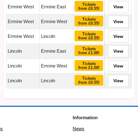
Tickets
Ermine West
Ermine East
View
from £0.55!
Tickets
Ermine West
Ermine West
View
from £0.55!
Tickets
Ermine West
Lincoln
View
from £0.55!
Tickets
Lincoln
Ermine East
View
from £1.00!
Tickets
Lincoln
Ermine West
View
from £1.00!
Tickets
Lincoln
Lincoln
View
from £0.55!
Information
es
News