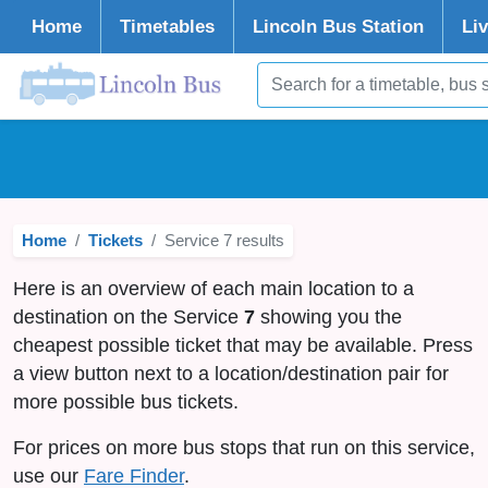
Home
Timetables
Lincoln
Bus Station
Li
Home
Tickets
Service 7 results
Here is an overview of each main location to a
destination on the Service
7
showing you the
cheapest possible ticket that may be available. Press
a view button next to a location/destination pair for
more possible bus tickets.
For prices on more bus stops that run on this service,
use our
Fare Finder
.