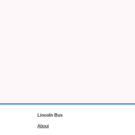
Lincoln Bus
About