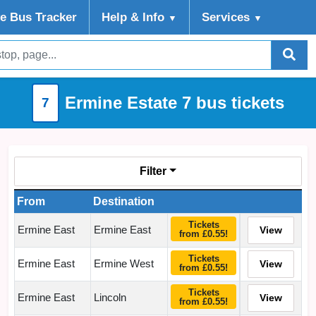
ve Bus Tracker
Help
& Info
Services
▼
▼
Ermine Estate 7 bus tickets
7
Filter
From
Destination
Tickets
Ermine East
Ermine East
View
from £0.55!
Tickets
Ermine East
Ermine West
View
from £0.55!
Tickets
Ermine East
Lincoln
View
from £0.55!