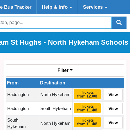
ve Bus Tracker
Help
& Info
Services
▼
▼
am St Hughs - North Hykeham Schools 
Filter
From
Destination
Tickets
Haddington
North Hykeham
View
from £2.00!
Tickets
Haddington
South Hykeham
View
from £1.40!
South
Tickets
View
North Hykeham
from £1.40!
Hykeham