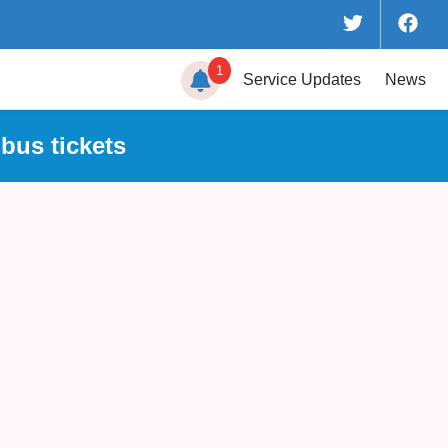
1
Service
Updates
News
bus tickets