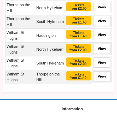
Thorpe on the
Tickets
View
North Hykeham
from £2.00!
Hill
Thorpe on the
Tickets
View
South Hykeham
from £1.40!
Hill
Witham St
Tickets
View
Haddington
from £1.40!
Hughs
Witham St
Tickets
View
North Hykeham
from £2.00!
Hughs
Witham St
Tickets
View
South Hykeham
from £2.00!
Hughs
Witham St
Thorpe on the
Tickets
View
from £1.40!
Hughs
Hill
Information