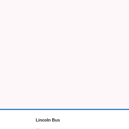
Lincoln Bus