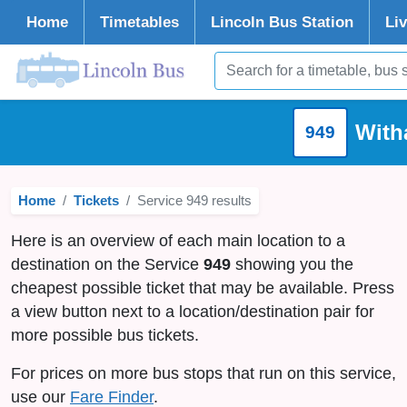
Home
Timetables
Lincoln
Bus Station
Li
With
949
Home
Tickets
Service 949 results
Here is an overview of each main location to a
destination on the Service
949
showing you the
cheapest possible ticket that may be available. Press
a view button next to a location/destination pair for
more possible bus tickets.
For prices on more bus stops that run on this service,
use our
Fare Finder
.