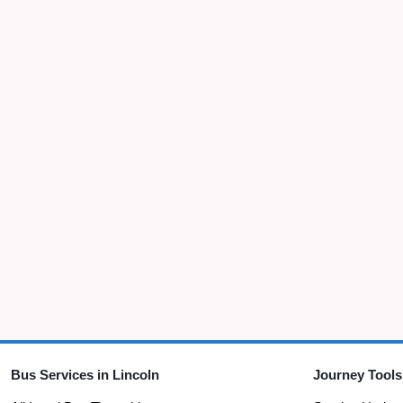
Bus Services in Lincoln
Journey Tools