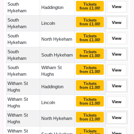
South
Tickets
View
Haddington
from £1.00!
Hykeham
South
Tickets
View
Lincoln
from £1.00!
Hykeham
South
Tickets
View
North Hykeham
from £1.00!
Hykeham
South
Tickets
View
South Hykeham
from £1.00!
Hykeham
South
Witham St
Tickets
View
from £1.00!
Hykeham
Hughs
Witham St
Tickets
View
Haddington
from £1.00!
Hughs
Witham St
Tickets
View
Lincoln
from £1.00!
Hughs
Witham St
Tickets
View
North Hykeham
from £1.00!
Hughs
Witham St
Tickets
View