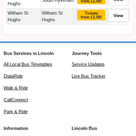
South Hykeham
from £1.00!
Hughs
Witham St
Witham St
Tickets
View
from £1.00!
Hughs
Hughs
Bus Services in Lincoln
Journey Tools
All Local Bus Timetables
Service Updates
DialaRide
Live Bus Tracker
Walk & Ride
CallConnect
Park & Ride
Information
Lincoln Bus