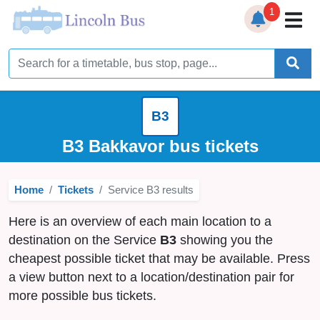
1
Home
Timetables
B3
Bus Station
B3 Bakkavor bus tickets
Live Bus Tracker
Home
Tickets
Service B3 results
Help
▼
Here is an overview of each main location to a
Services
▼
destination on the Service
B3
showing you the
cheapest possible ticket that may be available. Press
Service Updates
a view button next to a location/destination pair for
more possible bus tickets.
News