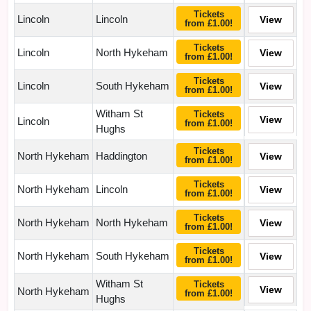
Tickets
Lincoln
Lincoln
View
from £1.00!
Tickets
Lincoln
North Hykeham
View
from £1.00!
Tickets
Lincoln
South Hykeham
View
from £1.00!
Witham St
Tickets
View
Lincoln
from £1.00!
Hughs
Tickets
North Hykeham
Haddington
View
from £1.00!
Tickets
North Hykeham
Lincoln
View
from £1.00!
Tickets
North Hykeham
North Hykeham
View
from £1.00!
Tickets
North Hykeham
South Hykeham
View
from £1.00!
Witham St
Tickets
View
North Hykeham
from £1.00!
Hughs