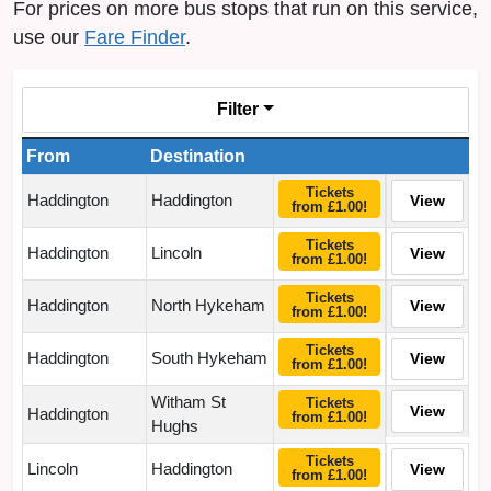
For prices on more bus stops that run on this service,
use our
Fare Finder
.
Filter
From
Destination
Tickets
Haddington
Haddington
View
from £1.00!
Tickets
Haddington
Lincoln
View
from £1.00!
Tickets
Haddington
North Hykeham
View
from £1.00!
Tickets
Haddington
South Hykeham
View
from £1.00!
Witham St
Tickets
View
Haddington
from £1.00!
Hughs
Tickets
Lincoln
Haddington
View
from £1.00!