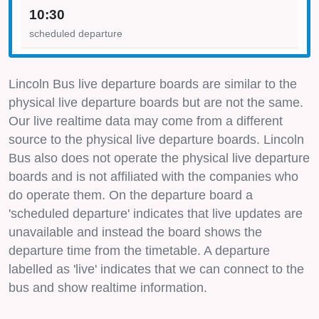
10:30
scheduled departure
Lincoln Bus live departure boards are similar to the
physical live departure boards but are not the same.
Our live realtime data may come from a different
source to the physical live departure boards. Lincoln
Bus also does not operate the physical live departure
boards and is not affiliated with the companies who
do operate them. On the departure board a
'scheduled departure' indicates that live updates are
unavailable and instead the board shows the
departure time from the timetable. A departure
labelled as 'live' indicates that we can connect to the
bus and show realtime information.