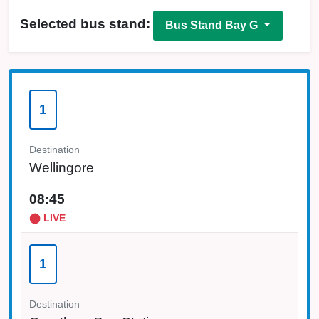
Selected bus stand:
Bus Stand Bay G
1
Destination
Wellingore
08:45
⬤ LIVE
1
Destination