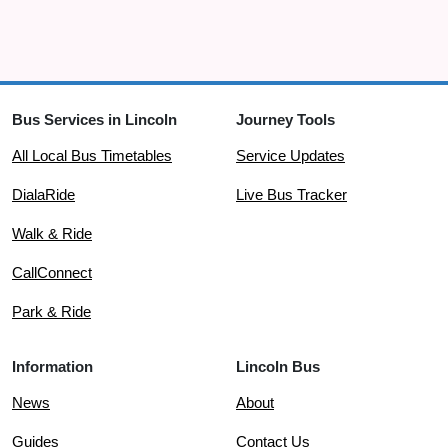
Bus Services in Lincoln
Journey Tools
All Local Bus Timetables
Service Updates
DialaRide
Live Bus Tracker
Walk & Ride
CallConnect
Park & Ride
Information
Lincoln Bus
News
About
Guides
Contact Us