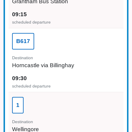
Grantham Bus Station
09:15
scheduled departure
B617
Destination
Horncastle via Billinghay
09:30
scheduled departure
1
Destination
Wellingore