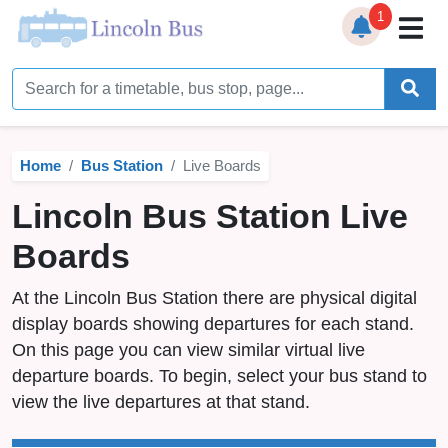
1
Home
Timetables
Home
Bus Station
Live Boards
Bus Station
Lincoln Bus Station Live
Live Bus Tracker
Boards
Help
▼
At the Lincoln Bus Station there are physical digital
Services
▼
display boards showing departures for each stand.
On this page you can view similar virtual live
Service Updates
departure boards. To begin, select your bus stand to
view the live departures at that stand.
News