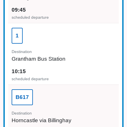
09:45
scheduled departure
1
Destination
Grantham Bus Station
10:15
scheduled departure
B617
Destination
Horncastle via Billinghay