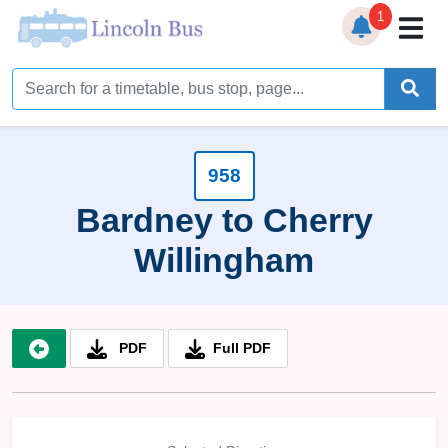
1
Home
Timetables
Bus Station
958
Bardney to Cherry
Live Bus Tracker
Willingham
Help
▼
Services
▼
PDF
Full PDF
Service Updates
News