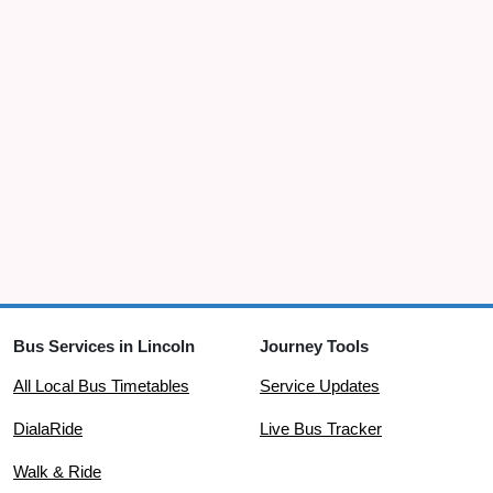
Sudbrooke
Wragby Road East
08:05
opp Lodge Entrance
Sudbrooke
Scothern Lane
08:06
adj Wragby Road East
Sudbrooke
Holme Drive
08:08
opp Beech Close
Sudbrooke
Elm Drive
08:08
opp Maple Drive
Bus Services in Lincoln
Journey Tools
Sudbrooke
All Local Bus Timetables
Service Updates
Manor Drive
08:08
DialaRide
Live Bus Tracker
W-bound Junction with Scothern Road
Walk & Ride
Scothern