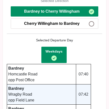
Selected Direction
Bardney to Cherry Willingham
Cherry Willingham to Bardney
Selected Departure Day
Weekdays
Bardney
Horncastle Road
07:40
opp Post Office
Bardney
Wragby Road
07:42
opp Field Lane
Bardney