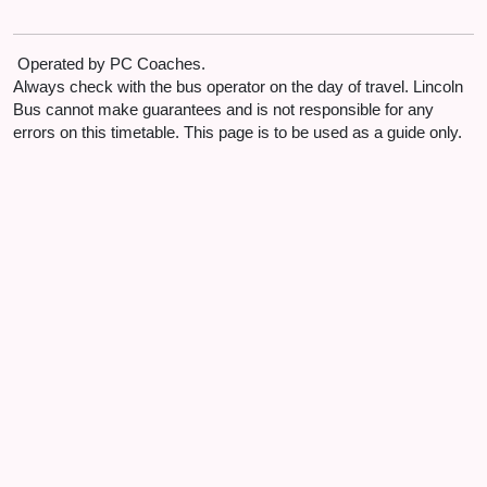
opp Village Lane End
Bullington
Operated by PC Coaches.
A158
07:59
Always check with the bus operator on the day of travel. Lincoln
adj Layby
Bus cannot make guarantees and is not responsible for any
errors on this timetable. This page is to be used as a guide only.
Langworth
Main Road
08:02
opp The Old School House
Langworth
Station Road
08:02
opp Scothern Lane
Langworth
Station Road
08:03
adj Memorial Hall
Langworth
Station Road
08:04
adj Station Road Garage