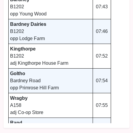
B1202
07:43
opp Young Wood
Bardney Dairies
B1202
07:46
opp Lodge Farm
Kingthorpe
B1202
07:52
adj Kingthorpe House Farm
Goltho
Bardney Road
07:54
opp Primrose Hill Farm
Wragby
A158
07:55
adj Co-op Store
Rand
A158
07:57