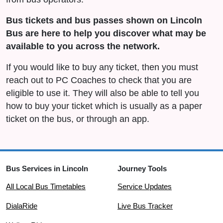
Bus tickets and bus passes shown on Lincoln
Bus are here to help you discover what may be
available to you across the network.
If you would like to buy any ticket, then you must
reach out to PC Coaches to check that you are
eligible to use it. They will also be able to tell you
how to buy your ticket which is usually as a paper
ticket on the bus, or through an app.
Bus Services in Lincoln
Journey Tools
All Local Bus Timetables
Service Updates
DialaRide
Live Bus Tracker