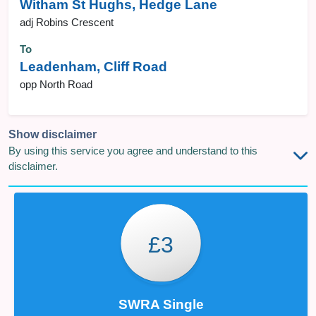
Witham St Hughs, Hedge Lane
adj Robins Crescent
To
Leadenham, Cliff Road
opp North Road
Show disclaimer
By using this service you agree and understand to this
disclaimer.
£3
SWRA Single