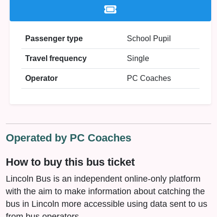
Passenger type
School Pupil
Travel frequency
Single
Operator
PC Coaches
Operated by PC Coaches
How to buy this bus ticket
Lincoln Bus is an independent online-only platform
with the aim to make information about catching the
bus in Lincoln more accessible using data sent to us
from bus operators.