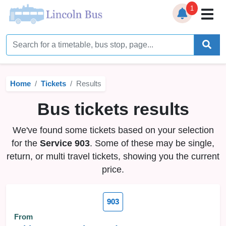
1
Home
Timetables
Home
Tickets
Results
Bus Station
Bus tickets results
Live Bus Tracker
We've found some tickets based on your selection
Help
▼
for the
Service 903
. Some of these may be single,
return, or multi travel tickets, showing you the current
Services
▼
price.
Service Updates
903
News
From