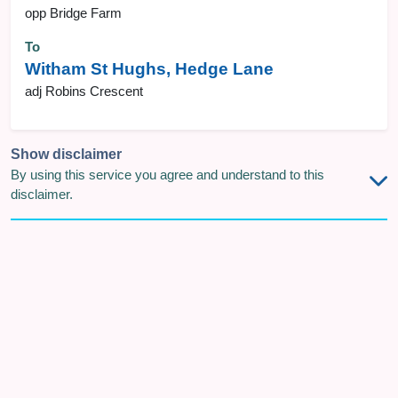
opp Bridge Farm
To
Witham St Hughs, Hedge Lane
adj Robins Crescent
Show disclaimer
By using this service you agree and understand to this
disclaimer.