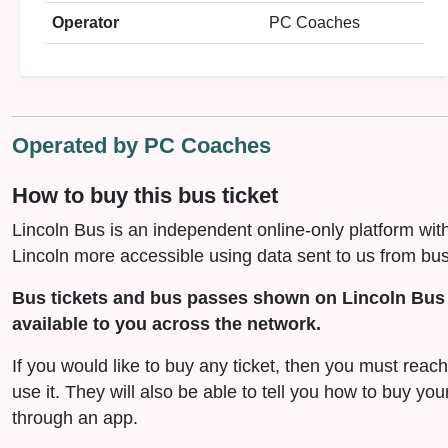
Operator
PC Coaches
Operated by PC Coaches
How to buy this bus ticket
Lincoln Bus is an independent online-only platform wit
Lincoln more accessible using data sent to us from bus
Bus tickets and bus passes shown on Lincoln Bus 
available to you across the network.
If you would like to buy any ticket, then you must reac
use it. They will also be able to tell you how to buy you
through an app.