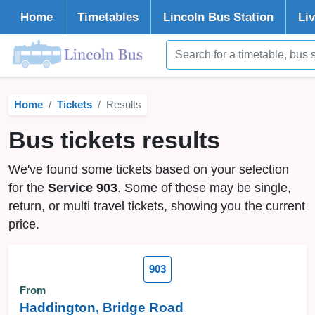
Home
Timetables
Lincoln
Bus Station
Li
Home
Tickets
Results
Bus tickets results
We've found some tickets based on your selection
for the
Service 903
. Some of these may be single,
return, or multi travel tickets, showing you the current
price.
903
From
Haddington, Bridge Road