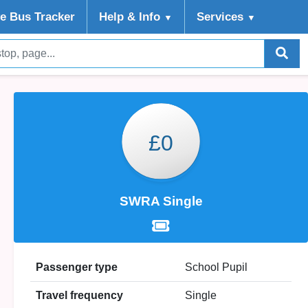
ve Bus Tracker
Help
& Info
Services
▼
▼
£0
SWRA Single
Passenger type
School Pupil
Travel frequency
Single