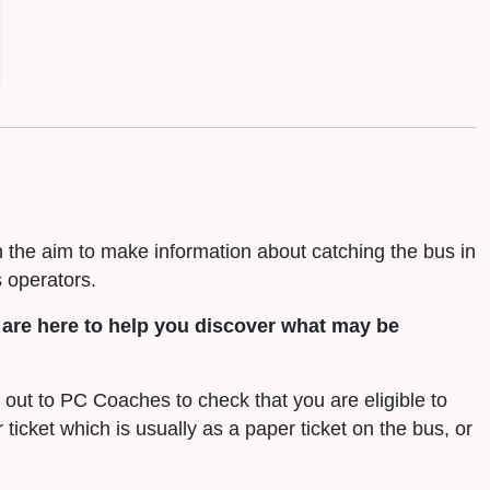
h the aim to make information about catching the bus in
 operators.
are here to help you discover what may be
h out to PC Coaches to check that you are eligible to
r ticket which is usually as a paper ticket on the bus, or