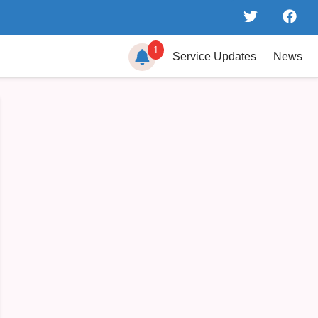
1
Service
Updates
News