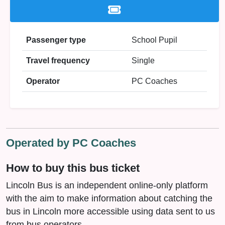
Passenger type
School Pupil
Travel frequency
Single
Operator
PC Coaches
Operated by PC Coaches
How to buy this bus ticket
Lincoln Bus is an independent online-only platform
with the aim to make information about catching the
bus in Lincoln more accessible using data sent to us
from bus operators.