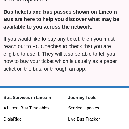
Bus tickets and bus passes shown on Lincoln
Bus are here to help you discover what may be
available to you across the network.
If you would like to buy any ticket, then you must
reach out to PC Coaches to check that you are
eligible to use it. They will also be able to tell you
how to buy your ticket which is usually as a paper
ticket on the bus, or through an app.
Bus Services in Lincoln
Journey Tools
All Local Bus Timetables
Service Updates
DialaRide
Live Bus Tracker