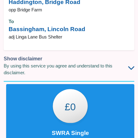
Haddington, Bridge Road
opp Bridge Farm
To
Bassingham, Lincoln Road
adj Linga Lane Bus Shelter
Show disclaimer
By using this service you agree and understand to this
disclaimer.
£0
SWRA Single