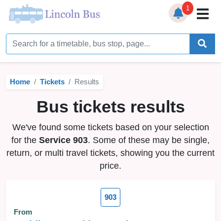
1
Home
Timetables
Home
Tickets
Results
Bus Station
Bus tickets results
Live Bus Tracker
We've found some tickets based on your selection
Help
▼
for the
Service 903
. Some of these may be single,
return, or multi travel tickets, showing you the current
Services
▼
price.
Service Updates
903
News
From