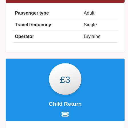
Passenger type
Adult
Travel frequency
Single
Operator
Brylaine
£3
Child Return