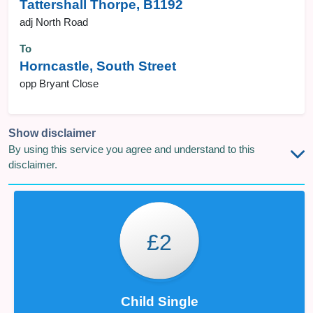
Tattershall Thorpe, B1192
adj North Road
To
Horncastle, South Street
opp Bryant Close
Show disclaimer
By using this service you agree and understand to this
disclaimer.
£2
Child Single