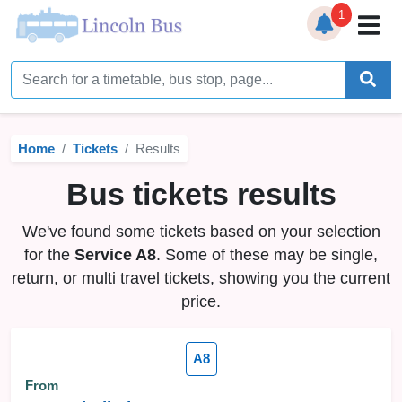
1
Home
Timetables
Home
Tickets
Results
Bus Station
Bus tickets results
Live Bus Tracker
We've found some tickets based on your selection
Help
▼
for the
Service A8
. Some of these may be single,
return, or multi travel tickets, showing you the current
Services
▼
price.
Service Updates
A8
News
From