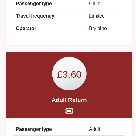
Passenger type
Child
Travel frequency
Limited
Operator
Brylaine
£3.60
Adult Return
Passenger type
Adult