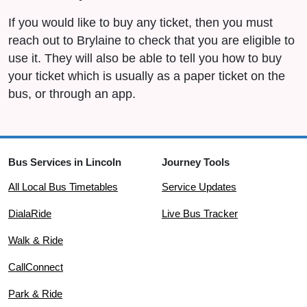
If you would like to buy any ticket, then you must
reach out to Brylaine to check that you are eligible to
use it. They will also be able to tell you how to buy
your ticket which is usually as a paper ticket on the
bus, or through an app.
Bus Services in Lincoln
Journey Tools
All Local Bus Timetables
Service Updates
DialaRide
Live Bus Tracker
Walk & Ride
CallConnect
Park & Ride