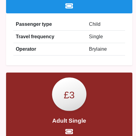
Passenger type
Child
Travel frequency
Single
Operator
Brylaine
£3
Adult Single