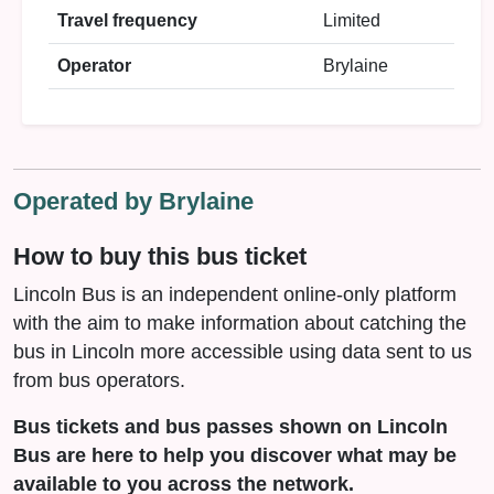
Travel frequency
Limited
Operator
Brylaine
Operated by Brylaine
How to buy this bus ticket
Lincoln Bus is an independent online-only platform
with the aim to make information about catching the
bus in Lincoln more accessible using data sent to us
from bus operators.
Bus tickets and bus passes shown on Lincoln
Bus are here to help you discover what may be
available to you across the network.