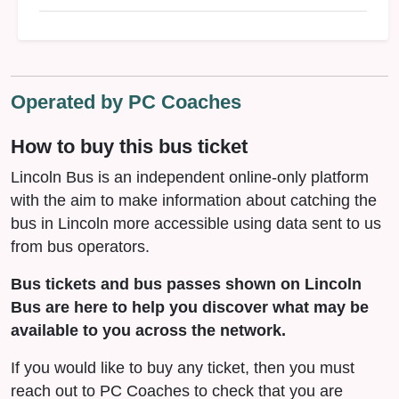
Operated by PC Coaches
How to buy this bus ticket
Lincoln Bus is an independent online-only platform
with the aim to make information about catching the
bus in Lincoln more accessible using data sent to us
from bus operators.
Bus tickets and bus passes shown on Lincoln
Bus are here to help you discover what may be
available to you across the network.
If you would like to buy any ticket, then you must
reach out to PC Coaches to check that you are