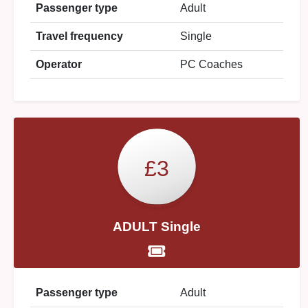
Passenger type
Adult
Travel frequency
Single
Operator
PC Coaches
£3
ADULT Single
Passenger type
Adult