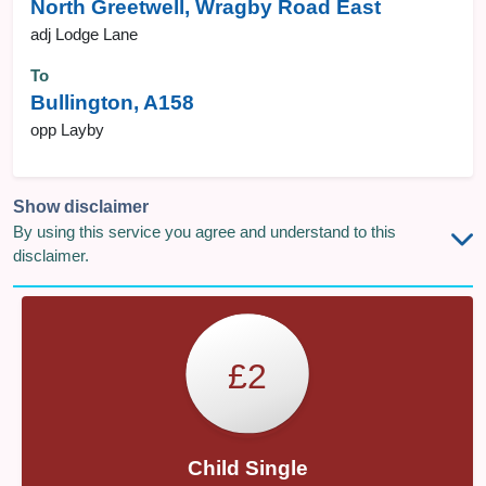
North Greetwell, Wragby Road East
adj Lodge Lane
To
Bullington, A158
opp Layby
Show disclaimer
By using this service you agree and understand to this
disclaimer.
£2
Child Single