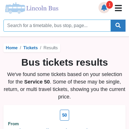
1
Home
Timetables
Home
Tickets
Results
Bus Station
Bus tickets results
Live Bus Tracker
We've found some tickets based on your selection
Help
▼
for the
Service 50
. Some of these may be single,
return, or multi travel tickets, showing you the current
Services
▼
price.
Service Updates
50
News
From