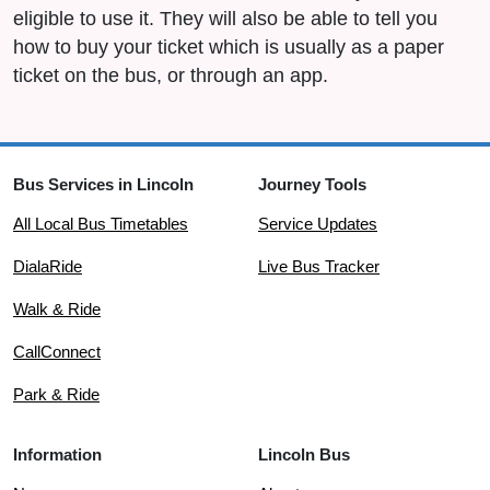
eligible to use it. They will also be able to tell you
how to buy your ticket which is usually as a paper
ticket on the bus, or through an app.
Bus Services in Lincoln
Journey Tools
All Local Bus Timetables
Service Updates
DialaRide
Live Bus Tracker
Walk & Ride
CallConnect
Park & Ride
Information
Lincoln Bus