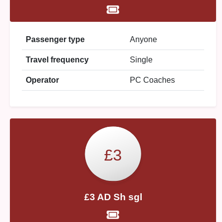
Passenger type
Anyone
Travel frequency
Single
Operator
PC Coaches
£3
£3 AD Sh sgl