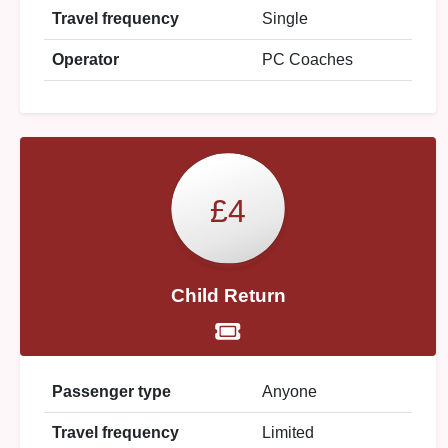
Travel frequency
Single
Operator
PC Coaches
£4
Child Return
Passenger type
Anyone
Travel frequency
Limited