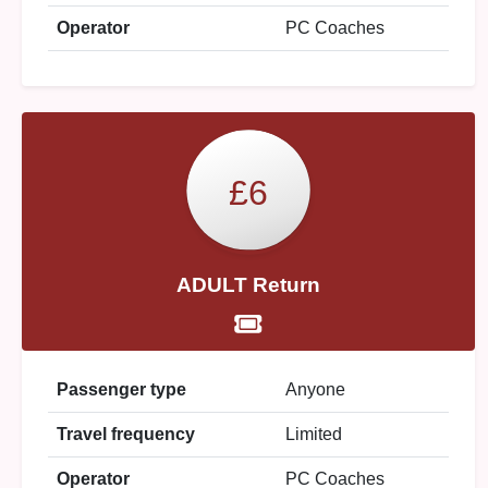
Operator
PC Coaches
£6
ADULT Return
Passenger type
Anyone
Travel frequency
Limited
Operator
PC Coaches