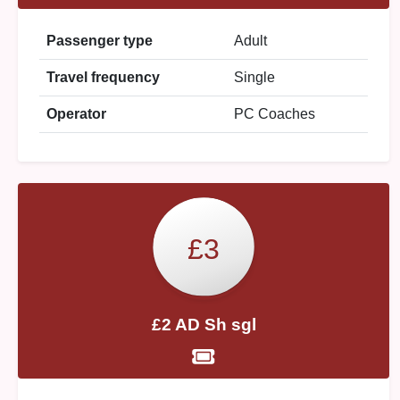
Passenger type
Adult
Travel frequency
Single
Operator
PC Coaches
£3
£2 AD Sh sgl