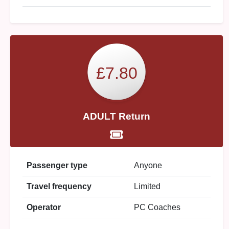
£7.80
ADULT Return
Passenger type
Anyone
Travel frequency
Limited
Operator
PC Coaches