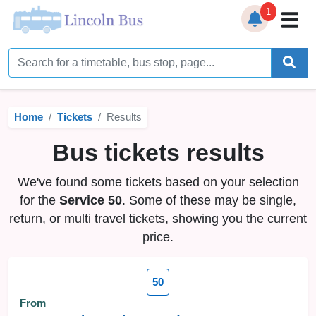
1
Home
Timetables
Home
Tickets
Results
Bus Station
Bus tickets results
Live Bus Tracker
We've found some tickets based on your selection
Help
▼
for the
Service 50
. Some of these may be single,
return, or multi travel tickets, showing you the current
Services
▼
price.
Service Updates
50
News
From