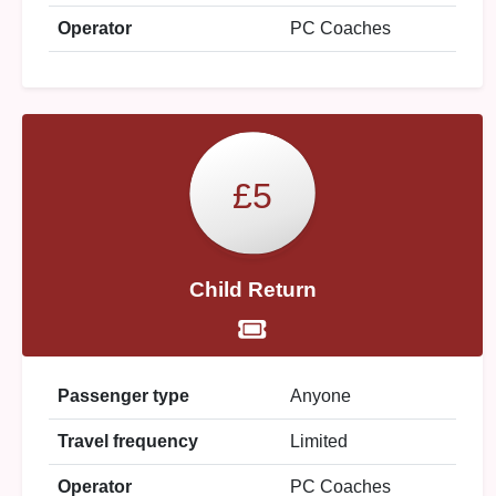
Operator
PC Coaches
£5
Child Return
Passenger type
Anyone
Travel frequency
Limited
Operator
PC Coaches