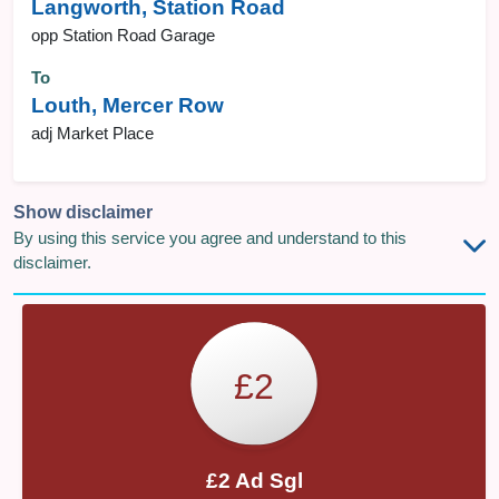
Langworth, Station Road
opp Station Road Garage
To
Louth, Mercer Row
adj Market Place
Show disclaimer
By using this service you agree and understand to this
disclaimer.
£2
£2 Ad Sgl