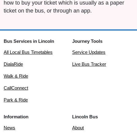
how to buy your ticket which is usually as a paper
ticket on the bus, or through an app.
Bus Services in Lincoln
Journey Tools
All Local Bus Timetables
Service Updates
DialaRide
Live Bus Tracker
Walk & Ride
CallConnect
Park & Ride
Information
Lincoln Bus
News
About