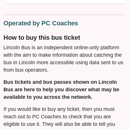
Operated by PC Coaches
How to buy this bus ticket
Lincoln Bus is an independent online-only platform
with the aim to make information about catching the
bus in Lincoln more accessible using data sent to us
from bus operators.
Bus tickets and bus passes shown on Lincoln
Bus are here to help you discover what may be
available to you across the network.
If you would like to buy any ticket, then you must
reach out to PC Coaches to check that you are
eligible to use it. They will also be able to tell you