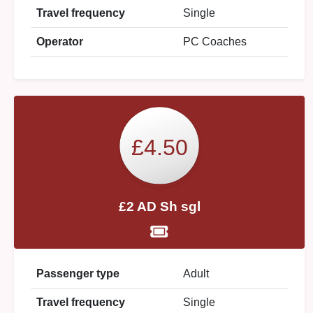
Travel frequency
Single
Operator
PC Coaches
£4.50
£2 AD Sh sgl
Passenger type
Adult
Travel frequency
Single