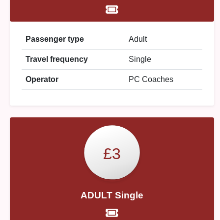
Passenger type
Adult
Travel frequency
Single
Operator
PC Coaches
£3
ADULT Single