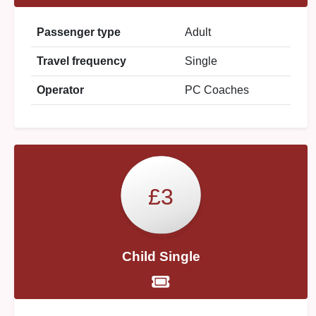
Passenger type
Adult
Travel frequency
Single
Operator
PC Coaches
£3
Child Single