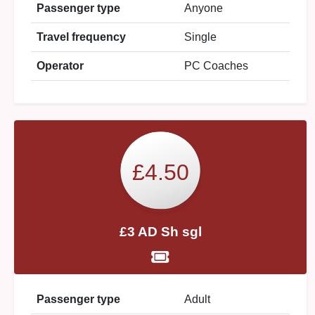
Passenger type
Anyone
Travel frequency
Single
Operator
PC Coaches
£4.50
£3 AD Sh sgl
Passenger type
Adult