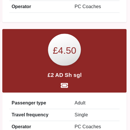
Operator
PC Coaches
£4.50
£2 AD Sh sgl
Passenger type
Adult
Travel frequency
Single
Operator
PC Coaches