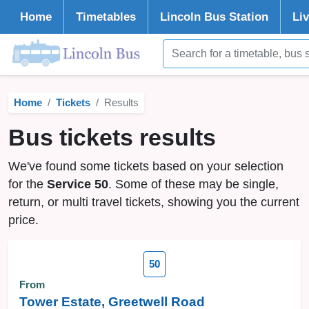
Home
Timetables
Lincoln
Bus Station
Li
Home
Tickets
Results
Bus tickets results
We've found some tickets based on your selection
for the
Service 50
. Some of these may be single,
return, or multi travel tickets, showing you the current
price.
50
From
Tower Estate, Greetwell Road