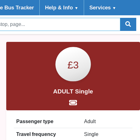
ve Bus Tracker
Help
& Info
Services
▼
▼
£3
ADULT Single
Passenger type
Adult
Travel frequency
Single