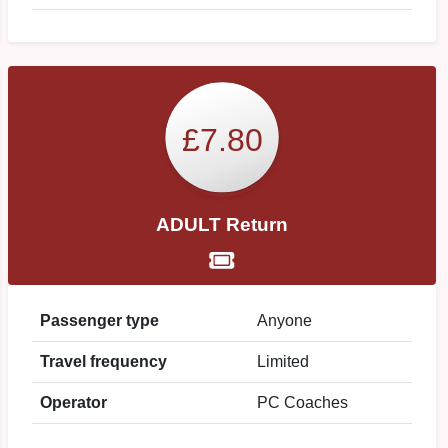
£7.80
ADULT Return
Passenger type
Anyone
Travel frequency
Limited
Operator
PC Coaches