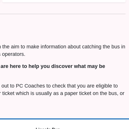
h the aim to make information about catching the bus in
 operators.
are here to help you discover what may be
h out to PC Coaches to check that you are eligible to
r ticket which is usually as a paper ticket on the bus, or