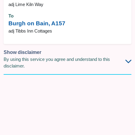
adj Lime Kiln Way
To
Burgh on Bain, A157
adj Tibbs Inn Cottages
Show disclaimer
By using this service you agree and understand to this
disclaimer.