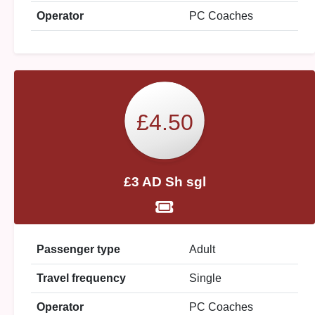
Operator
PC Coaches
£4.50
£3 AD Sh sgl
Passenger type
Adult
Travel frequency
Single
Operator
PC Coaches