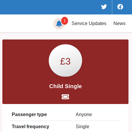
1
Service
Updates
News
£3
Child Single
Passenger type
Anyone
Travel frequency
Single