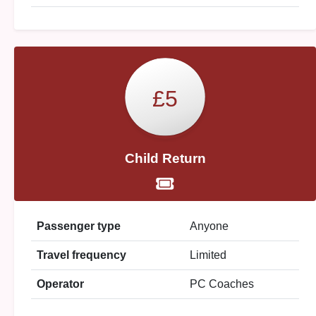
£5
Child Return
Passenger type
Anyone
Travel frequency
Limited
Operator
PC Coaches