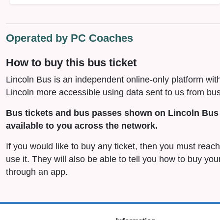
Operated by PC Coaches
How to buy this bus ticket
Lincoln Bus is an independent online-only platform wit
Lincoln more accessible using data sent to us from bus
Bus tickets and bus passes shown on Lincoln Bus 
available to you across the network.
If you would like to buy any ticket, then you must reac
use it. They will also be able to tell you how to buy you
through an app.