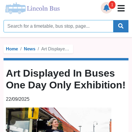
1
Home
Timetables
Home
News
Art Displayed In Buses One Day Only Exhibition!
Bus Station
Live Bus Tracker
Art Displayed In Buses
Help
▼
One Day Only Exhibition!
Services
▼
22/09/2025
Service Updates
News