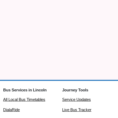
Bus Services in Lincoln
Journey Tools
All Local Bus Timetables
Service Updates
DialaRide
Live Bus Tracker