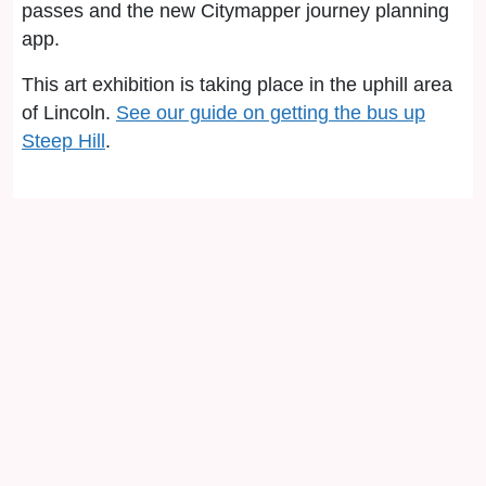
passes and the new Citymapper journey planning
app.
This art exhibition is taking place in the uphill area
of Lincoln.
See our guide on getting the bus up
Steep Hill
.