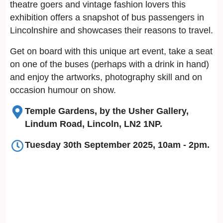
theatre goers and vintage fashion lovers this
exhibition offers a snapshot of bus passengers in
Lincolnshire and showcases their reasons to travel.
Get on board with this unique art event, take a seat
on one of the buses (perhaps with a drink in hand)
and enjoy the artworks, photography skill and on
occasion humour on show.
Temple Gardens, by the Usher Gallery,
Lindum Road, Lincoln, LN2 1NP.
Tuesday 30th September 2025, 10am - 2pm.