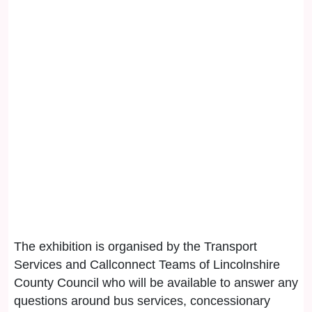
The exhibition is organised by the Transport
Services and Callconnect Teams of Lincolnshire
County Council who will be available to answer any
questions around bus services, concessionary