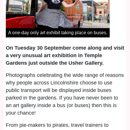
A one-day only art exhibit taking place on buses.
On Tuesday 30 September come along and visit
a very unusual art exhibition in Temple
Gardens just outside the Usher Gallery.
Photographs celebrating the wide range of reasons
why people across Lincolnshire choose to use
public transport will be displayed inside buses
parked in the gardens. If you have never been to
an art gallery inside a bus (or buses) then this is
your chance!
From pie-makers to pirates, travel trainers to