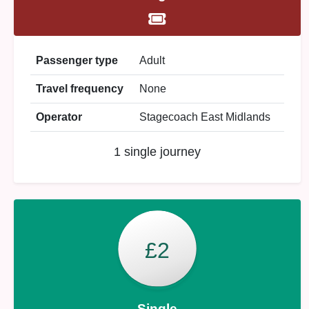
Passenger type
Adult
Travel frequency
None
Operator
Stagecoach East Midlands
1 single journey
£2
Single