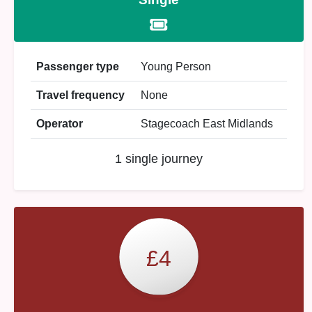
Passenger type
Young Person
Travel frequency
None
Operator
Stagecoach East Midlands
1 single journey
£4