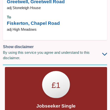
Greetwell, Greetwell Road
adj Stoneleigh House
To
Fiskerton, Chapel Road
adj High Meadows
Show disclaimer
By using this service you agree and understand to this
disclaimer.
£1
Jobseeker Single