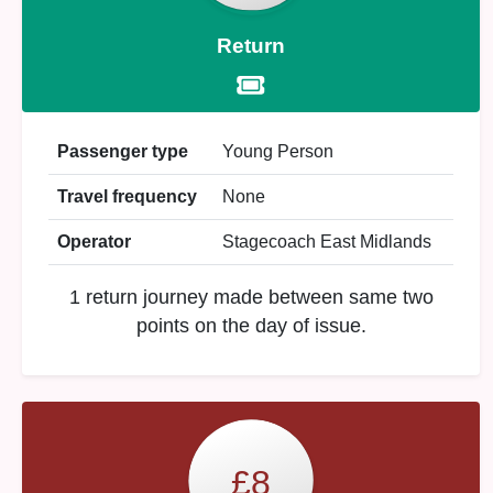
Return
Passenger type
Young Person
Travel frequency
None
Operator
Stagecoach East Midlands
1 return journey made between same two
points on the day of issue.
£8