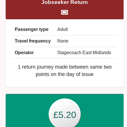
Jobseeker Return
Passenger type
Adult
Travel frequency
None
Operator
Stagecoach East Midlands
1 return journey made between same two
points on the day of issue
£5.20