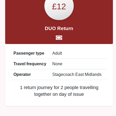
£12
DUO Return
Passenger type
Adult
Travel frequency
None
Operator
Stagecoach East Midlands
1 return journey for 2 people travelling
together on day of issue