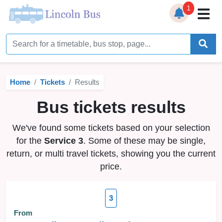
1
Home
Timetables
Home
Tickets
Results
Bus Station
Bus tickets results
Live Bus Tracker
We've found some tickets based on your selection
Help
▼
for the
Service 3
. Some of these may be single,
return, or multi travel tickets, showing you the current
Services
▼
price.
Service Updates
3
News
From