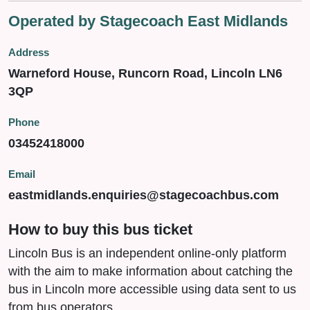
Operated by Stagecoach East Midlands
Address
Warneford House, Runcorn Road, Lincoln LN6
3QP
Phone
03452418000
Email
eastmidlands.enquiries@stagecoachbus.com
How to buy this bus ticket
Lincoln Bus is an independent online-only platform
with the aim to make information about catching the
bus in Lincoln more accessible using data sent to us
from bus operators.