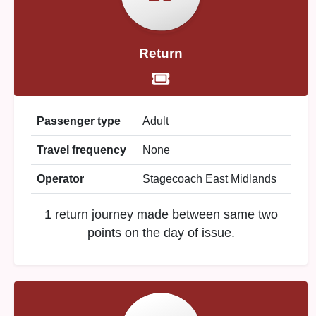
Return
Passenger type
Adult
Travel frequency
None
Operator
Stagecoach East Midlands
1 return journey made between same two
points on the day of issue.