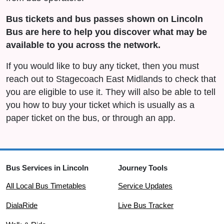
Bus tickets and bus passes shown on Lincoln
Bus are here to help you discover what may be
available to you across the network.
If you would like to buy any ticket, then you must
reach out to Stagecoach East Midlands to check that
you are eligible to use it. They will also be able to tell
you how to buy your ticket which is usually as a
paper ticket on the bus, or through an app.
Bus Services in Lincoln
Journey Tools
All Local Bus Timetables
Service Updates
DialaRide
Live Bus Tracker