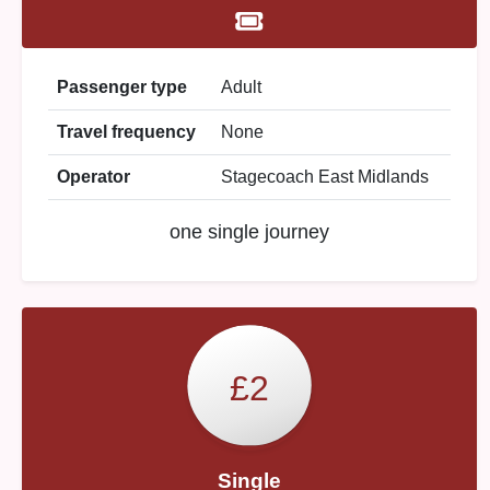
Passenger type
Adult
Travel frequency
None
Operator
Stagecoach East Midlands
one single journey
£2
Single