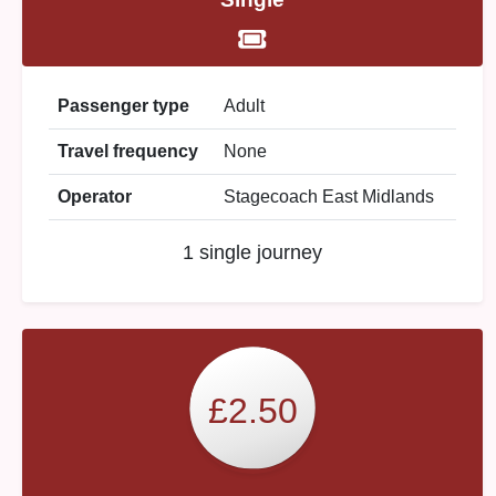
Passenger type
Adult
Travel frequency
None
Operator
Stagecoach East Midlands
1 single journey
£2.50