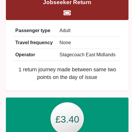
Jobseeker Return
Passenger type
Adult
Travel frequency
None
Operator
Stagecoach East Midlands
1 return journey made between same two
points on the day of issue
£3.40