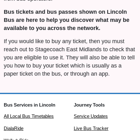
Bus tickets and bus passes shown on Lincoln
Bus are here to help you discover what may be
available to you across the network.
If you would like to buy any ticket, then you must
reach out to Stagecoach East Midlands to check that
you are eligible to use it. They will also be able to tell
you how to buy your ticket which is usually as a
paper ticket on the bus, or through an app.
Bus Services in Lincoln
Journey Tools
All Local Bus Timetables
Service Updates
DialaRide
Live Bus Tracker