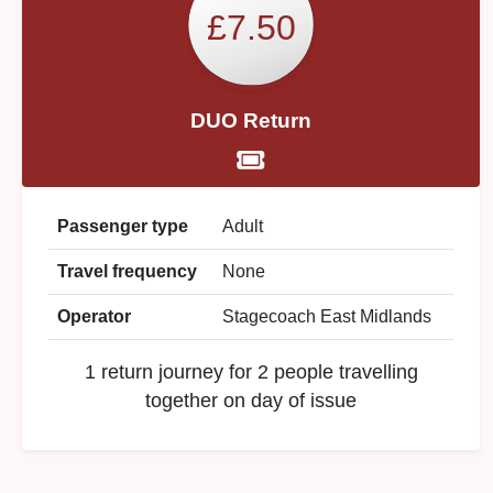
£7.50
DUO Return
Passenger type
Adult
Travel frequency
None
Operator
Stagecoach East Midlands
1 return journey for 2 people travelling
together on day of issue