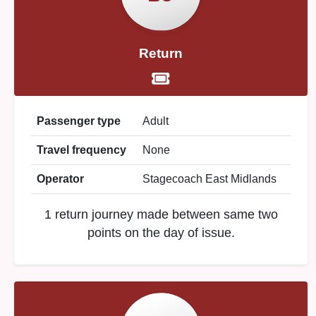
Return
Passenger type
Adult
Travel frequency
None
Operator
Stagecoach East Midlands
1 return journey made between same two
points on the day of issue.