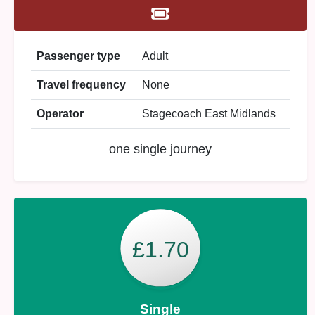
Passenger type
Adult
Travel frequency
None
Operator
Stagecoach East Midlands
one single journey
£1.70
Single