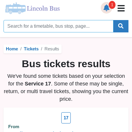
1
Home
Timetables
Home
Tickets
Results
Bus Station
Bus tickets results
Live Bus Tracker
We've found some tickets based on your selection
Help
▼
for the
Service 17
. Some of these may be single,
return, or multi travel tickets, showing you the current
Services
▼
price.
Service Updates
17
News
From