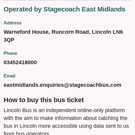
Operated by Stagecoach East Midlands
Address
Warneford House, Runcorn Road, Lincoln LN6
3QP
Phone
03452418000
Email
eastmidlands.enquiries@stagecoachbus.com
How to buy this bus ticket
Lincoln Bus is an independent online-only platform
with the aim to make information about catching the
bus in Lincoln more accessible using data sent to us
from bus operators.