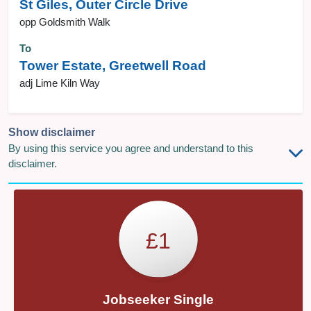
St Giles, Outer Circle Drive
opp Goldsmith Walk
To
Tower Estate, Greetwell Road
adj Lime Kiln Way
Show disclaimer
By using this service you agree and understand to this
disclaimer.
£1
Jobseeker Single