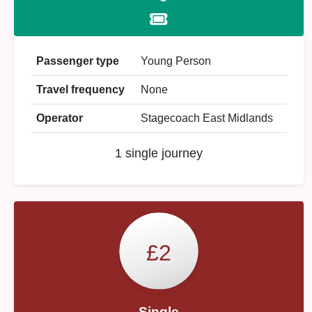
Passenger type
Young Person
Travel frequency
None
Operator
Stagecoach East Midlands
1 single journey
£2
Single