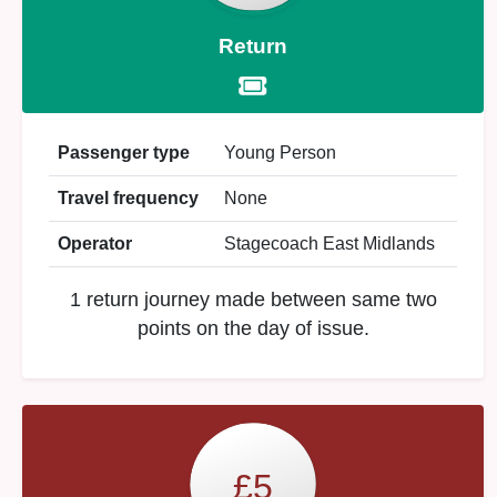
Return
Passenger type
Young Person
Travel frequency
None
Operator
Stagecoach East Midlands
1 return journey made between same two
points on the day of issue.
£5