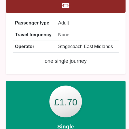
Passenger type
Adult
Travel frequency
None
Operator
Stagecoach East Midlands
one single journey
£1.70
Single