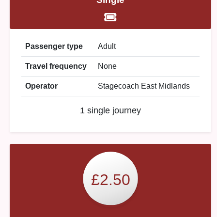
Passenger type
Adult
Travel frequency
None
Operator
Stagecoach East Midlands
1 single journey
£2.50