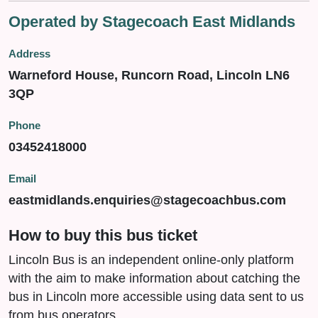
Operated by Stagecoach East Midlands
Address
Warneford House, Runcorn Road, Lincoln LN6
3QP
Phone
03452418000
Email
eastmidlands.enquiries@stagecoachbus.com
How to buy this bus ticket
Lincoln Bus is an independent online-only platform
with the aim to make information about catching the
bus in Lincoln more accessible using data sent to us
from bus operators.