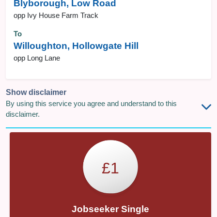
Blyborough, Low Road
opp Ivy House Farm Track
To
Willoughton, Hollowgate Hill
opp Long Lane
Show disclaimer
By using this service you agree and understand to this
disclaimer.
£1
Jobseeker Single