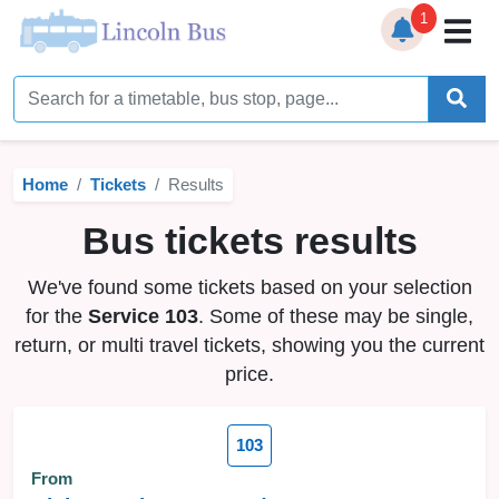
1
Home
Timetables
Home
Tickets
Results
Bus Station
Bus tickets results
Live Bus Tracker
We've found some tickets based on your selection
Help
▼
for the
Service 103
. Some of these may be single,
return, or multi travel tickets, showing you the current
Services
▼
price.
Service Updates
103
News
From