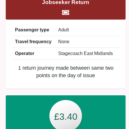
Jobseeker Return
Passenger type
Adult
Travel frequency
None
Operator
Stagecoach East Midlands
1 return journey made between same two
points on the day of issue
£3.40