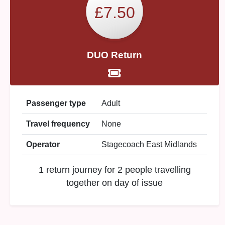
£7.50
DUO Return
Passenger type
Adult
Travel frequency
None
Operator
Stagecoach East Midlands
1 return journey for 2 people travelling
together on day of issue