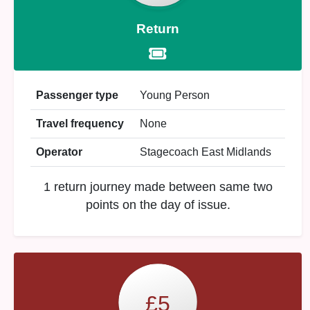
Return
Passenger type
Young Person
Travel frequency
None
Operator
Stagecoach East Midlands
1 return journey made between same two
points on the day of issue.
£5