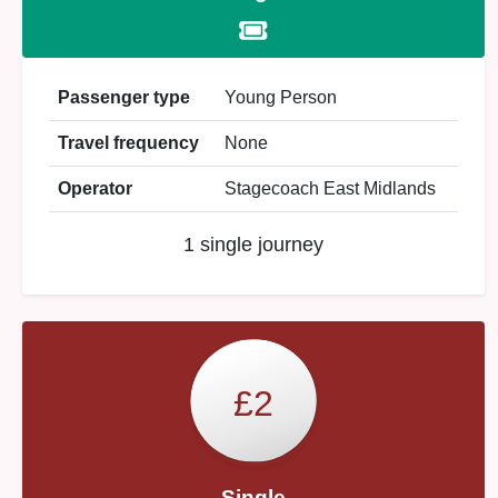
Passenger type
Young Person
Travel frequency
None
Operator
Stagecoach East Midlands
1 single journey
£2
Single