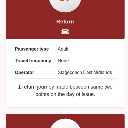
Return
Passenger type
Adult
Travel frequency
None
Operator
Stagecoach East Midlands
1 return journey made between same two
points on the day of issue.