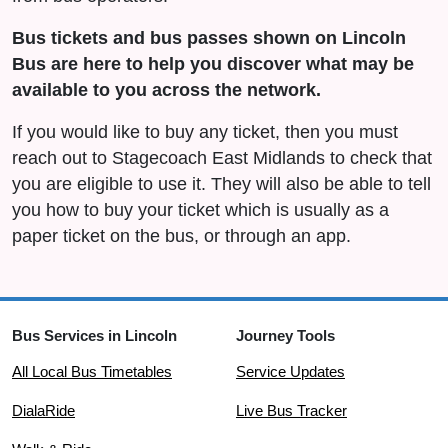
Bus tickets and bus passes shown on Lincoln
Bus are here to help you discover what may be
available to you across the network.
If you would like to buy any ticket, then you must
reach out to Stagecoach East Midlands to check that
you are eligible to use it. They will also be able to tell
you how to buy your ticket which is usually as a
paper ticket on the bus, or through an app.
Bus Services in Lincoln
Journey Tools
All Local Bus Timetables
Service Updates
DialaRide
Live Bus Tracker