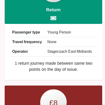
Return
Passenger type
Young Person
Travel frequency
None
Operator
Stagecoach East Midlands
1 return journey made between same two
points on the day of issue.
£8