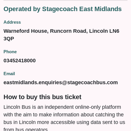
Operated by Stagecoach East Midlands
Address
Warneford House, Runcorn Road, Lincoln LN6
3QP
Phone
03452418000
Email
eastmidlands.enquiries@stagecoachbus.com
How to buy this bus ticket
Lincoln Bus is an independent online-only platform
with the aim to make information about catching the
bus in Lincoln more accessible using data sent to us
from bus operators.