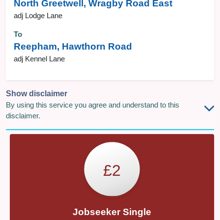
North Greetwell, Wragby Road East
adj Lodge Lane
To
Reepham, Hawthorn Road
adj Kennel Lane
Show disclaimer
By using this service you agree and understand to this
disclaimer.
£2
Jobseeker Single