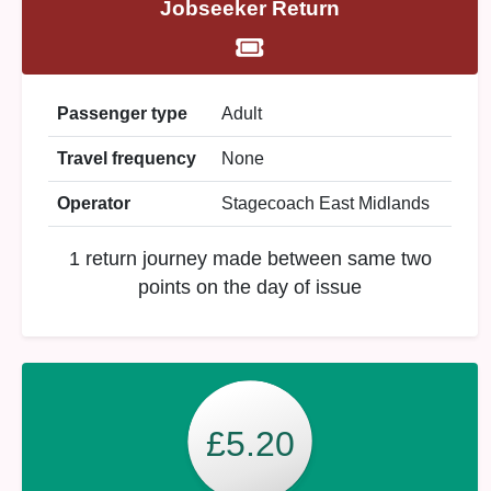
Jobseeker Return
Passenger type
Adult
Travel frequency
None
Operator
Stagecoach East Midlands
1 return journey made between same two
points on the day of issue
£5.20