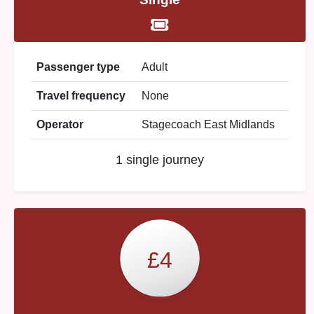
Passenger type
Adult
Travel frequency
None
Operator
Stagecoach East Midlands
1 single journey
£4