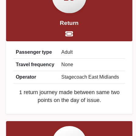
Return
Passenger type
Adult
Travel frequency
None
Operator
Stagecoach East Midlands
1 return journey made between same two
points on the day of issue.