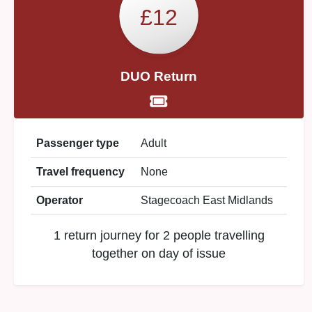
£12
DUO Return
Passenger type
Adult
Travel frequency
None
Operator
Stagecoach East Midlands
1 return journey for 2 people travelling
together on day of issue