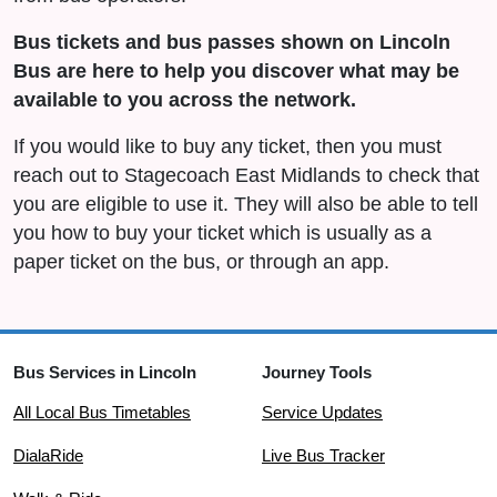
Bus tickets and bus passes shown on Lincoln
Bus are here to help you discover what may be
available to you across the network.
If you would like to buy any ticket, then you must
reach out to Stagecoach East Midlands to check that
you are eligible to use it. They will also be able to tell
you how to buy your ticket which is usually as a
paper ticket on the bus, or through an app.
Bus Services in Lincoln
Journey Tools
All Local Bus Timetables
Service Updates
DialaRide
Live Bus Tracker