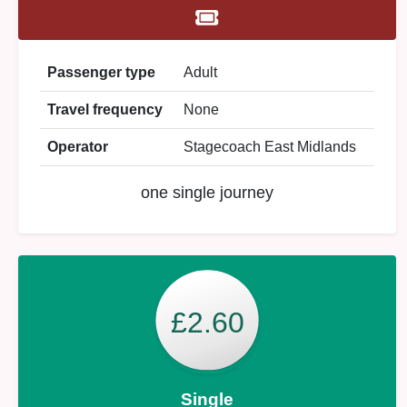
Passenger type
Adult
Travel frequency
None
Operator
Stagecoach East Midlands
one single journey
£2.60
Single