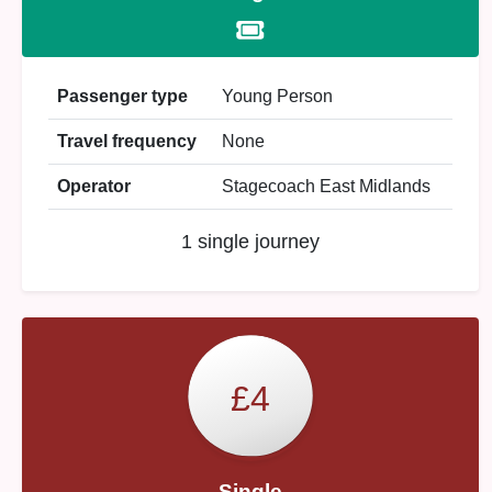
Passenger type
Young Person
Travel frequency
None
Operator
Stagecoach East Midlands
1 single journey
£4
Single