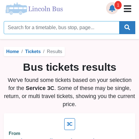
1
Home
Timetables
Home
Tickets
Results
Bus Station
Bus tickets results
Live Bus Tracker
We've found some tickets based on your selection
Help
▼
for the
Service 3C
. Some of these may be single,
return, or multi travel tickets, showing you the current
Services
▼
price.
Service Updates
3C
News
From