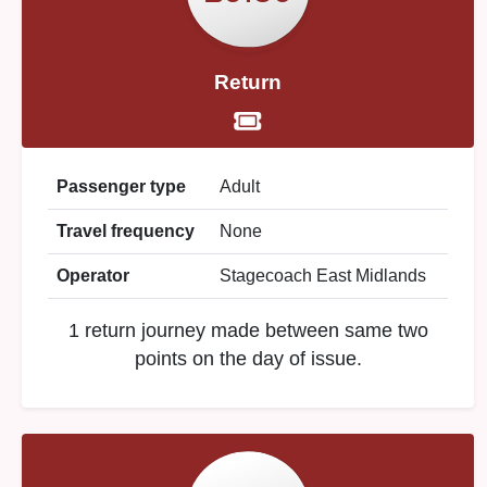
Return
Passenger type
Adult
Travel frequency
None
Operator
Stagecoach East Midlands
1 return journey made between same two
points on the day of issue.