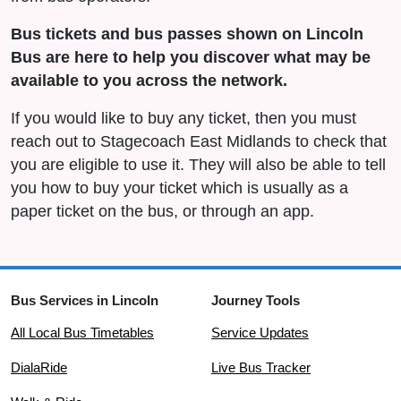
Bus tickets and bus passes shown on Lincoln
Bus are here to help you discover what may be
available to you across the network.
If you would like to buy any ticket, then you must
reach out to Stagecoach East Midlands to check that
you are eligible to use it. They will also be able to tell
you how to buy your ticket which is usually as a
paper ticket on the bus, or through an app.
Bus Services in Lincoln
Journey Tools
All Local Bus Timetables
Service Updates
DialaRide
Live Bus Tracker