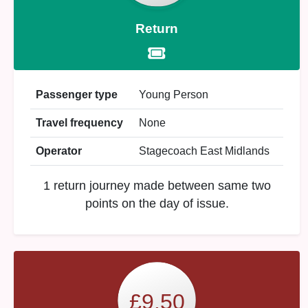
Return
Passenger type
Young Person
Travel frequency
None
Operator
Stagecoach East Midlands
1 return journey made between same two
points on the day of issue.
£9.50