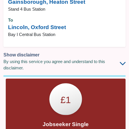
Gainsborough, Heaton Street
Stand 4 Bus Station
To
Lincoln, Oxford Street
Bay I Central Bus Station
Show disclaimer
By using this service you agree and understand to this
disclaimer.
£1
Jobseeker Single