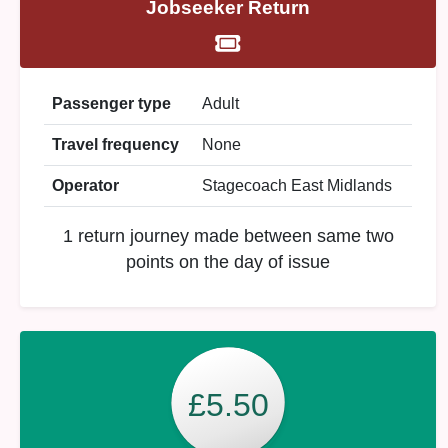
Jobseeker Return
Passenger type
Adult
Travel frequency
None
Operator
Stagecoach East Midlands
1 return journey made between same two
points on the day of issue
£5.50