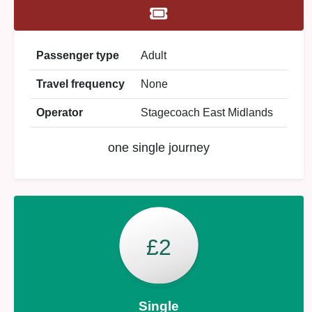
Passenger type
Adult
Travel frequency
None
Operator
Stagecoach East Midlands
one single journey
£2
Single