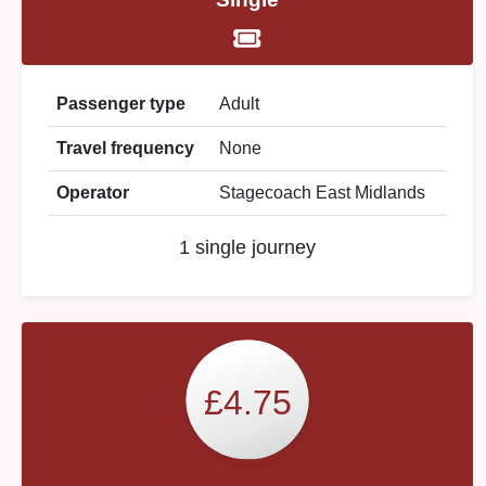
Passenger type
Adult
Travel frequency
None
Operator
Stagecoach East Midlands
1 single journey
£4.75