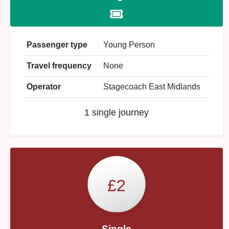
Passenger type
Young Person
Travel frequency
None
Operator
Stagecoach East Midlands
1 single journey
£2
Single