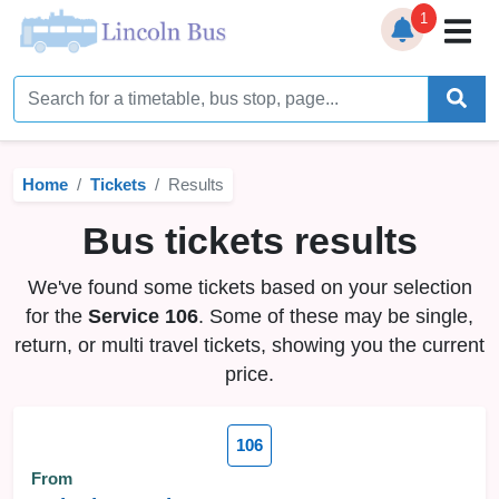
1
Home
Timetables
Home
Tickets
Results
Bus Station
Bus tickets results
Live Bus Tracker
We've found some tickets based on your selection
Help
▼
for the
Service 106
. Some of these may be single,
return, or multi travel tickets, showing you the current
Services
▼
price.
Service Updates
106
News
From