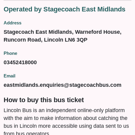
Operated by Stagecoach East Midlands
Address
Stagecoach East Midlands, Warneford House,
Runcorn Road, Lincoln LN6 3QP
Phone
03452418000
Email
eastmidlands.enquiries@stagecoachbus.com
How to buy this bus ticket
Lincoln Bus is an independent online-only platform
with the aim to make information about catching the
bus in Lincoln more accessible using data sent to us
from bus operators.