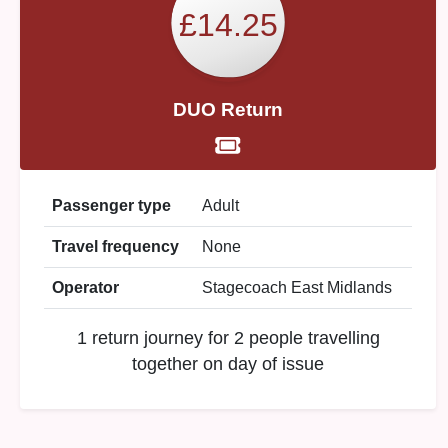
£14.25
DUO Return
Passenger type
Adult
Travel frequency
None
Operator
Stagecoach East Midlands
1 return journey for 2 people travelling
together on day of issue