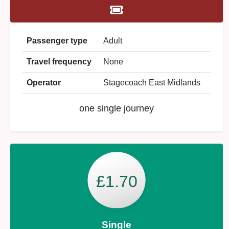
Passenger type
Adult
Travel frequency
None
Operator
Stagecoach East Midlands
one single journey
£1.70
Single