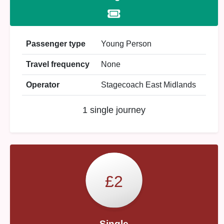
Passenger type
Young Person
Travel frequency
None
Operator
Stagecoach East Midlands
1 single journey
£2
Single