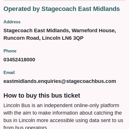
Operated by Stagecoach East Midlands
Address
Stagecoach East Midlands, Warneford House,
Runcorn Road, Lincoln LN6 3QP
Phone
03452418000
Email
eastmidlands.enquiries@stagecoachbus.com
How to buy this bus ticket
Lincoln Bus is an independent online-only platform
with the aim to make information about catching the
bus in Lincoln more accessible using data sent to us
from bus operators.