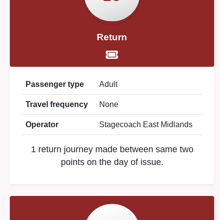
Return
Passenger type
Adult
Travel frequency
None
Operator
Stagecoach East Midlands
1 return journey made between same two
points on the day of issue.