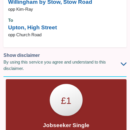
Willingham by Stow, Stow Road
opp Kim-Ray
To
Upton, High Street
opp Church Road
Show disclaimer
By using this service you agree and understand to this
disclaimer.
£1
Jobseeker Single