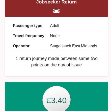
Jobseeker Return
Passenger type
Adult
Travel frequency
None
Operator
Stagecoach East Midlands
1 return journey made between same two
points on the day of issue
£3.40