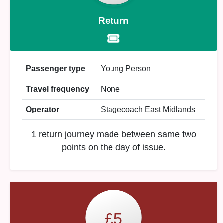
Return
Passenger type
Young Person
Travel frequency
None
Operator
Stagecoach East Midlands
1 return journey made between same two
points on the day of issue.
£5