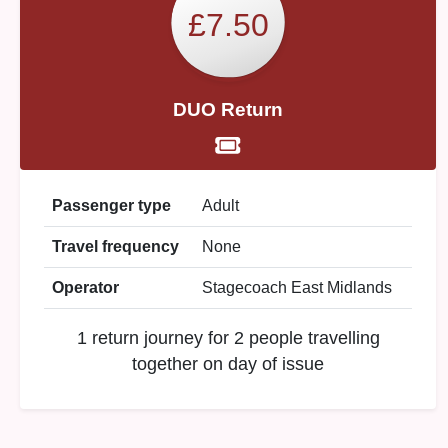
£7.50
DUO Return
Passenger type
Adult
Travel frequency
None
Operator
Stagecoach East Midlands
1 return journey for 2 people travelling
together on day of issue