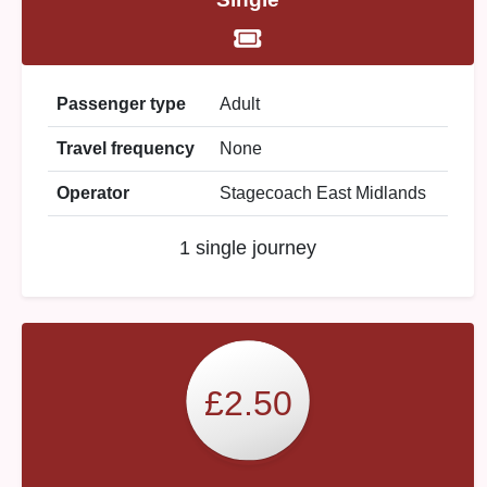
Passenger type
Adult
Travel frequency
None
Operator
Stagecoach East Midlands
1 single journey
£2.50