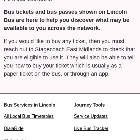
Bus tickets and bus passes shown on Lincoln
Bus are here to help you discover what may be
available to you across the network.
If you would like to buy any ticket, then you must
reach out to Stagecoach East Midlands to check that
you are eligible to use it. They will also be able to tell
you how to buy your ticket which is usually as a
paper ticket on the bus, or through an app.
Bus Services in Lincoln
Journey Tools
All Local Bus Timetables
Service Updates
DialaRide
Live Bus Tracker