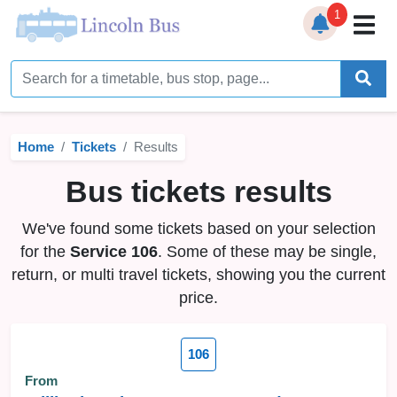
1
Home
Timetables
Home
Tickets
Results
Bus Station
Bus tickets results
Live Bus Tracker
We've found some tickets based on your selection
Help
▼
for the
Service 106
. Some of these may be single,
return, or multi travel tickets, showing you the current
Services
▼
price.
Service Updates
106
News
From