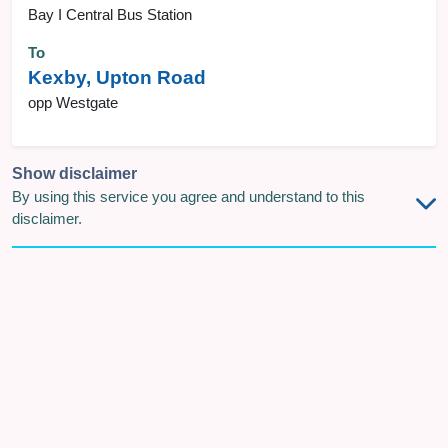
Bay I Central Bus Station
To
Kexby, Upton Road
opp Westgate
Show disclaimer
By using this service you agree and understand to this
disclaimer.