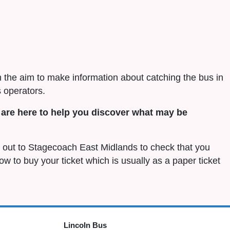
h the aim to make information about catching the bus in
 operators.
are here to help you discover what may be
ch out to Stagecoach East Midlands to check that you
 how to buy your ticket which is usually as a paper ticket
Lincoln Bus