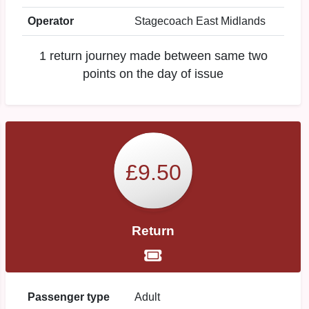
Operator
Stagecoach East Midlands
1 return journey made between same two
points on the day of issue
£9.50
Return
Passenger type
Adult