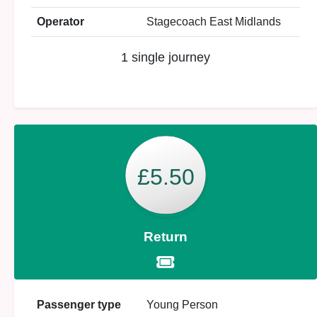
Operator
Stagecoach East Midlands
1 single journey
£5.50
Return
Passenger type
Young Person