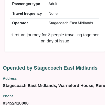
Passenger type
Adult
Travel frequency
None
Operator
Stagecoach East Midlands
1 return journey for 2 people travelling together
on day of issue
Operated by Stagecoach East Midlands
Address
Stagecoach East Midlands, Warneford House, Run
Phone
03452418000