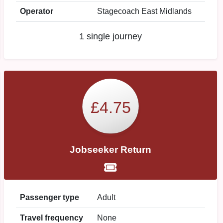
Operator
Stagecoach East Midlands
1 single journey
£4.75
Jobseeker Return
Passenger type
Adult
Travel frequency
None