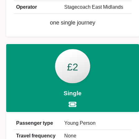
Operator
Stagecoach East Midlands
one single journey
£2
Single
Passenger type
Young Person
Travel frequency
None