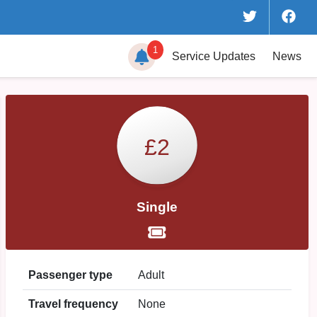
1
Service
Updates
News
£2
Single
Passenger type
Adult
Travel frequency
None