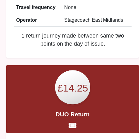
Travel frequency
None
Operator
Stagecoach East Midlands
1 return journey made between same two
points on the day of issue.
£14.25
DUO Return