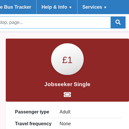
ve Bus Tracker
Help
& Info
Services
▼
▼
£1
Jobseeker Single
Passenger type
Adult
Travel frequency
None