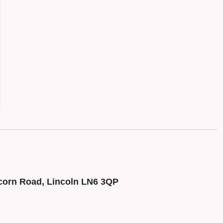
corn Road, Lincoln LN6 3QP