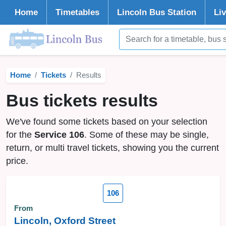
Home
Timetables
Lincoln
Bus Station
Li
Home
Tickets
Results
Bus tickets results
We've found some tickets based on your selection
for the
Service 106
. Some of these may be single,
return, or multi travel tickets, showing you the current
price.
106
From
Lincoln, Oxford Street