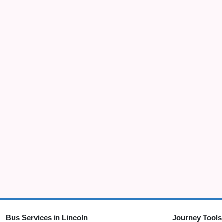
Bus Services in Lincoln
Journey Tools