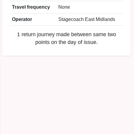
Travel frequency
None
Operator
Stagecoach East Midlands
1 return journey made between same two
points on the day of issue.