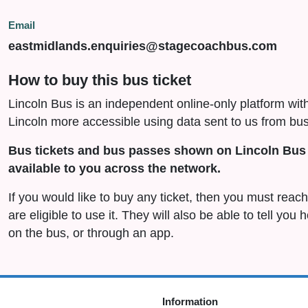
Email
eastmidlands.enquiries@stagecoachbus.com
How to buy this bus ticket
Lincoln Bus is an independent online-only platform wit
Lincoln more accessible using data sent to us from bus
Bus tickets and bus passes shown on Lincoln Bus 
available to you across the network.
If you would like to buy any ticket, then you must rea
are eligible to use it. They will also be able to tell you
on the bus, or through an app.
Information