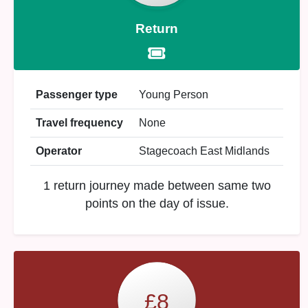
Return
Passenger type
Young Person
Travel frequency
None
Operator
Stagecoach East Midlands
1 return journey made between same two
points on the day of issue.
£8