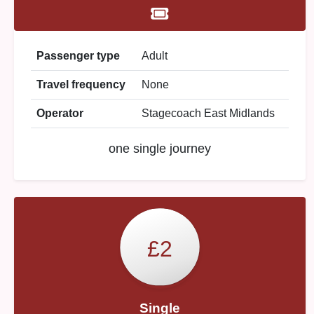
Passenger type
Adult
Travel frequency
None
Operator
Stagecoach East Midlands
one single journey
£2
Single