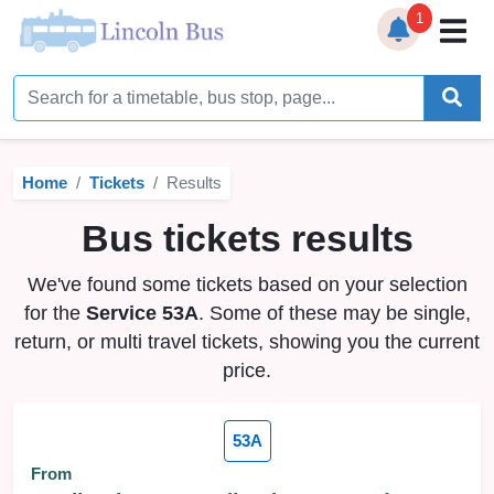
1
Home
Timetables
Home
Tickets
Results
Bus Station
Bus tickets results
Live Bus Tracker
We've found some tickets based on your selection
Help
▼
for the
Service 53A
. Some of these may be single,
return, or multi travel tickets, showing you the current
Services
▼
price.
Service Updates
53A
News
From