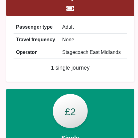
Passenger type
Adult
Travel frequency
None
Operator
Stagecoach East Midlands
1 single journey
£2
Single