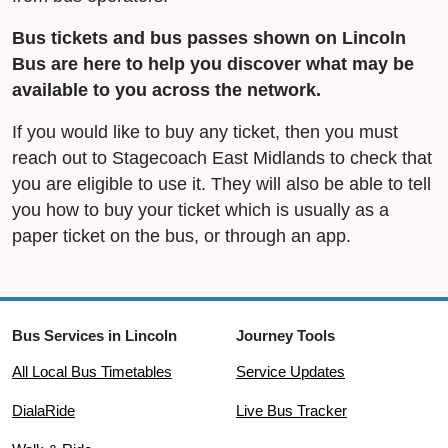
Bus tickets and bus passes shown on Lincoln
Bus are here to help you discover what may be
available to you across the network.
If you would like to buy any ticket, then you must
reach out to Stagecoach East Midlands to check that
you are eligible to use it. They will also be able to tell
you how to buy your ticket which is usually as a
paper ticket on the bus, or through an app.
Bus Services in Lincoln
Journey Tools
All Local Bus Timetables
Service Updates
DialaRide
Live Bus Tracker