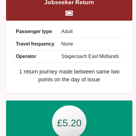
Jobseeker Return
Passenger type
Adult
Travel frequency
None
Operator
Stagecoach East Midlands
1 return journey made between same two
points on the day of issue
£5.20