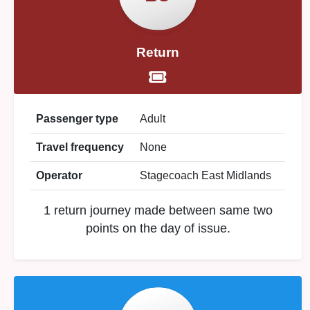
Return
Passenger type
Adult
Travel frequency
None
Operator
Stagecoach East Midlands
1 return journey made between same two
points on the day of issue.