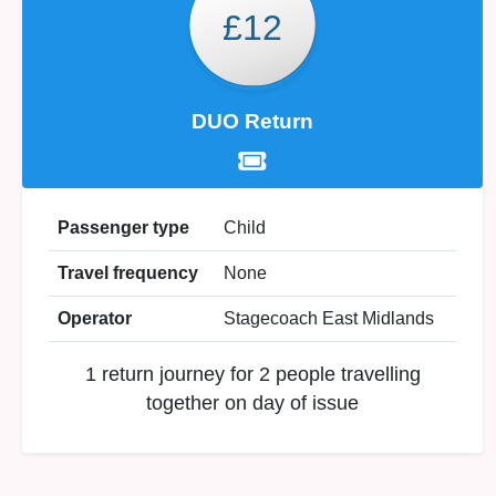
£12
DUO Return
Passenger type
Child
Travel frequency
None
Operator
Stagecoach East Midlands
1 return journey for 2 people travelling
together on day of issue