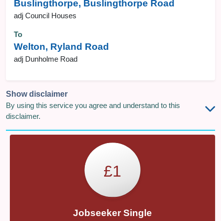
Buslingthorpe, Buslingthorpe Road
adj Council Houses
To
Welton, Ryland Road
adj Dunholme Road
Show disclaimer
By using this service you agree and understand to this
disclaimer.
£1
Jobseeker Single