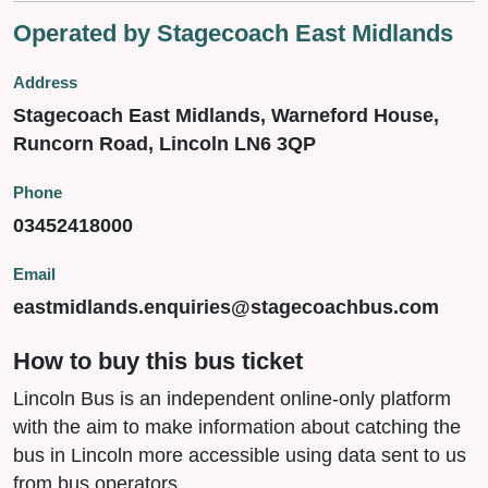
Operated by Stagecoach East Midlands
Address
Stagecoach East Midlands, Warneford House,
Runcorn Road, Lincoln LN6 3QP
Phone
03452418000
Email
eastmidlands.enquiries@stagecoachbus.com
How to buy this bus ticket
Lincoln Bus is an independent online-only platform
with the aim to make information about catching the
bus in Lincoln more accessible using data sent to us
from bus operators.