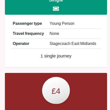
Passenger type
Young Person
Travel frequency
None
Operator
Stagecoach East Midlands
1 single journey
£4