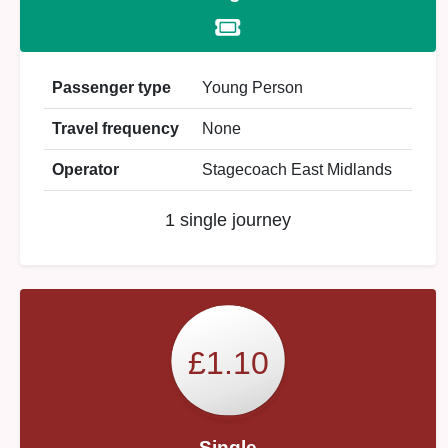
Passenger type
Young Person
Travel frequency
None
Operator
Stagecoach East Midlands
1 single journey
£1.10
Single