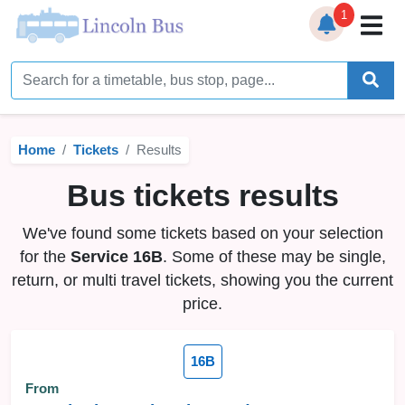
1
Home
Timetables
Home
Tickets
Results
Bus Station
Bus tickets results
Live Bus Tracker
We've found some tickets based on your selection
Help
▼
for the
Service 16B
. Some of these may be single,
return, or multi travel tickets, showing you the current
Services
▼
price.
Service Updates
16B
News
From