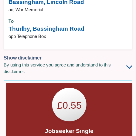
Bassingham, Lincoln Road
adj War Memorial
To
Thurlby, Bassingham Road
opp Telephone Box
Show disclaimer
By using this service you agree and understand to this
disclaimer.
£0.55
Jobseeker Single