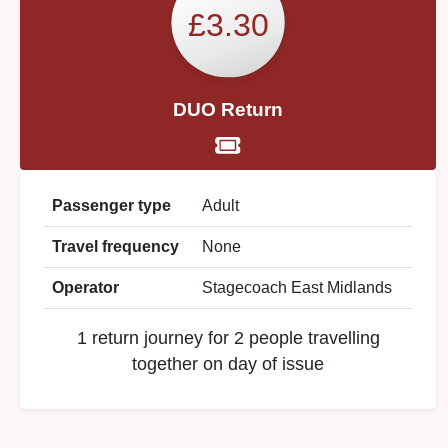
£3.30
DUO Return
Passenger type
Adult
Travel frequency
None
Operator
Stagecoach East Midlands
1 return journey for 2 people travelling
together on day of issue