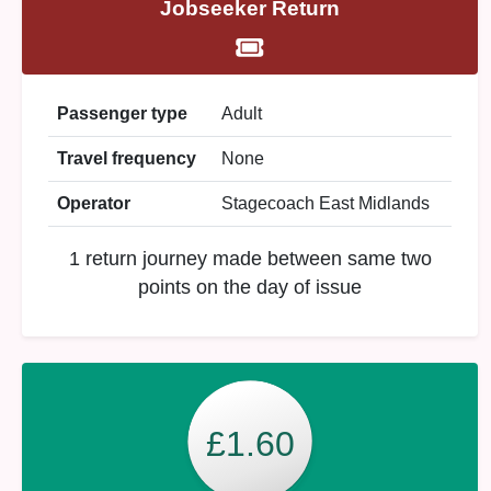
Jobseeker Return
Passenger type
Adult
Travel frequency
None
Operator
Stagecoach East Midlands
1 return journey made between same two
points on the day of issue
£1.60