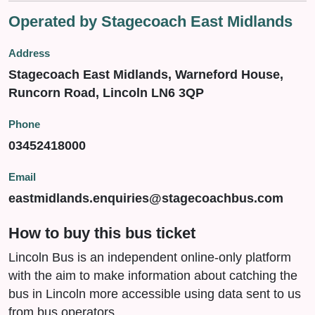
Operated by Stagecoach East Midlands
Address
Stagecoach East Midlands, Warneford House,
Runcorn Road, Lincoln LN6 3QP
Phone
03452418000
Email
eastmidlands.enquiries@stagecoachbus.com
How to buy this bus ticket
Lincoln Bus is an independent online-only platform
with the aim to make information about catching the
bus in Lincoln more accessible using data sent to us
from bus operators.