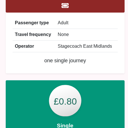
Passenger type
Adult
Travel frequency
None
Operator
Stagecoach East Midlands
one single journey
£0.80
Single