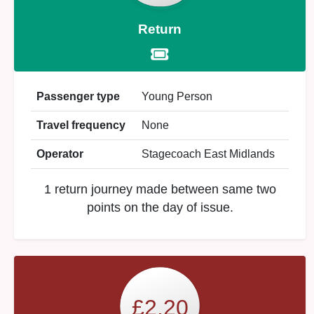
Return
Passenger type
Young Person
Travel frequency
None
Operator
Stagecoach East Midlands
1 return journey made between same two
points on the day of issue.
£2.20