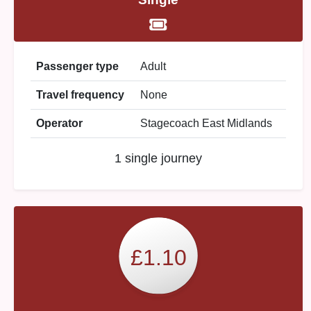
Passenger type
Adult
Travel frequency
None
Operator
Stagecoach East Midlands
1 single journey
£1.10