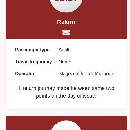
Return
Passenger type
Adult
Travel frequency
None
Operator
Stagecoach East Midlands
1 return journey made between same two
points on the day of issue.