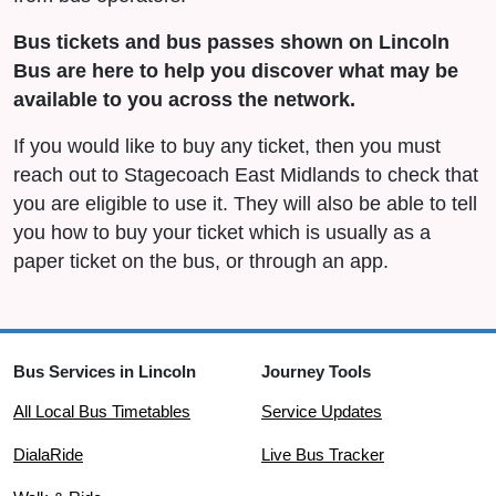
Bus tickets and bus passes shown on Lincoln
Bus are here to help you discover what may be
available to you across the network.
If you would like to buy any ticket, then you must
reach out to Stagecoach East Midlands to check that
you are eligible to use it. They will also be able to tell
you how to buy your ticket which is usually as a
paper ticket on the bus, or through an app.
Bus Services in Lincoln
Journey Tools
All Local Bus Timetables
Service Updates
DialaRide
Live Bus Tracker