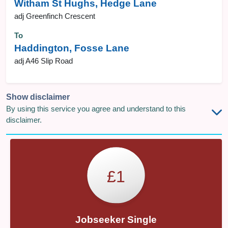
Witham St Hughs, Hedge Lane
adj Greenfinch Crescent
To
Haddington, Fosse Lane
adj A46 Slip Road
Show disclaimer
By using this service you agree and understand to this
disclaimer.
£1
Jobseeker Single