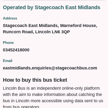
Operated by Stagecoach East Midlands
Address
Stagecoach East Midlands, Warneford House,
Runcorn Road, Lincoln LN6 3QP
Phone
03452418000
Email
eastmidlands.enquiries@stagecoachbus.com
How to buy this bus ticket
Lincoln Bus is an independent online-only platform
with the aim to make information about catching the
bus in Lincoln more accessible using data sent to us
from bus operators.