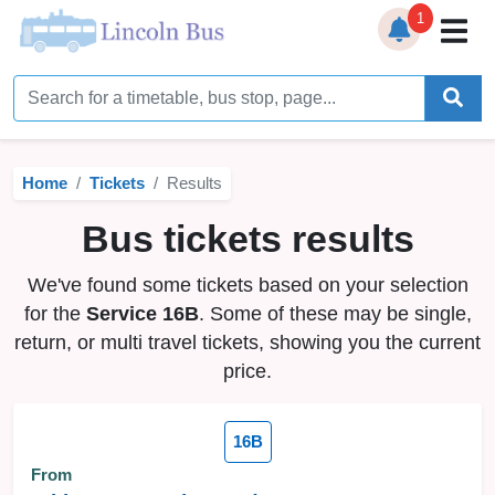
1
Home
Timetables
Home
Tickets
Results
Bus Station
Bus tickets results
Live Bus Tracker
We've found some tickets based on your selection
Help
▼
for the
Service 16B
. Some of these may be single,
return, or multi travel tickets, showing you the current
Services
▼
price.
Service Updates
16B
News
From