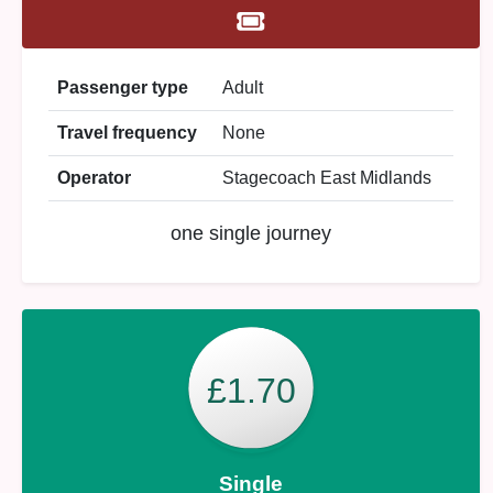
Passenger type
Adult
Travel frequency
None
Operator
Stagecoach East Midlands
one single journey
£1.70
Single