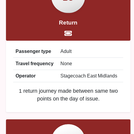
Return
Passenger type
Adult
Travel frequency
None
Operator
Stagecoach East Midlands
1 return journey made between same two
points on the day of issue.