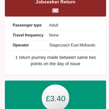
Jobseeker Return
Passenger type
Adult
Travel frequency
None
Operator
Stagecoach East Midlands
1 return journey made between same two
points on the day of issue
£3.40