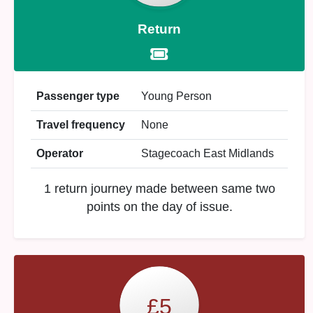
Return
Passenger type
Young Person
Travel frequency
None
Operator
Stagecoach East Midlands
1 return journey made between same two
points on the day of issue.
£5