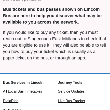
Bus tickets and bus passes shown on Lincoln
Bus are here to help you discover what may be
available to you across the network.
If you would like to buy any ticket, then you must
reach out to Stagecoach East Midlands to check that
you are eligible to use it. They will also be able to tell
you how to buy your ticket which is usually as a
paper ticket on the bus, or through an app.
Bus Services in Lincoln
Journey Tools
All Local Bus Timetables
Service Updates
DialaRide
Live Bus Tracker