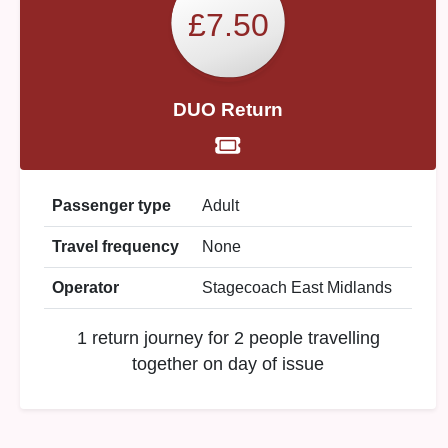
£7.50
DUO Return
Passenger type
Adult
Travel frequency
None
Operator
Stagecoach East Midlands
1 return journey for 2 people travelling
together on day of issue