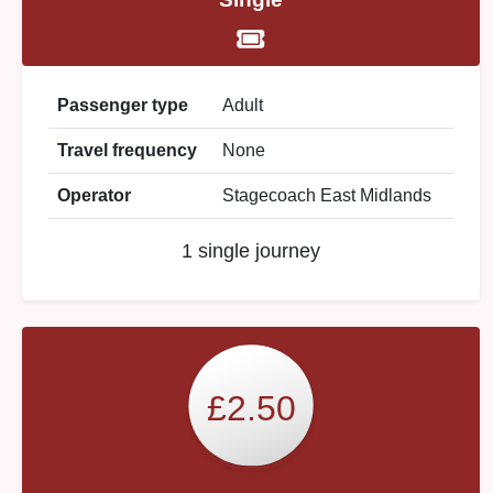
Passenger type
Adult
Travel frequency
None
Operator
Stagecoach East Midlands
1 single journey
£2.50