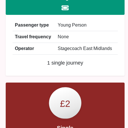
Passenger type
Young Person
Travel frequency
None
Operator
Stagecoach East Midlands
1 single journey
£2
Single