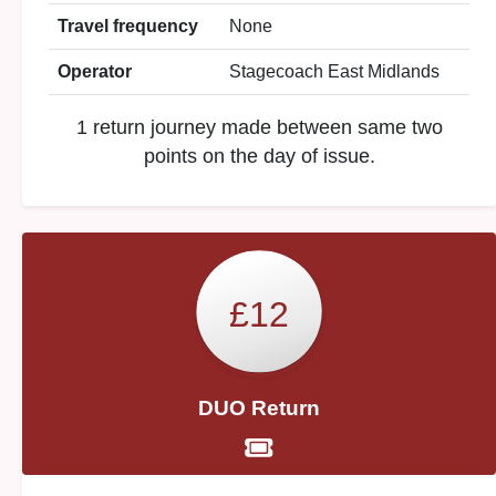
Travel frequency
None
Operator
Stagecoach East Midlands
1 return journey made between same two
points on the day of issue.
£12
DUO Return