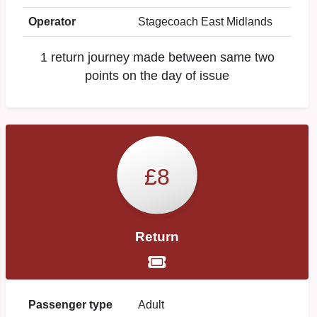
Operator
Stagecoach East Midlands
1 return journey made between same two
points on the day of issue
£8
Return
Passenger type
Adult