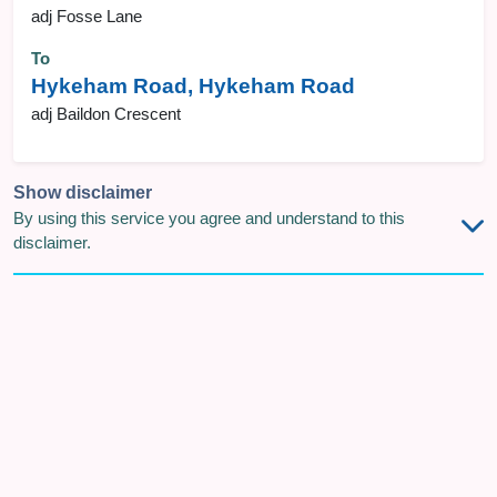
adj Fosse Lane
To
Hykeham Road, Hykeham Road
adj Baildon Crescent
Show disclaimer
By using this service you agree and understand to this
disclaimer.