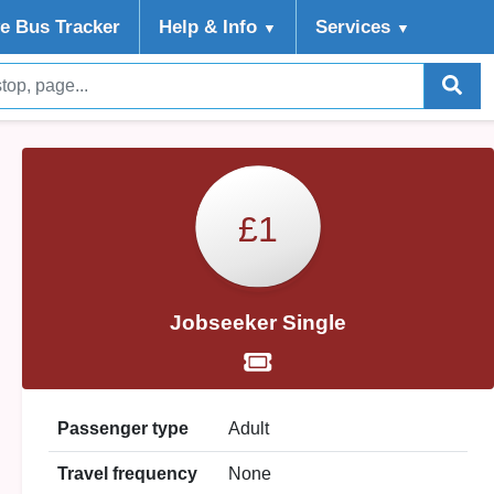
ve Bus Tracker
Help
& Info
Services
▼
▼
£1
Jobseeker Single
Passenger type
Adult
Travel frequency
None