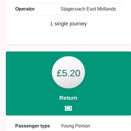
Operator
Stagecoach East Midlands
1 single journey
£5.20
Return
Passenger type
Young Person