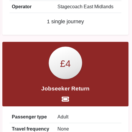
Operator
Stagecoach East Midlands
1 single journey
£4
Jobseeker Return
Passenger type
Adult
Travel frequency
None