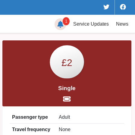
1
Service
Updates
News
£2
Single
Passenger type
Adult
Travel frequency
None