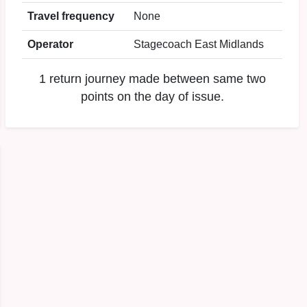
Travel frequency
None
Operator
Stagecoach East Midlands
1 return journey made between same two
points on the day of issue.