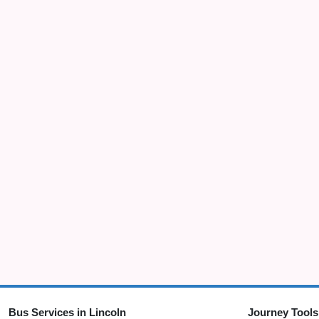
Bus Services in Lincoln
Journey Tools