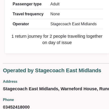
Passenger type
Adult
Travel frequency
None
Operator
Stagecoach East Midlands
1 return journey for 2 people travelling together
on day of issue
Operated by Stagecoach East Midlands
Address
Stagecoach East Midlands, Warneford House, Run
Phone
03452418000