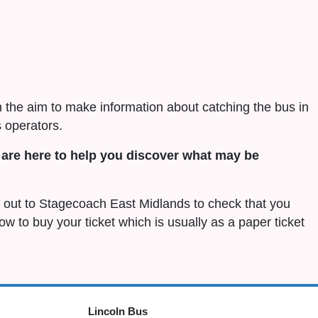
h the aim to make information about catching the bus in
 operators.
are here to help you discover what may be
ch out to Stagecoach East Midlands to check that you
 how to buy your ticket which is usually as a paper ticket
Lincoln Bus