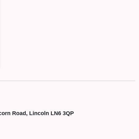
corn Road, Lincoln LN6 3QP