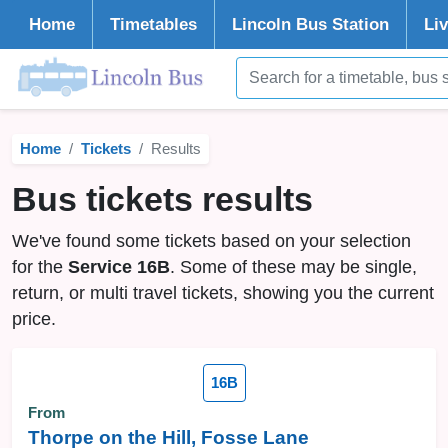
Home
Timetables
Lincoln
Bus Station
Li
Home
Tickets
Results
Bus tickets results
We've found some tickets based on your selection
for the
Service 16B
. Some of these may be single,
return, or multi travel tickets, showing you the current
price.
16B
From
Thorpe on the Hill, Fosse Lane