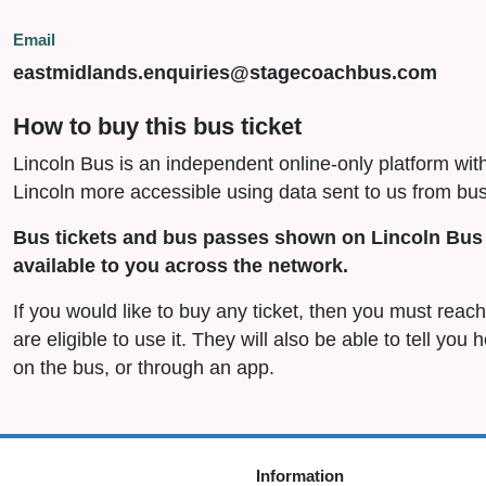
Email
eastmidlands.enquiries@stagecoachbus.com
How to buy this bus ticket
Lincoln Bus is an independent online-only platform wit
Lincoln more accessible using data sent to us from bus
Bus tickets and bus passes shown on Lincoln Bus 
available to you across the network.
If you would like to buy any ticket, then you must rea
are eligible to use it. They will also be able to tell you
on the bus, or through an app.
Information