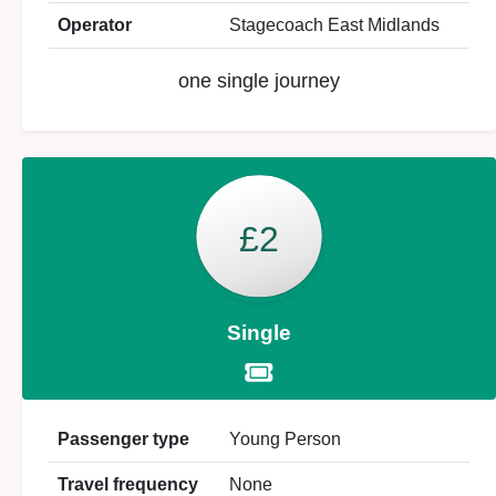
Operator
Stagecoach East Midlands
one single journey
£2
Single
Passenger type
Young Person
Travel frequency
None