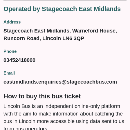
Operated by Stagecoach East Midlands
Address
Stagecoach East Midlands, Warneford House,
Runcorn Road, Lincoln LN6 3QP
Phone
03452418000
Email
eastmidlands.enquiries@stagecoachbus.com
How to buy this bus ticket
Lincoln Bus is an independent online-only platform
with the aim to make information about catching the
bus in Lincoln more accessible using data sent to us
from bus operators.