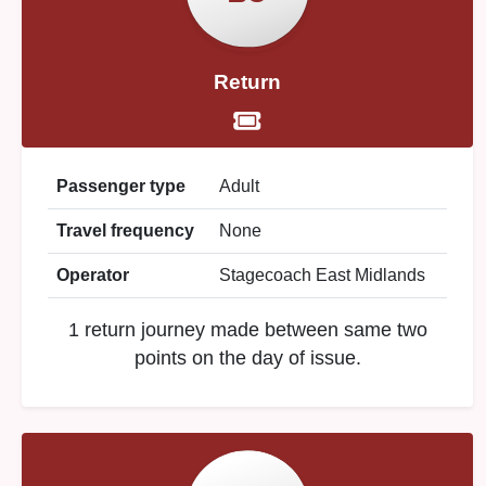
Return
Passenger type
Adult
Travel frequency
None
Operator
Stagecoach East Midlands
1 return journey made between same two
points on the day of issue.