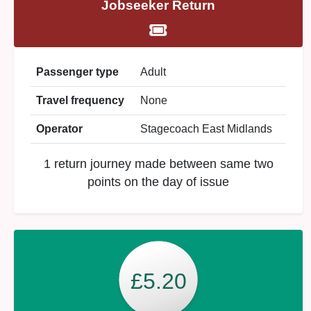
Jobseeker Return
Passenger type
Adult
Travel frequency
None
Operator
Stagecoach East Midlands
1 return journey made between same two
points on the day of issue
£5.20