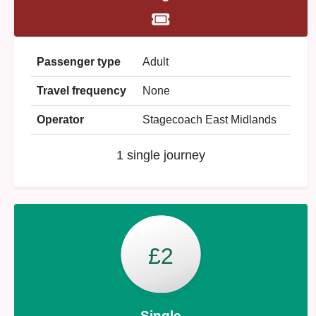
Passenger type
Adult
Travel frequency
None
Operator
Stagecoach East Midlands
1 single journey
£2
Single