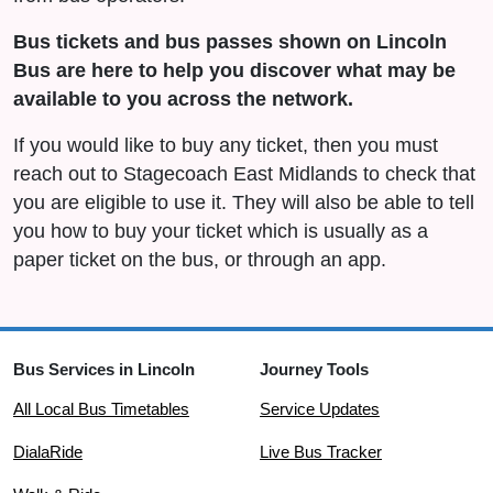
Bus tickets and bus passes shown on Lincoln
Bus are here to help you discover what may be
available to you across the network.
If you would like to buy any ticket, then you must
reach out to Stagecoach East Midlands to check that
you are eligible to use it. They will also be able to tell
you how to buy your ticket which is usually as a
paper ticket on the bus, or through an app.
Bus Services in Lincoln
Journey Tools
All Local Bus Timetables
Service Updates
DialaRide
Live Bus Tracker