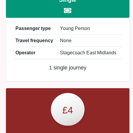
Passenger type
Young Person
Travel frequency
None
Operator
Stagecoach East Midlands
1 single journey
£4