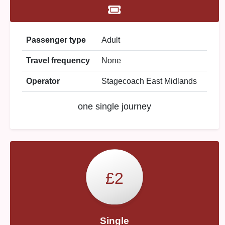
Passenger type
Adult
Travel frequency
None
Operator
Stagecoach East Midlands
one single journey
£2
Single