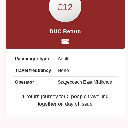
£12
DUO Return
Passenger type
Adult
Travel frequency
None
Operator
Stagecoach East Midlands
1 return journey for 2 people travelling
together on day of issue