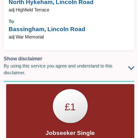
North Hykeham, Lincoln Road
adj Highfield Terrace
To
Bassingham, Lincoln Road
adj War Memorial
Show disclaimer
By using this service you agree and understand to this
disclaimer.
£1
Jobseeker Single