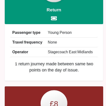
Return
Passenger type
Young Person
Travel frequency
None
Operator
Stagecoach East Midlands
1 return journey made between same two
points on the day of issue.
£8