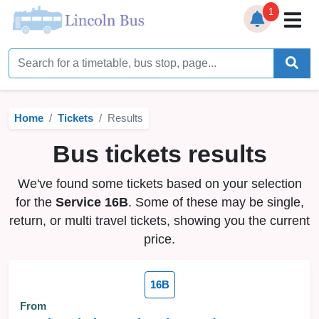
1
Home
Timetables
Home
Tickets
Results
Bus Station
Bus tickets results
Live Bus Tracker
We've found some tickets based on your selection
Help
▼
for the
Service 16B
. Some of these may be single,
return, or multi travel tickets, showing you the current
Services
▼
price.
Service Updates
16B
News
From