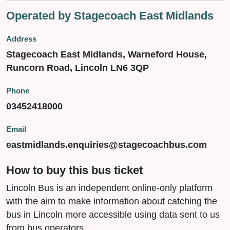
Operated by Stagecoach East Midlands
Address
Stagecoach East Midlands, Warneford House,
Runcorn Road, Lincoln LN6 3QP
Phone
03452418000
Email
eastmidlands.enquiries@stagecoachbus.com
How to buy this bus ticket
Lincoln Bus is an independent online-only platform
with the aim to make information about catching the
bus in Lincoln more accessible using data sent to us
from bus operators.