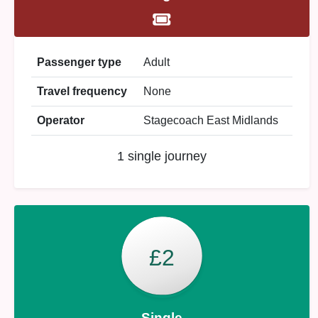
Passenger type
Adult
Travel frequency
None
Operator
Stagecoach East Midlands
1 single journey
£2
Single