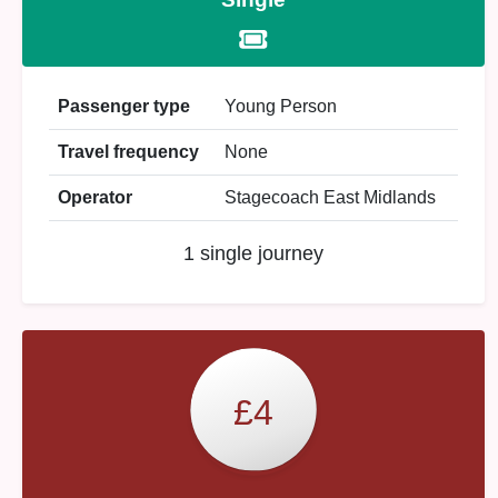
Passenger type
Young Person
Travel frequency
None
Operator
Stagecoach East Midlands
1 single journey
£4