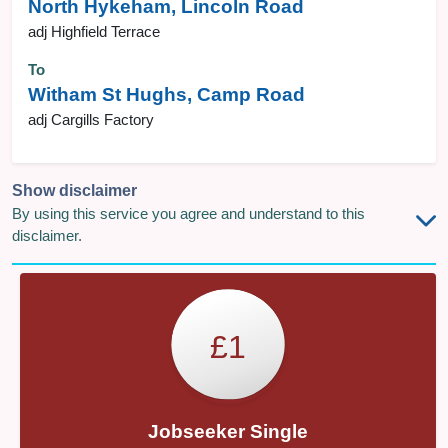
North Hykeham, Lincoln Road
adj Highfield Terrace
To
Witham St Hughs, Camp Road
adj Cargills Factory
Show disclaimer
By using this service you agree and understand to this
disclaimer.
£1
Jobseeker Single