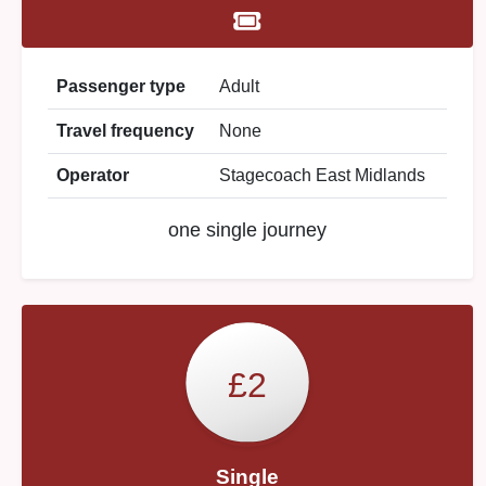
Passenger type
Adult
Travel frequency
None
Operator
Stagecoach East Midlands
one single journey
£2
Single