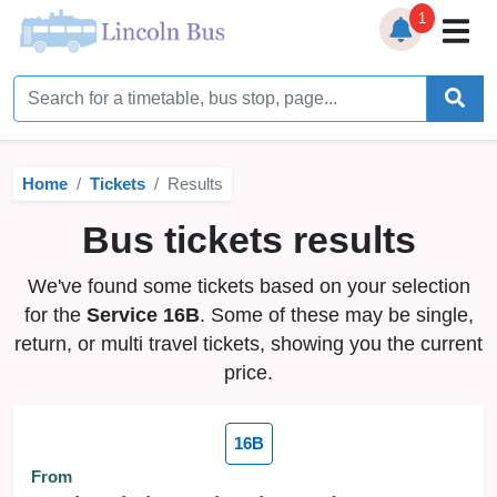
1
Home
Timetables
Home
Tickets
Results
Bus Station
Bus tickets results
Live Bus Tracker
We've found some tickets based on your selection
Help
▼
for the
Service 16B
. Some of these may be single,
return, or multi travel tickets, showing you the current
Services
▼
price.
Service Updates
16B
News
From