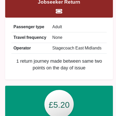
Jobseeker Return
Passenger type
Adult
Travel frequency
None
Operator
Stagecoach East Midlands
1 return journey made between same two
points on the day of issue
£5.20