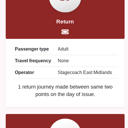
Return
Passenger type
Adult
Travel frequency
None
Operator
Stagecoach East Midlands
1 return journey made between same two
points on the day of issue.