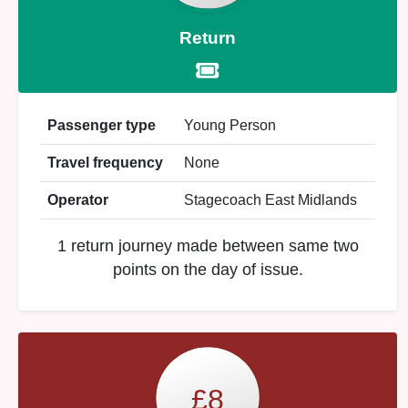
Return
Passenger type
Young Person
Travel frequency
None
Operator
Stagecoach East Midlands
1 return journey made between same two
points on the day of issue.
£8