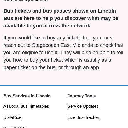
Bus tickets and bus passes shown on Lincoln
Bus are here to help you discover what may be
available to you across the network.
If you would like to buy any ticket, then you must
reach out to Stagecoach East Midlands to check that
you are eligible to use it. They will also be able to tell
you how to buy your ticket which is usually as a
paper ticket on the bus, or through an app.
Bus Services in Lincoln
Journey Tools
All Local Bus Timetables
Service Updates
DialaRide
Live Bus Tracker