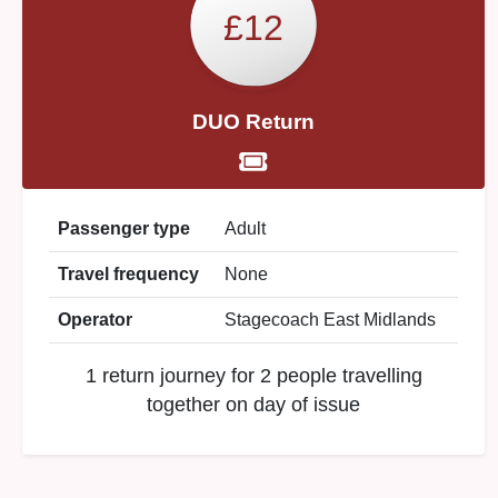
£12
DUO Return
Passenger type
Adult
Travel frequency
None
Operator
Stagecoach East Midlands
1 return journey for 2 people travelling
together on day of issue