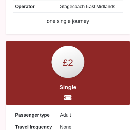
Operator
Stagecoach East Midlands
one single journey
£2
Single
Passenger type
Adult
Travel frequency
None