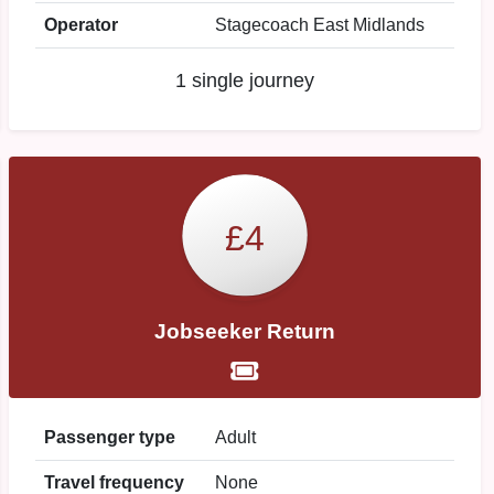
Operator
Stagecoach East Midlands
1 single journey
£4
Jobseeker Return
Passenger type
Adult
Travel frequency
None