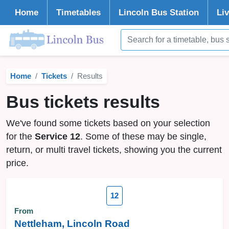
Home
Timetables
Lincoln
Bus Station
Li
Home
Tickets
Results
Bus tickets results
We've found some tickets based on your selection
for the
Service 12
. Some of these may be single,
return, or multi travel tickets, showing you the current
price.
12
From
Nettleham, Lincoln Road