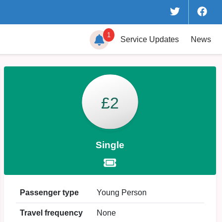
1
Service
Updates
News
£2
Single
Passenger type
Young Person
Travel frequency
None