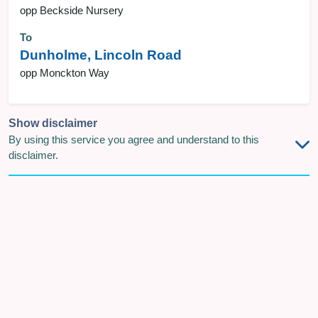
opp Beckside Nursery
To
Dunholme, Lincoln Road
opp Monckton Way
Show disclaimer
By using this service you agree and understand to this
disclaimer.