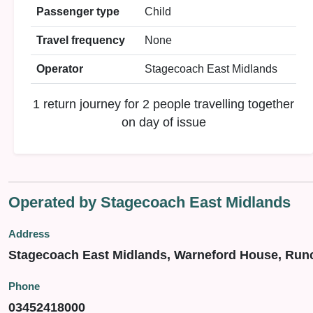
Passenger type
Child
Travel frequency
None
Operator
Stagecoach East Midlands
1 return journey for 2 people travelling together
on day of issue
Operated by Stagecoach East Midlands
Address
Stagecoach East Midlands, Warneford House, Run
Phone
03452418000