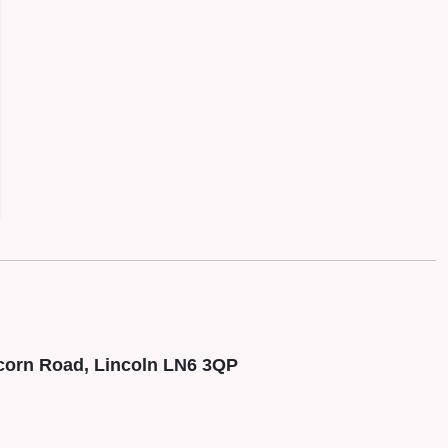
corn Road, Lincoln LN6 3QP