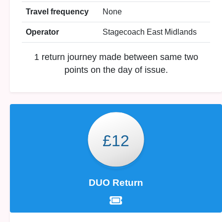
Travel frequency
None
Operator
Stagecoach East Midlands
1 return journey made between same two
points on the day of issue.
£12
DUO Return