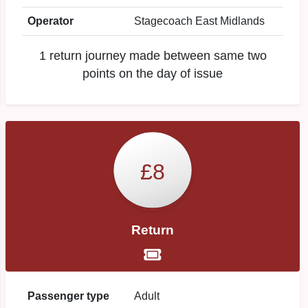
Operator
Stagecoach East Midlands
1 return journey made between same two
points on the day of issue
£8
Return
Passenger type
Adult