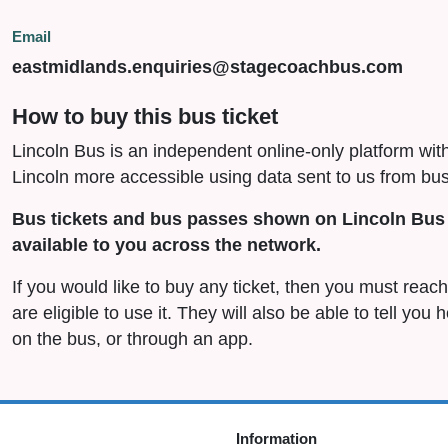
Email
eastmidlands.enquiries@stagecoachbus.com
How to buy this bus ticket
Lincoln Bus is an independent online-only platform wit
Lincoln more accessible using data sent to us from bus
Bus tickets and bus passes shown on Lincoln Bus 
available to you across the network.
If you would like to buy any ticket, then you must rea
are eligible to use it. They will also be able to tell you
on the bus, or through an app.
Information