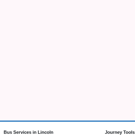
Bus Services in Lincoln
Journey Tools