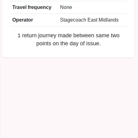
Travel frequency
None
Operator
Stagecoach East Midlands
1 return journey made between same two
points on the day of issue.