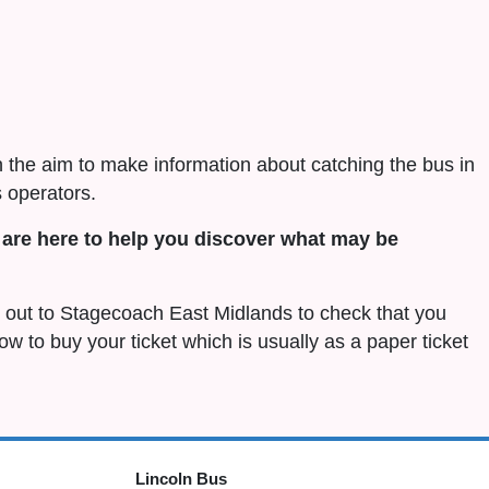
h the aim to make information about catching the bus in
 operators.
are here to help you discover what may be
ch out to Stagecoach East Midlands to check that you
 how to buy your ticket which is usually as a paper ticket
Lincoln Bus