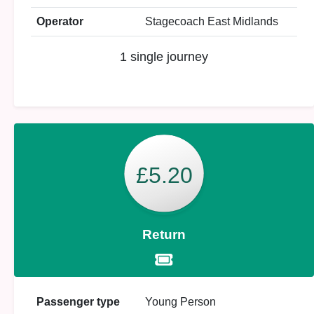
Operator
Stagecoach East Midlands
1 single journey
£5.20
Return
Passenger type
Young Person