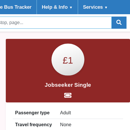
ve Bus Tracker
Help
& Info
Services
▼
▼
£1
Jobseeker Single
Passenger type
Adult
Travel frequency
None