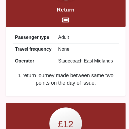
Return
Passenger type
Adult
Travel frequency
None
Operator
Stagecoach East Midlands
1 return journey made between same two
points on the day of issue.
£12