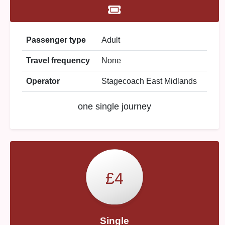
Passenger type
Adult
Travel frequency
None
Operator
Stagecoach East Midlands
one single journey
£4
Single