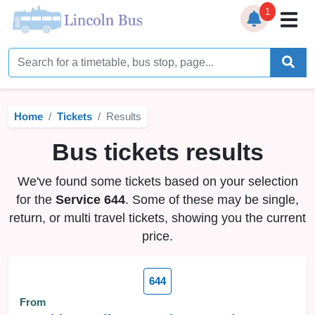
1
Home
Timetables
Home
Tickets
Results
Bus Station
Bus tickets results
Live Bus Tracker
We've found some tickets based on your selection
Help
▼
for the
Service 644
. Some of these may be single,
return, or multi travel tickets, showing you the current
Services
▼
price.
Service Updates
644
News
From