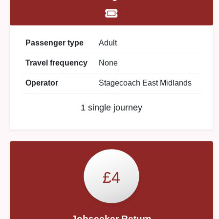
Passenger type
Adult
Travel frequency
None
Operator
Stagecoach East Midlands
1 single journey
£4
Jobseeker Return