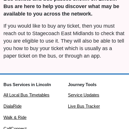
Bus are here to help you discover what may be
available to you across the network.
If you would like to buy any ticket, then you must
reach out to Stagecoach East Midlands to check that
you are eligible to use it. They will also be able to tell
you how to buy your ticket which is usually as a
paper ticket on the bus, or through an app.
Bus Services in Lincoln
Journey Tools
All Local Bus Timetables
Service Updates
DialaRide
Live Bus Tracker
Walk & Ride
CallConnect