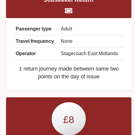
Passenger type
Adult
Travel frequency
None
Operator
Stagecoach East Midlands
1 return journey made between same two
points on the day of issue
£8