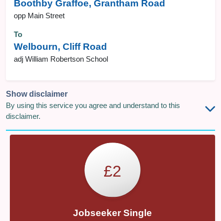
Boothby Graffoe, Grantham Road
opp Main Street
To
Welbourn, Cliff Road
adj William Robertson School
Show disclaimer
By using this service you agree and understand to this
disclaimer.
£2
Jobseeker Single