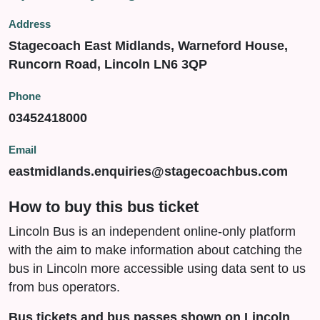
Address
Stagecoach East Midlands, Warneford House,
Runcorn Road, Lincoln LN6 3QP
Phone
03452418000
Email
eastmidlands.enquiries@stagecoachbus.com
How to buy this bus ticket
Lincoln Bus is an independent online-only platform
with the aim to make information about catching the
bus in Lincoln more accessible using data sent to us
from bus operators.
Bus tickets and bus passes shown on Lincoln