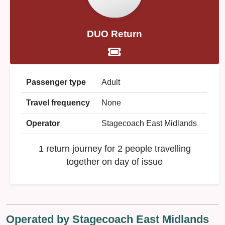
DUO Return
Passenger type
Adult
Travel frequency
None
Operator
Stagecoach East Midlands
1 return journey for 2 people travelling
together on day of issue
Operated by Stagecoach East Midlands