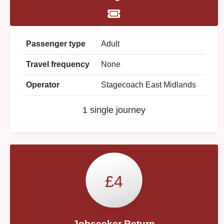
Passenger type
Adult
Travel frequency
None
Operator
Stagecoach East Midlands
1 single journey
£4
Jobseeker Return