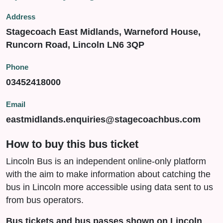
Address
Stagecoach East Midlands, Warneford House,
Runcorn Road, Lincoln LN6 3QP
Phone
03452418000
Email
eastmidlands.enquiries@stagecoachbus.com
How to buy this bus ticket
Lincoln Bus is an independent online-only platform
with the aim to make information about catching the
bus in Lincoln more accessible using data sent to us
from bus operators.
Bus tickets and bus passes shown on Lincoln