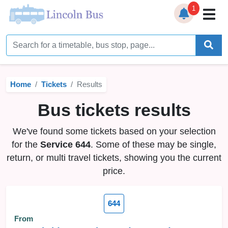
1
Home
Timetables
Home
Tickets
Results
Bus Station
Bus tickets results
Live Bus Tracker
We've found some tickets based on your selection
Help
▼
for the
Service 644
. Some of these may be single,
return, or multi travel tickets, showing you the current
Services
▼
price.
Service Updates
644
News
From