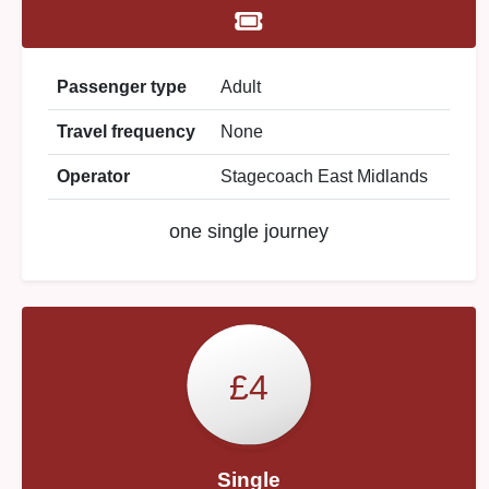
Passenger type
Adult
Travel frequency
None
Operator
Stagecoach East Midlands
one single journey
£4
Single