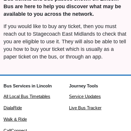
Bus are here to help you discover what may be
available to you across the network.
If you would like to buy any ticket, then you must
reach out to Stagecoach East Midlands to check that
you are eligible to use it. They will also be able to tell
you how to buy your ticket which is usually as a
paper ticket on the bus, or through an app.
Bus Services in Lincoln
Journey Tools
All Local Bus Timetables
Service Updates
DialaRide
Live Bus Tracker
Walk & Ride
CallConnect