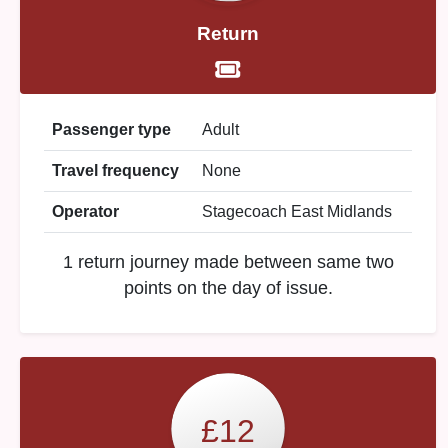
Return
Passenger type
Adult
Travel frequency
None
Operator
Stagecoach East Midlands
1 return journey made between same two
points on the day of issue.
£12