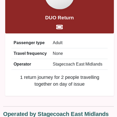
DUO Return
Passenger type
Adult
Travel frequency
None
Operator
Stagecoach East Midlands
1 return journey for 2 people travelling
together on day of issue
Operated by Stagecoach East Midlands