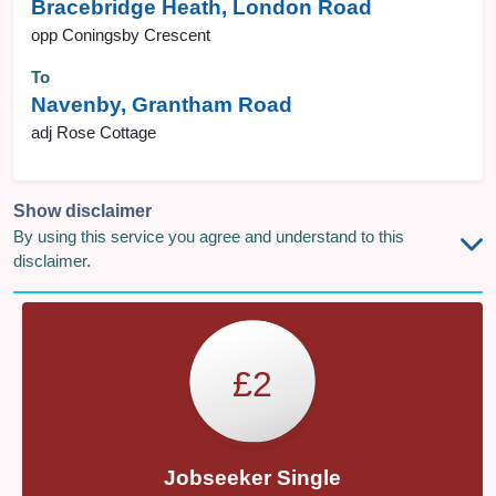
Bracebridge Heath, London Road
opp Coningsby Crescent
To
Navenby, Grantham Road
adj Rose Cottage
Show disclaimer
By using this service you agree and understand to this
disclaimer.
£2
Jobseeker Single