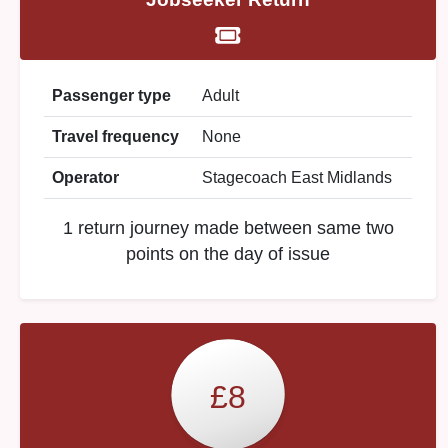
Passenger type
Adult
Travel frequency
None
Operator
Stagecoach East Midlands
1 return journey made between same two
points on the day of issue
£8