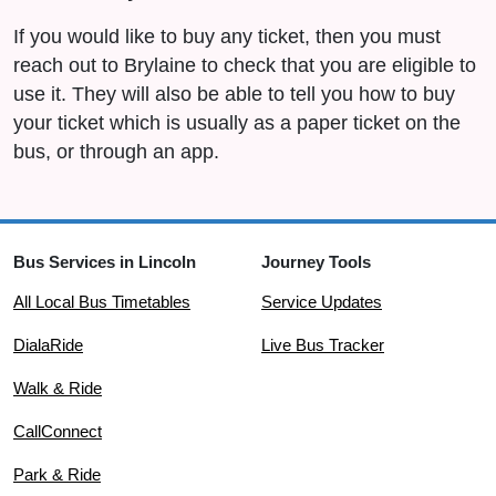
If you would like to buy any ticket, then you must
reach out to Brylaine to check that you are eligible to
use it. They will also be able to tell you how to buy
your ticket which is usually as a paper ticket on the
bus, or through an app.
Bus Services in Lincoln
Journey Tools
All Local Bus Timetables
Service Updates
DialaRide
Live Bus Tracker
Walk & Ride
CallConnect
Park & Ride