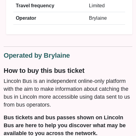
Travel frequency
Limited
Operator
Brylaine
Operated by Brylaine
How to buy this bus ticket
Lincoln Bus is an independent online-only platform
with the aim to make information about catching the
bus in Lincoln more accessible using data sent to us
from bus operators.
Bus tickets and bus passes shown on Lincoln
Bus are here to help you discover what may be
available to you across the network.