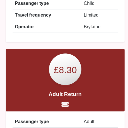
Passenger type
Child
Travel frequency
Limited
Operator
Brylaine
£8.30
Adult Return
Passenger type
Adult