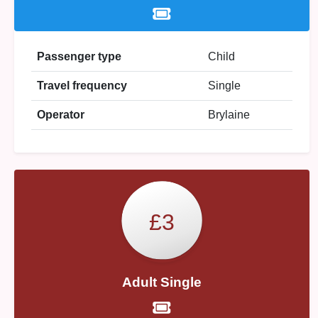
Passenger type
Child
Travel frequency
Single
Operator
Brylaine
£3
Adult Single