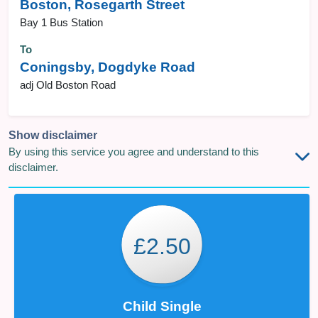
Boston, Rosegarth Street
Bay 1 Bus Station
To
Coningsby, Dogdyke Road
adj Old Boston Road
Show disclaimer
By using this service you agree and understand to this
disclaimer.
£2.50
Child Single