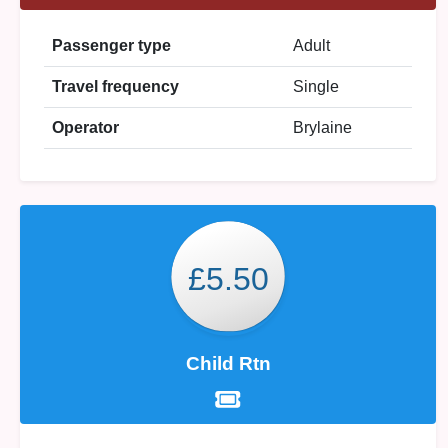
Passenger type
Adult
Travel frequency
Single
Operator
Brylaine
£5.50
Child Rtn