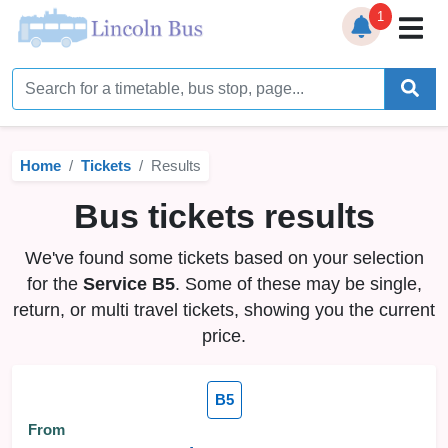
1
Home
Timetables
Home
Tickets
Results
Bus Station
Bus tickets results
Live Bus Tracker
We've found some tickets based on your selection
Help
▼
for the
Service B5
. Some of these may be single,
return, or multi travel tickets, showing you the current
Services
▼
price.
Service Updates
B5
News
From