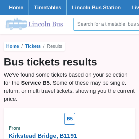
Home
Timetables
Lincoln
Bus Station
Li
Home
Tickets
Results
Bus tickets results
We've found some tickets based on your selection
for the
Service B5
. Some of these may be single,
return, or multi travel tickets, showing you the current
price.
B5
From
Kirkstead Bridge, B1191