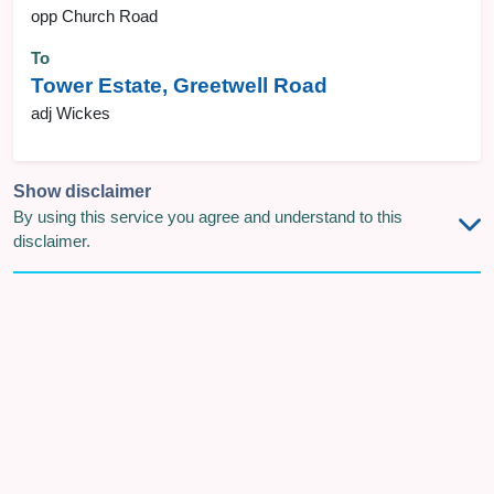
opp Church Road
To
Tower Estate, Greetwell Road
adj Wickes
Show disclaimer
By using this service you agree and understand to this
disclaimer.