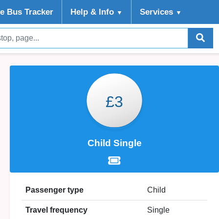
ve Bus Tracker
Help
& Info
Services
▼
▼
£3
Child Single
Passenger type
Child
Travel frequency
Single