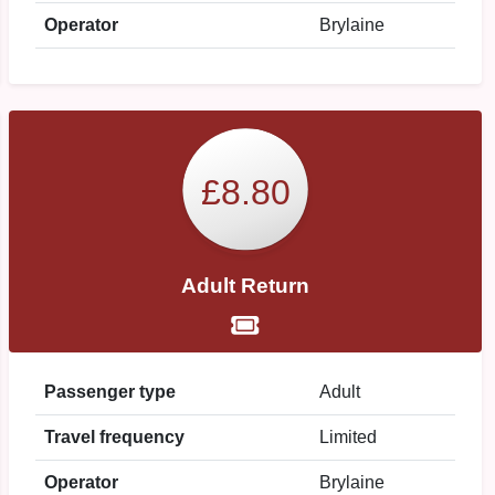
Operator
Brylaine
£8.80
Adult Return
Passenger type
Adult
Travel frequency
Limited
Operator
Brylaine