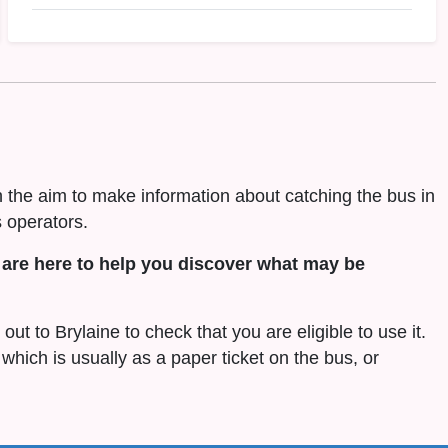
h the aim to make information about catching the bus in
 operators.
are here to help you discover what may be
out to Brylaine to check that you are eligible to use it.
 which is usually as a paper ticket on the bus, or