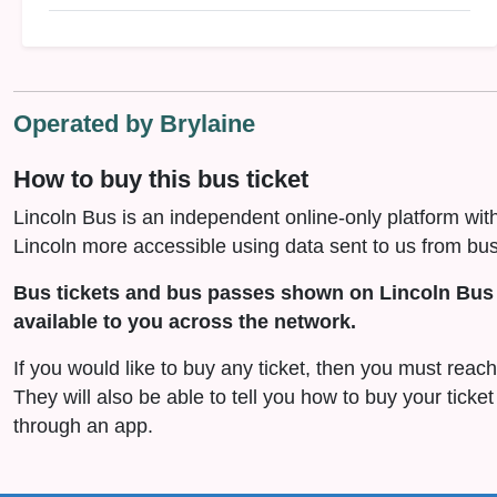
Operated by Brylaine
How to buy this bus ticket
Lincoln Bus is an independent online-only platform wit
Lincoln more accessible using data sent to us from bus
Bus tickets and bus passes shown on Lincoln Bus 
available to you across the network.
If you would like to buy any ticket, then you must reach 
They will also be able to tell you how to buy your ticket
through an app.