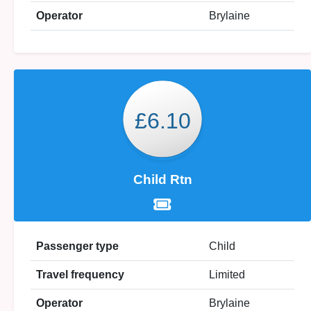
Operator
Brylaine
£6.10
Child Rtn
Passenger type
Child
Travel frequency
Limited
Operator
Brylaine