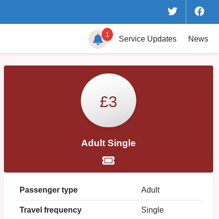
1
Service
Updates
News
£3
Adult Single
Passenger type
Adult
Travel frequency
Single