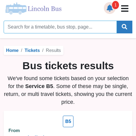
1
Home
Timetables
Home
Tickets
Results
Bus Station
Bus tickets results
Live Bus Tracker
We've found some tickets based on your selection
Help
▼
for the
Service B5
. Some of these may be single,
return, or multi travel tickets, showing you the current
Services
▼
price.
Service Updates
B5
News
From