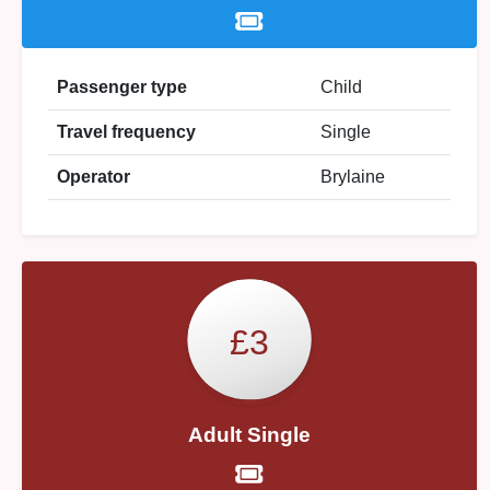
Passenger type
Child
Travel frequency
Single
Operator
Brylaine
£3
Adult Single