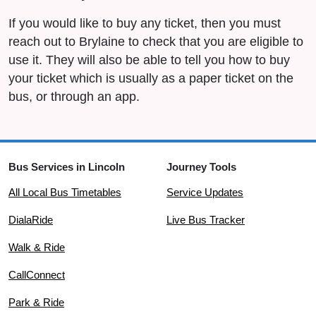
If you would like to buy any ticket, then you must
reach out to Brylaine to check that you are eligible to
use it. They will also be able to tell you how to buy
your ticket which is usually as a paper ticket on the
bus, or through an app.
Bus Services in Lincoln
Journey Tools
All Local Bus Timetables
Service Updates
DialaRide
Live Bus Tracker
Walk & Ride
CallConnect
Park & Ride