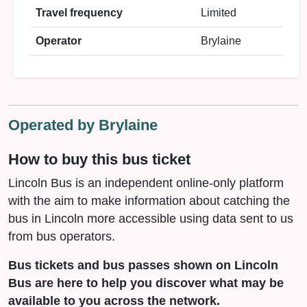
Travel frequency
Limited
Operator
Brylaine
Operated by Brylaine
How to buy this bus ticket
Lincoln Bus is an independent online-only platform
with the aim to make information about catching the
bus in Lincoln more accessible using data sent to us
from bus operators.
Bus tickets and bus passes shown on Lincoln
Bus are here to help you discover what may be
available to you across the network.