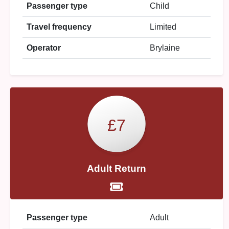
Passenger type
Child
Travel frequency
Limited
Operator
Brylaine
£7
Adult Return
Passenger type
Adult