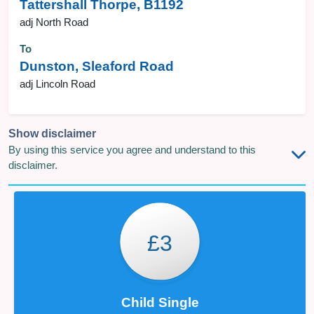
Tattershall Thorpe, B1192
adj North Road
To
Dunston, Sleaford Road
adj Lincoln Road
Show disclaimer
By using this service you agree and understand to this
disclaimer.
£3
Child Single