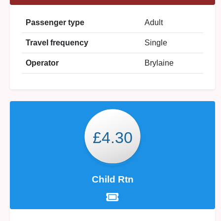
Passenger type
Adult
Travel frequency
Single
Operator
Brylaine
£4.30
Child Rtn