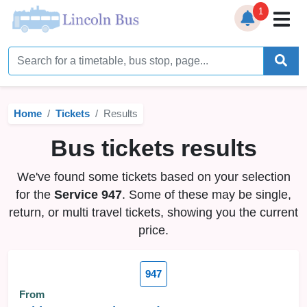
1
Home
Timetables
Home
Tickets
Results
Bus Station
Bus tickets results
Live Bus Tracker
We've found some tickets based on your selection
Help
▼
for the
Service 947
. Some of these may be single,
return, or multi travel tickets, showing you the current
Services
▼
price.
Service Updates
947
News
From