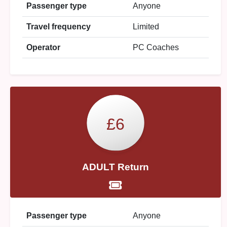
Passenger type
Anyone
Travel frequency
Limited
Operator
PC Coaches
£6
ADULT Return
Passenger type
Anyone