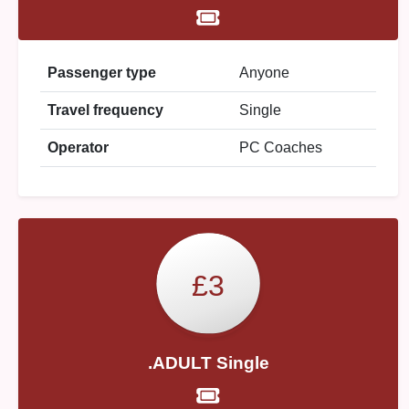
Passenger type
Anyone
Travel frequency
Single
Operator
PC Coaches
£3
.ADULT Single