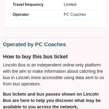
Travel frequency
Limited
Operator
PC Coaches
Operated by PC Coaches
How to buy this bus ticket
Lincoln Bus is an independent online-only platform
with the aim to make information about catching the
bus in Lincoln more accessible using data sent to us
from bus operators.
Bus tickets and bus passes shown on Lincoln
Bus are here to help you discover what may be
available to you across the network.