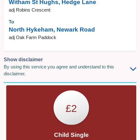
Witham St Hughs, Hedge Lane
adj Robins Crescent
To
North Hykeham, Newark Road
adj Oak Farm Paddock
Show disclaimer
By using this service you agree and understand to this
disclaimer.
£2
Child Single