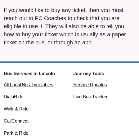
If you would like to buy any ticket, then you must
reach out to PC Coaches to check that you are
eligible to use it. They will also be able to tell you
how to buy your ticket which is usually as a paper
ticket on the bus, or through an app.
Bus Services in Lincoln
Journey Tools
All Local Bus Timetables
Service Updates
DialaRide
Live Bus Tracker
Walk & Ride
CallConnect
Park & Ride