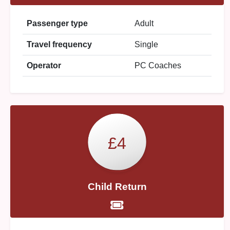
Passenger type
Adult
Travel frequency
Single
Operator
PC Coaches
£4
Child Return