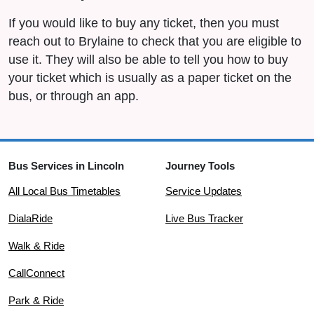
If you would like to buy any ticket, then you must
reach out to Brylaine to check that you are eligible to
use it. They will also be able to tell you how to buy
your ticket which is usually as a paper ticket on the
bus, or through an app.
Bus Services in Lincoln
Journey Tools
All Local Bus Timetables
Service Updates
DialaRide
Live Bus Tracker
Walk & Ride
CallConnect
Park & Ride