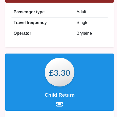
Passenger type
Adult
Travel frequency
Single
Operator
Brylaine
£3.30
Child Return