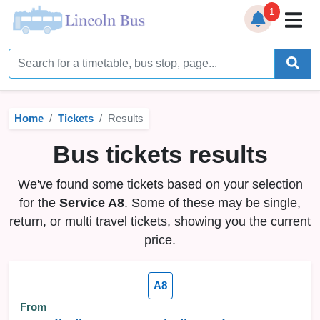
1
Home
Timetables
Home
Tickets
Results
Bus Station
Bus tickets results
Live Bus Tracker
We've found some tickets based on your selection
Help
▼
for the
Service A8
. Some of these may be single,
return, or multi travel tickets, showing you the current
Services
▼
price.
Service Updates
A8
News
From