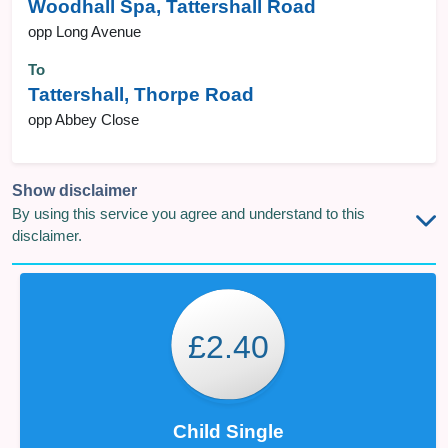
Woodhall Spa, Tattershall Road
opp Long Avenue
To
Tattershall, Thorpe Road
opp Abbey Close
Show disclaimer
By using this service you agree and understand to this
disclaimer.
£2.40
Child Single