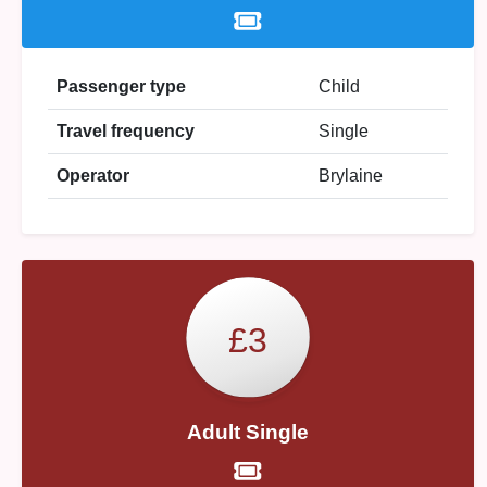
Passenger type
Child
Travel frequency
Single
Operator
Brylaine
£3
Adult Single