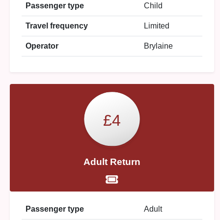
Passenger type
Child
Travel frequency
Limited
Operator
Brylaine
£4
Adult Return
Passenger type
Adult