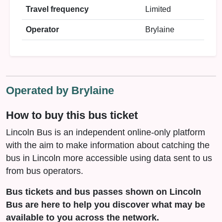
Travel frequency
Limited
Operator
Brylaine
Operated by Brylaine
How to buy this bus ticket
Lincoln Bus is an independent online-only platform
with the aim to make information about catching the
bus in Lincoln more accessible using data sent to us
from bus operators.
Bus tickets and bus passes shown on Lincoln
Bus are here to help you discover what may be
available to you across the network.