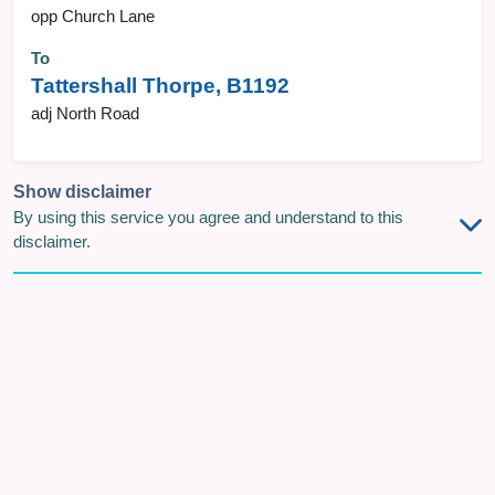
opp Church Lane
To
Tattershall Thorpe, B1192
adj North Road
Show disclaimer
By using this service you agree and understand to this
disclaimer.