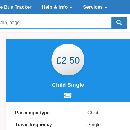
ve Bus Tracker
Help
& Info
Services
▼
▼
£2.50
Child Single
Passenger type
Child
Travel frequency
Single