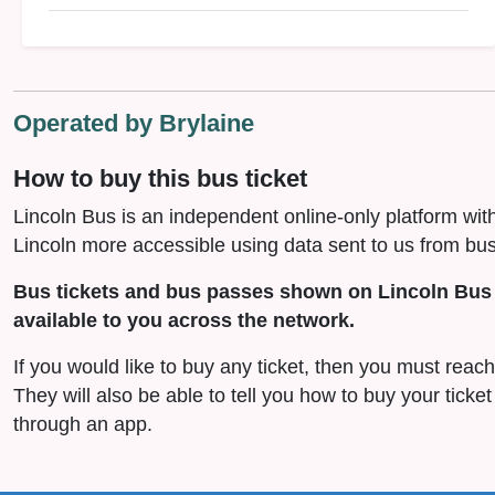
Operated by Brylaine
How to buy this bus ticket
Lincoln Bus is an independent online-only platform wit
Lincoln more accessible using data sent to us from bus
Bus tickets and bus passes shown on Lincoln Bus 
available to you across the network.
If you would like to buy any ticket, then you must reach 
They will also be able to tell you how to buy your ticket
through an app.