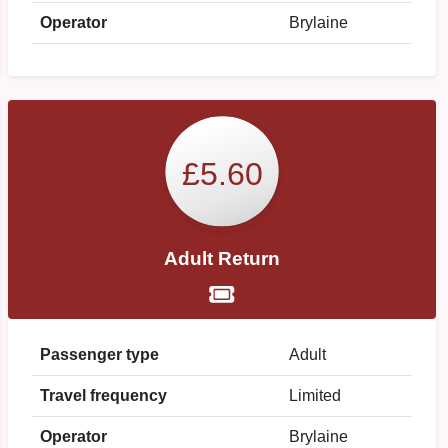
Operator
Brylaine
£5.60
Adult Return
Passenger type
Adult
Travel frequency
Limited
Operator
Brylaine