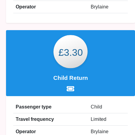
Operator
Brylaine
£3.30
Child Return
Passenger type
Child
Travel frequency
Limited
Operator
Brylaine