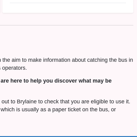
h the aim to make information about catching the bus in
 operators.
are here to help you discover what may be
out to Brylaine to check that you are eligible to use it.
 which is usually as a paper ticket on the bus, or