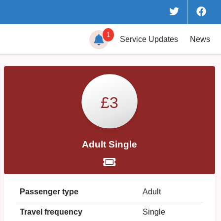
1
Service
Updates
News
£3
Adult Single
Passenger type
Adult
Travel frequency
Single