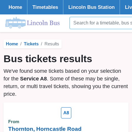
Home
Timetables
Lincoln
Bus Station
Li
Home
Tickets
Results
Bus tickets results
We've found some tickets based on your selection
for the
Service A8
. Some of these may be single,
return, or multi travel tickets, showing you the current
price.
A8
From
Thornton, Horncastle Road