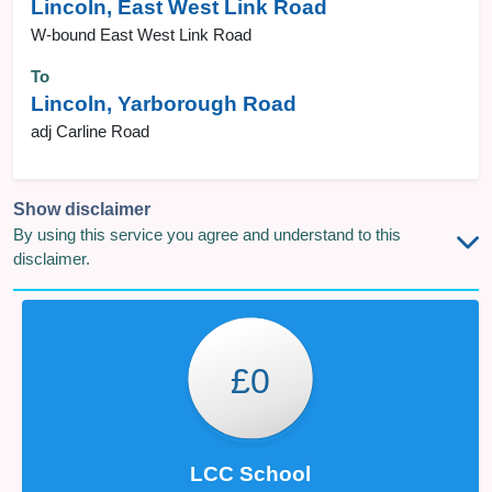
Lincoln, East West Link Road
W-bound East West Link Road
To
Lincoln, Yarborough Road
adj Carline Road
Show disclaimer
By using this service you agree and understand to this
disclaimer.
£0
LCC School