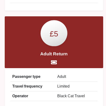
£5
Adult Return
Passenger type
Adult
Travel frequency
Limited
Operator
Black Cat Travel