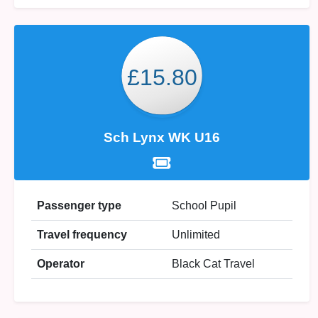
£15.80
Sch Lynx WK U16
Passenger type
School Pupil
Travel frequency
Unlimited
Operator
Black Cat Travel