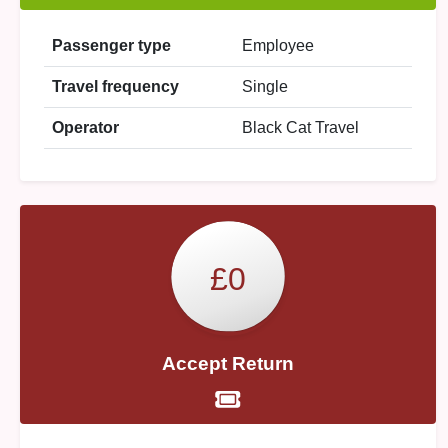
Passenger type
Employee
Travel frequency
Single
Operator
Black Cat Travel
£0
Accept Return