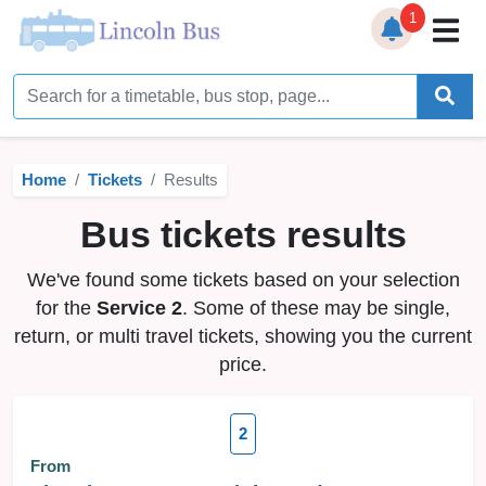
1
Home
Timetables
Home
Tickets
Results
Bus Station
Bus tickets results
Live Bus Tracker
We've found some tickets based on your selection
Help
▼
for the
Service 2
. Some of these may be single,
return, or multi travel tickets, showing you the current
Services
▼
price.
Service Updates
2
News
From