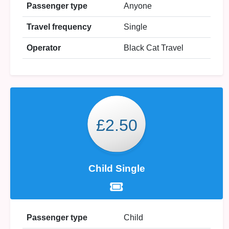
Passenger type
Anyone
Travel frequency
Single
Operator
Black Cat Travel
£2.50
Child Single
Passenger type
Child