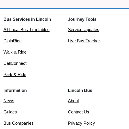
Bus Services in Lincoln
Journey Tools
All Local Bus Timetables
Service Updates
DialaRide
Live Bus Tracker
Walk & Ride
CallConnect
Park & Ride
Information
Lincoln Bus
News
About
Guides
Contact Us
Bus Companies
Privacy Policy