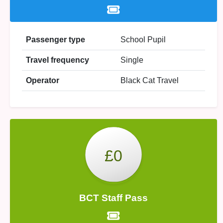
Passenger type
School Pupil
Travel frequency
Single
Operator
Black Cat Travel
£0
BCT Staff Pass