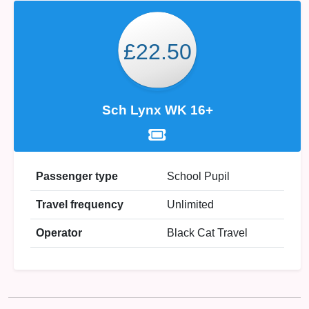
£22.50
Sch Lynx WK 16+
Passenger type
School Pupil
Travel frequency
Unlimited
Operator
Black Cat Travel