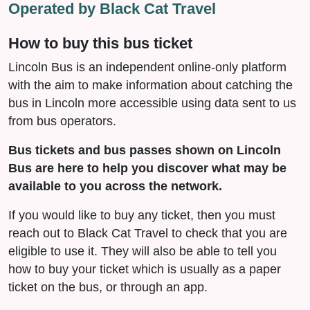
Operated by Black Cat Travel
How to buy this bus ticket
Lincoln Bus is an independent online-only platform
with the aim to make information about catching the
bus in Lincoln more accessible using data sent to us
from bus operators.
Bus tickets and bus passes shown on Lincoln
Bus are here to help you discover what may be
available to you across the network.
If you would like to buy any ticket, then you must
reach out to Black Cat Travel to check that you are
eligible to use it. They will also be able to tell you
how to buy your ticket which is usually as a paper
ticket on the bus, or through an app.