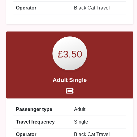
Operator
Black Cat Travel
£3.50
Adult Single
Passenger type
Adult
Travel frequency
Single
Operator
Black Cat Travel