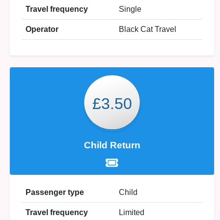
Travel frequency
Single
Operator
Black Cat Travel
£3.50
Child Return
Passenger type
Child
Travel frequency
Limited