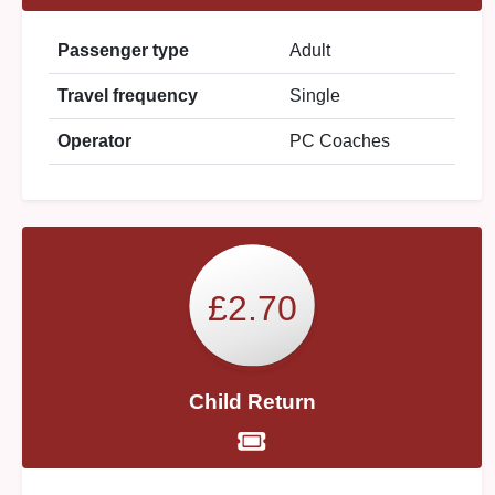
Passenger type
Adult
Travel frequency
Single
Operator
PC Coaches
£2.70
Child Return