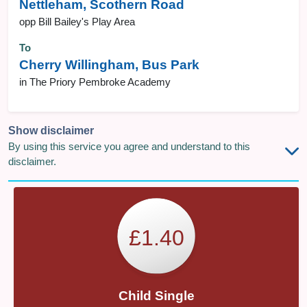
Nettleham, Scothern Road
opp Bill Bailey's Play Area
To
Cherry Willingham, Bus Park
in The Priory Pembroke Academy
Show disclaimer
By using this service you agree and understand to this
disclaimer.
£1.40
Child Single