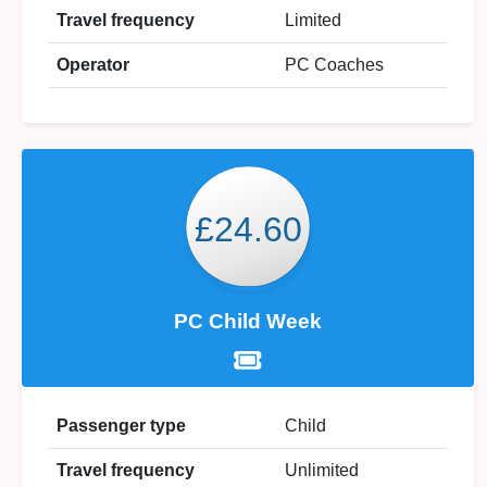
Travel frequency
Limited
Operator
PC Coaches
£24.60
PC Child Week
Passenger type
Child
Travel frequency
Unlimited