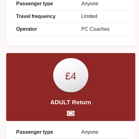
Passenger type
Anyone
Travel frequency
Limited
Operator
PC Coaches
£4
ADULT Return
Passenger type
Anyone