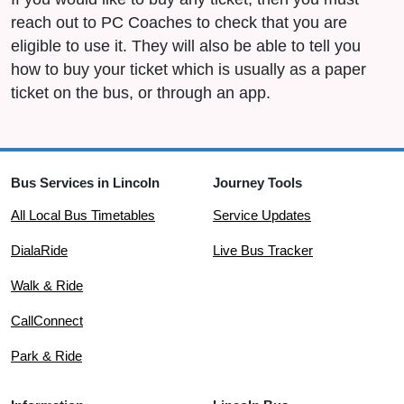
reach out to PC Coaches to check that you are
eligible to use it. They will also be able to tell you
how to buy your ticket which is usually as a paper
ticket on the bus, or through an app.
Bus Services in Lincoln
Journey Tools
All Local Bus Timetables
Service Updates
DialaRide
Live Bus Tracker
Walk & Ride
CallConnect
Park & Ride