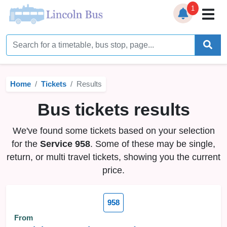
1
Home
Timetables
Home
Tickets
Results
Bus Station
Bus tickets results
Live Bus Tracker
We've found some tickets based on your selection
Help
▼
for the
Service 958
. Some of these may be single,
return, or multi travel tickets, showing you the current
Services
▼
price.
Service Updates
958
News
From