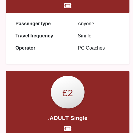
Passenger type
Anyone
Travel frequency
Single
Operator
PC Coaches
£2
.ADULT Single