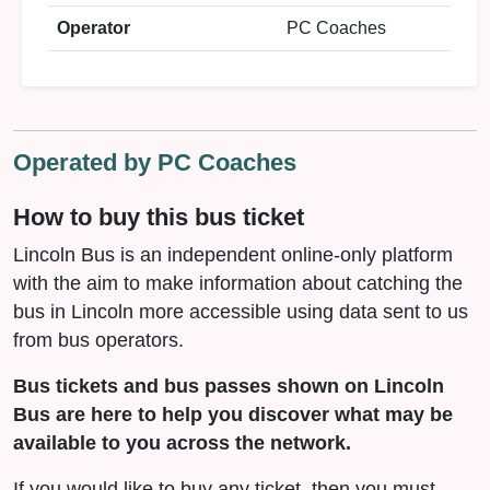
Operator
PC Coaches
Operated by PC Coaches
How to buy this bus ticket
Lincoln Bus is an independent online-only platform
with the aim to make information about catching the
bus in Lincoln more accessible using data sent to us
from bus operators.
Bus tickets and bus passes shown on Lincoln
Bus are here to help you discover what may be
available to you across the network.
If you would like to buy any ticket, then you must