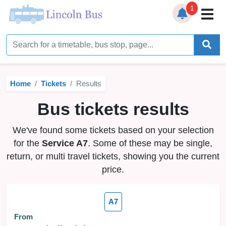
1
Home
Timetables
Home
Tickets
Results
Bus Station
Bus tickets results
Live Bus Tracker
We've found some tickets based on your selection
Help
▼
for the
Service A7
. Some of these may be single,
return, or multi travel tickets, showing you the current
Services
▼
price.
Service Updates
A7
News
From