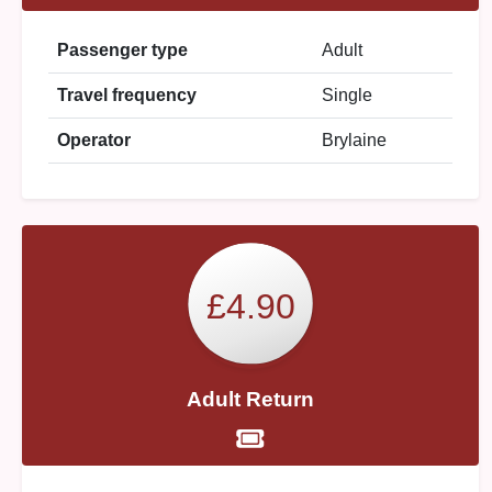
Passenger type
Adult
Travel frequency
Single
Operator
Brylaine
£4.90
Adult Return