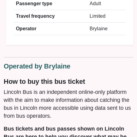
Passenger type
Adult
Travel frequency
Limited
Operator
Brylaine
Operated by Brylaine
How to buy this bus ticket
Lincoln Bus is an independent online-only platform
with the aim to make information about catching the
bus in Lincoln more accessible using data sent to us
from bus operators.
Bus tickets and bus passes shown on Lincoln
Bus are here to help you discover what may be