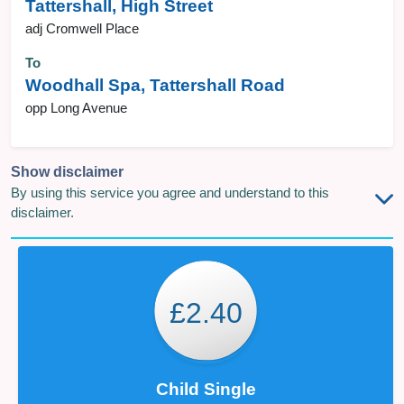
Tattershall, High Street
adj Cromwell Place
To
Woodhall Spa, Tattershall Road
opp Long Avenue
Show disclaimer
By using this service you agree and understand to this
disclaimer.
£2.40
Child Single