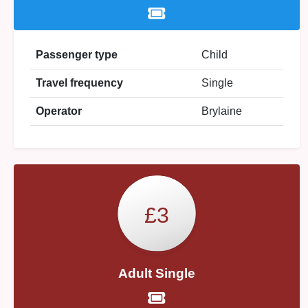
Passenger type
Child
Travel frequency
Single
Operator
Brylaine
£3
Adult Single