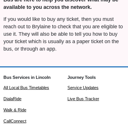
available to you across the network.
If you would like to buy any ticket, then you must
reach out to Brylaine to check that you are eligible to
use it. They will also be able to tell you how to buy
your ticket which is usually as a paper ticket on the
bus, or through an app.
Bus Services in Lincoln
Journey Tools
All Local Bus Timetables
Service Updates
DialaRide
Live Bus Tracker
Walk & Ride
CallConnect