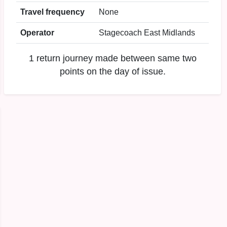
Travel frequency
None
Operator
Stagecoach East Midlands
1 return journey made between same two
points on the day of issue.