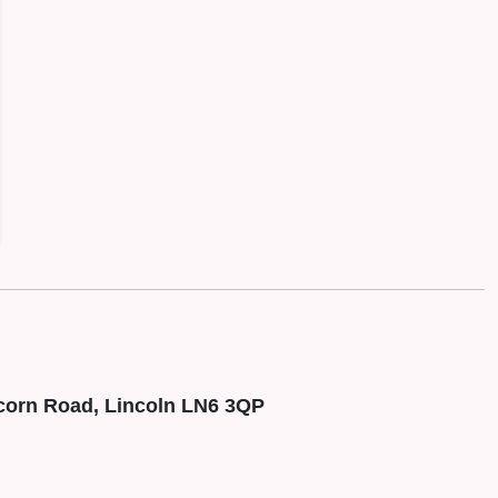
corn Road, Lincoln LN6 3QP