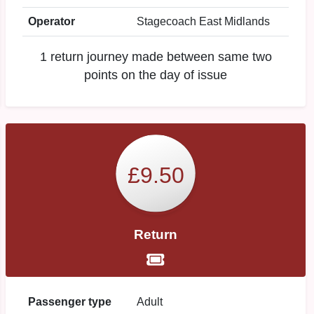
Operator
Stagecoach East Midlands
1 return journey made between same two
points on the day of issue
£9.50
Return
Passenger type
Adult