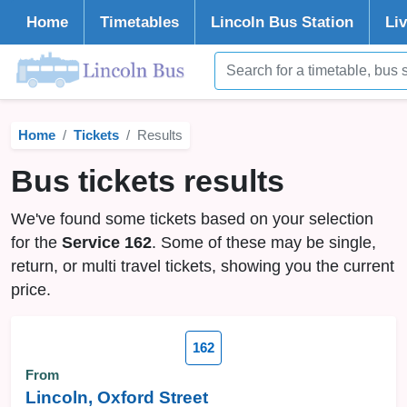
Home
Timetables
Lincoln
Bus Station
Li
Home
Tickets
Results
Bus tickets results
We've found some tickets based on your selection
for the
Service 162
. Some of these may be single,
return, or multi travel tickets, showing you the current
price.
162
From
Lincoln, Oxford Street