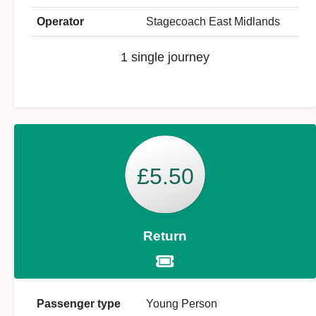
Operator
Stagecoach East Midlands
1 single journey
£5.50
Return
Passenger type
Young Person