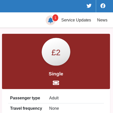
1
Service
Updates
News
£2
Single
Passenger type
Adult
Travel frequency
None