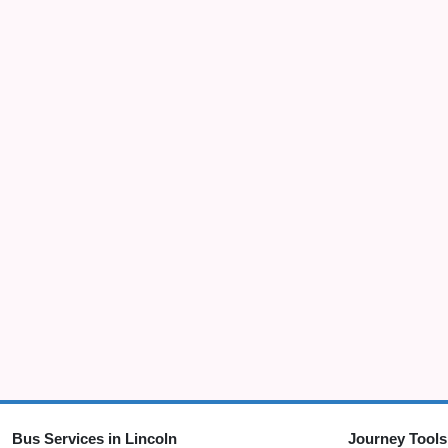
Bus Services in Lincoln
Journey Tools