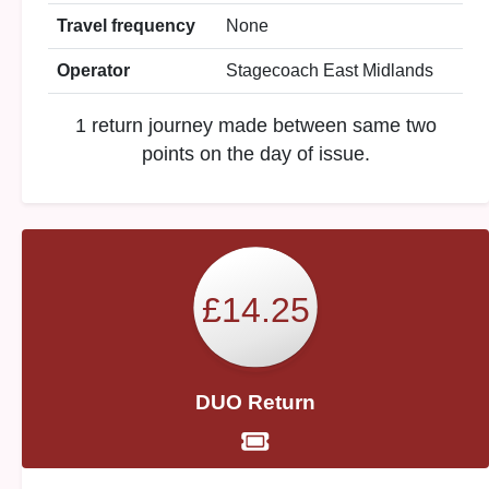
Travel frequency
None
Operator
Stagecoach East Midlands
1 return journey made between same two
points on the day of issue.
£14.25
DUO Return