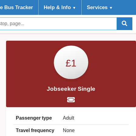
ve Bus Tracker
Help
& Info
Services
▼
▼
£1
Jobseeker Single
Passenger type
Adult
Travel frequency
None