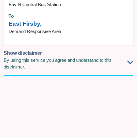
Bay N Central Bus Station
To
East Firsby,
Demand Responsive Area
Show disclaimer
By using this service you agree and understand to this
disclaimer.