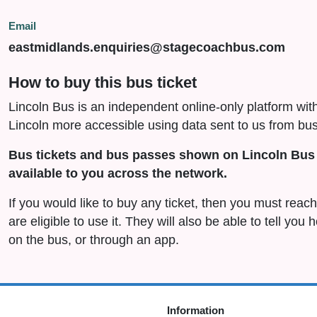
Email
eastmidlands.enquiries@stagecoachbus.com
How to buy this bus ticket
Lincoln Bus is an independent online-only platform wit
Lincoln more accessible using data sent to us from bus
Bus tickets and bus passes shown on Lincoln Bus 
available to you across the network.
If you would like to buy any ticket, then you must rea
are eligible to use it. They will also be able to tell you
on the bus, or through an app.
Information