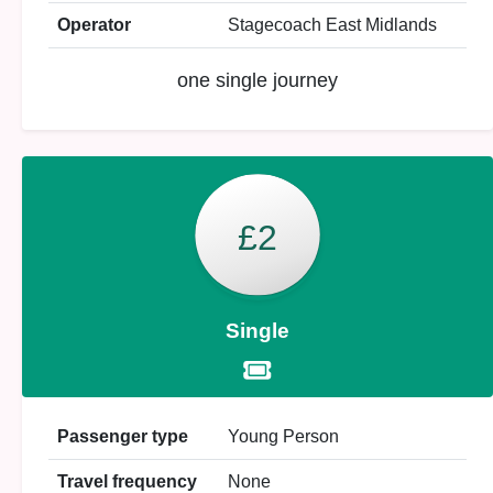
Operator
Stagecoach East Midlands
one single journey
£2
Single
Passenger type
Young Person
Travel frequency
None