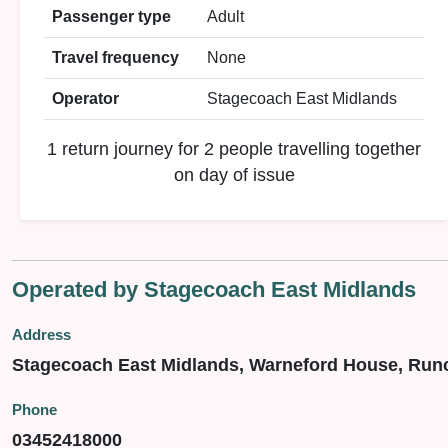
Passenger type
Adult
Travel frequency
None
Operator
Stagecoach East Midlands
1 return journey for 2 people travelling together
on day of issue
Operated by Stagecoach East Midlands
Address
Stagecoach East Midlands, Warneford House, Run
Phone
03452418000