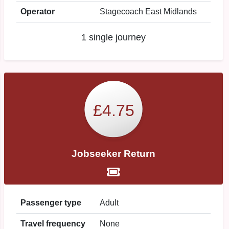
Operator
Stagecoach East Midlands
1 single journey
£4.75
Jobseeker Return
Passenger type
Adult
Travel frequency
None