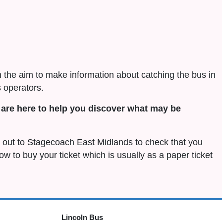
h the aim to make information about catching the bus in
 operators.
are here to help you discover what may be
ch out to Stagecoach East Midlands to check that you
 how to buy your ticket which is usually as a paper ticket
Lincoln Bus