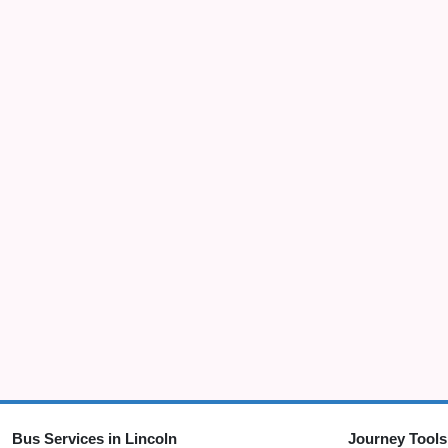
Bus Services in Lincoln
Journey Tools