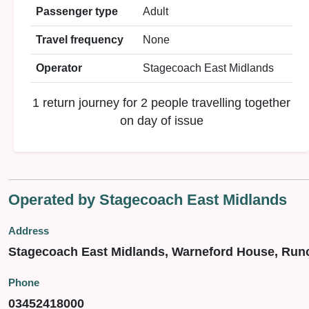
Passenger type
Adult
Travel frequency
None
Operator
Stagecoach East Midlands
1 return journey for 2 people travelling together
on day of issue
Operated by Stagecoach East Midlands
Address
Stagecoach East Midlands, Warneford House, Run
Phone
03452418000