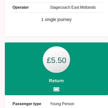
Operator
Stagecoach East Midlands
1 single journey
£5.50
Return
Passenger type
Young Person