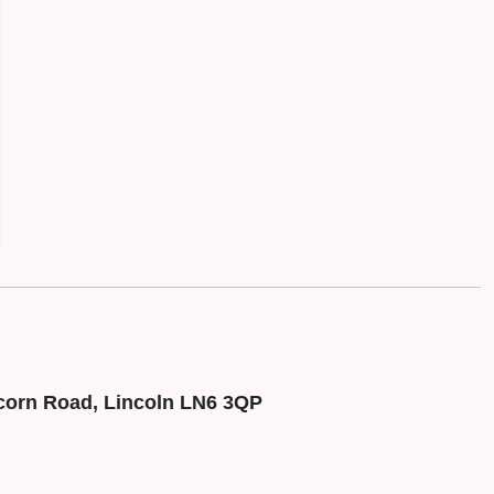
corn Road, Lincoln LN6 3QP