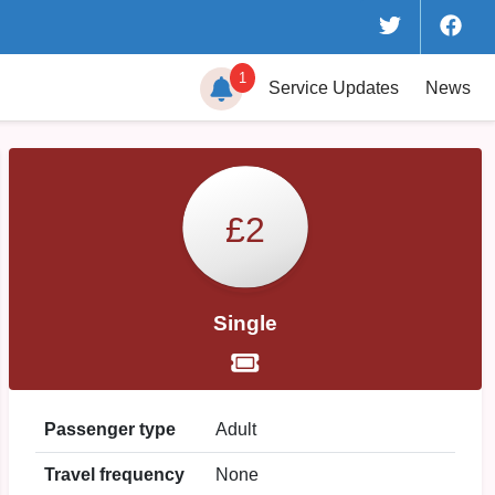
1
Service
Updates
News
£2
Single
Passenger type
Adult
Travel frequency
None