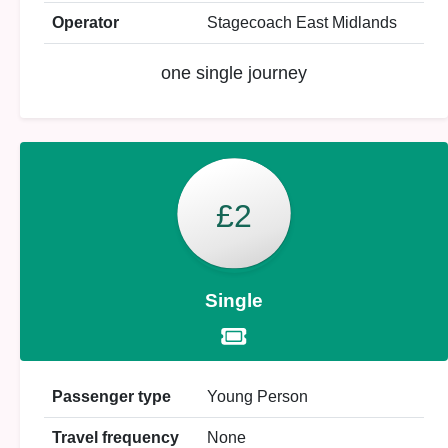
Operator
Stagecoach East Midlands
one single journey
£2
Single
Passenger type
Young Person
Travel frequency
None