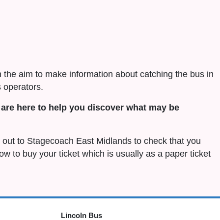
h the aim to make information about catching the bus in
 operators.
are here to help you discover what may be
ch out to Stagecoach East Midlands to check that you
 how to buy your ticket which is usually as a paper ticket
Lincoln Bus