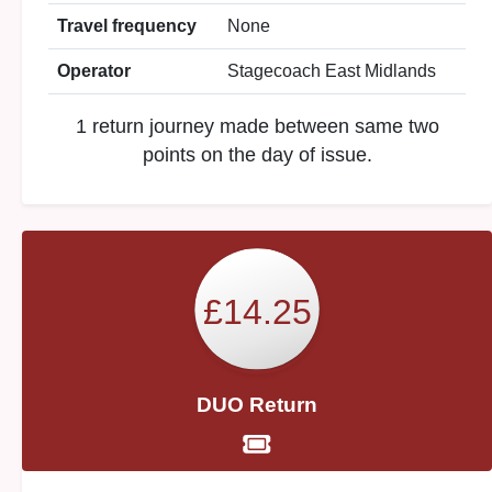
Travel frequency
None
Operator
Stagecoach East Midlands
1 return journey made between same two
points on the day of issue.
£14.25
DUO Return