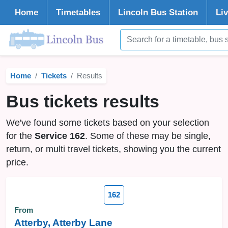
Home
Timetables
Lincoln
Bus Station
Li
Home
Tickets
Results
Bus tickets results
We've found some tickets based on your selection
for the
Service 162
. Some of these may be single,
return, or multi travel tickets, showing you the current
price.
162
From
Atterby, Atterby Lane