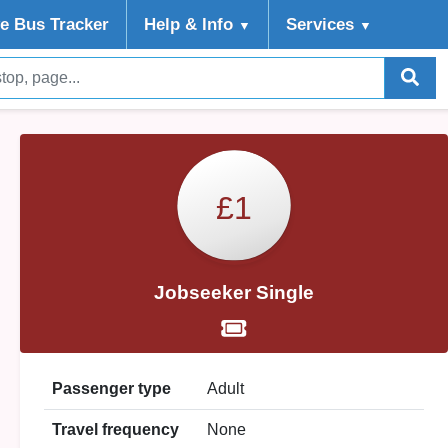
ve Bus Tracker
Help
& Info
Services
▼
▼
£1
Jobseeker Single
Passenger type
Adult
Travel frequency
None