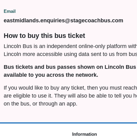
Email
eastmidlands.enquiries@stagecoachbus.com
How to buy this bus ticket
Lincoln Bus is an independent online-only platform wit
Lincoln more accessible using data sent to us from bus
Bus tickets and bus passes shown on Lincoln Bus 
available to you across the network.
If you would like to buy any ticket, then you must rea
are eligible to use it. They will also be able to tell you
on the bus, or through an app.
Information