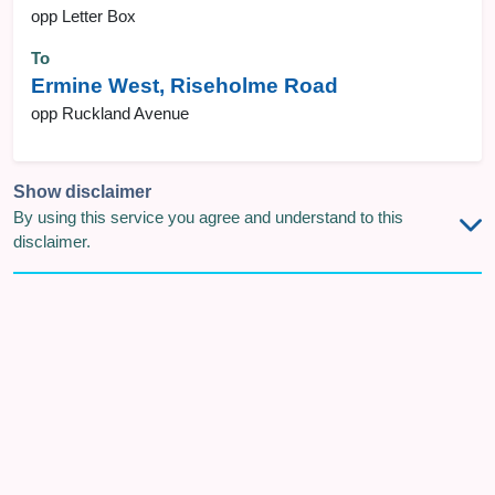
opp Letter Box
To
Ermine West, Riseholme Road
opp Ruckland Avenue
Show disclaimer
By using this service you agree and understand to this
disclaimer.