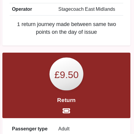
Operator
Stagecoach East Midlands
1 return journey made between same two
points on the day of issue
£9.50
Return
Passenger type
Adult