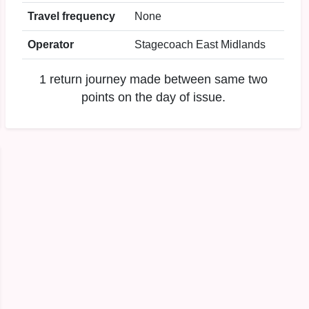
Travel frequency
None
Operator
Stagecoach East Midlands
1 return journey made between same two
points on the day of issue.