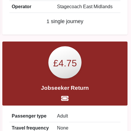
Operator
Stagecoach East Midlands
1 single journey
£4.75
Jobseeker Return
Passenger type
Adult
Travel frequency
None