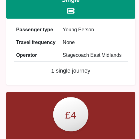
Passenger type
Young Person
Travel frequency
None
Operator
Stagecoach East Midlands
1 single journey
£4