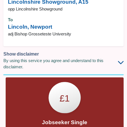
Lincolnshire Showground, A15
opp Lincolnshire Showground
To
Lincoln, Newport
adj Bishop Grosseteste University
Show disclaimer
By using this service you agree and understand to this
disclaimer.
£1
Jobseeker Single