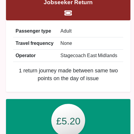
Jobseeker Return
Passenger type
Adult
Travel frequency
None
Operator
Stagecoach East Midlands
1 return journey made between same two
points on the day of issue
£5.20