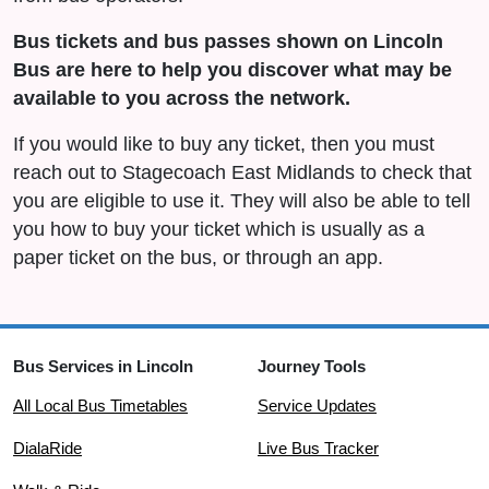
Bus tickets and bus passes shown on Lincoln
Bus are here to help you discover what may be
available to you across the network.
If you would like to buy any ticket, then you must
reach out to Stagecoach East Midlands to check that
you are eligible to use it. They will also be able to tell
you how to buy your ticket which is usually as a
paper ticket on the bus, or through an app.
Bus Services in Lincoln
Journey Tools
All Local Bus Timetables
Service Updates
DialaRide
Live Bus Tracker