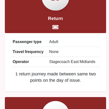
Return
Passenger type
Adult
Travel frequency
None
Operator
Stagecoach East Midlands
1 return journey made between same two
points on the day of issue.