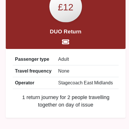
£12
DUO Return
Passenger type
Adult
Travel frequency
None
Operator
Stagecoach East Midlands
1 return journey for 2 people travelling
together on day of issue