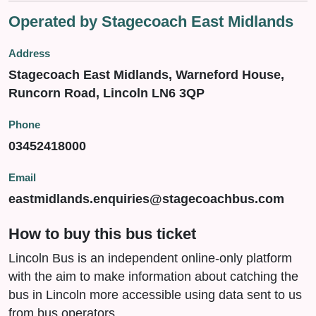
Operated by Stagecoach East Midlands
Address
Stagecoach East Midlands, Warneford House,
Runcorn Road, Lincoln LN6 3QP
Phone
03452418000
Email
eastmidlands.enquiries@stagecoachbus.com
How to buy this bus ticket
Lincoln Bus is an independent online-only platform
with the aim to make information about catching the
bus in Lincoln more accessible using data sent to us
from bus operators.