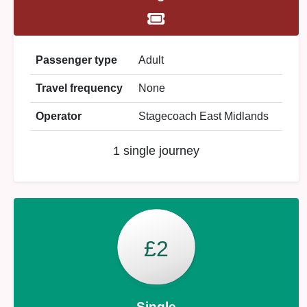
Passenger type
Adult
Travel frequency
None
Operator
Stagecoach East Midlands
1 single journey
£2
Single