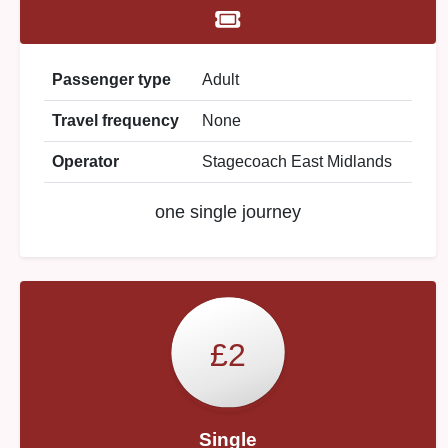
Passenger type
Adult
Travel frequency
None
Operator
Stagecoach East Midlands
one single journey
£2
Single