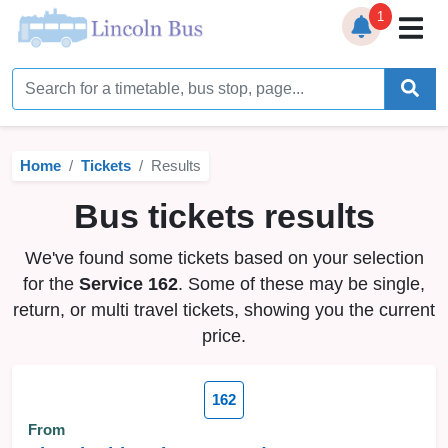
1
Home
Timetables
Home
Tickets
Results
Bus Station
Bus tickets results
Live Bus Tracker
We've found some tickets based on your selection
Help
▼
for the
Service 162
. Some of these may be single,
return, or multi travel tickets, showing you the current
Services
▼
price.
Service Updates
162
News
From