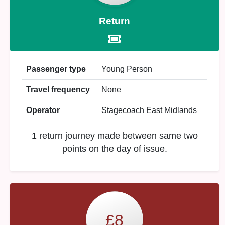
Return
Passenger type
Young Person
Travel frequency
None
Operator
Stagecoach East Midlands
1 return journey made between same two
points on the day of issue.
£8